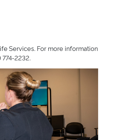
fe Services. For more information
) 774-2232.