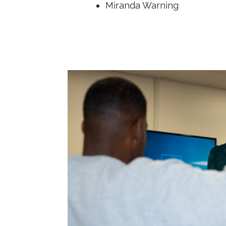
Miranda Warning