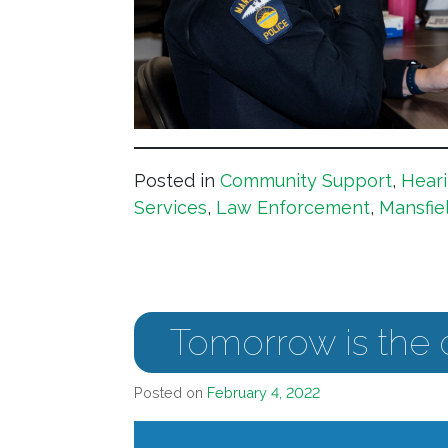
Posted in
Community Support
,
Heari
Services
,
Law Enforcement
,
Mansfie
Tomorrow is the 
Posted on
February 4, 2022