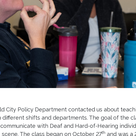
eld City Policy Department contacted us about teac
om different shifts and departments. The goal of the 
d communicate with Deaf and Hard-of-Hearing individ
th
he scene. The class began on October 27
and was a 2