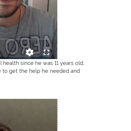
 health since he was 11 years old.
e to get the help he needed and