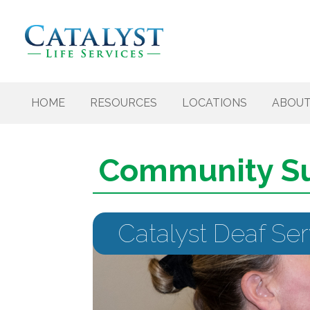
Skip to content
HOME
RESOURCES
LOCATIONS
ABOU
Community S
Catalyst Deaf Se