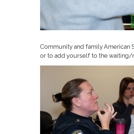
Community and family American Si
or to add yourself to the waiting/m