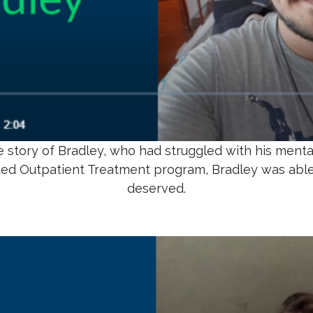
 story of Bradley, who had struggled with his mental
ted Outpatient Treatment program, Bradley was abl
deserved.