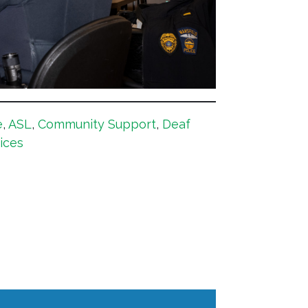
e
,
ASL
,
Community Support
,
Deaf
ices