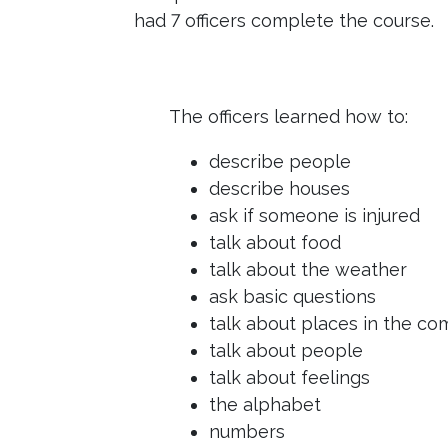
had 7 officers complete the course.
The officers learned how to:
describe people
describe houses
ask if someone is injured
talk about food
talk about the weather
ask basic questions
talk about places in the c
talk about people
talk about feelings
the alphabet
numbers