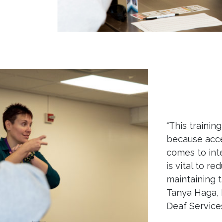
“This trainin
because acce
comes to int
is vital to r
maintaining th
Tanya Haga, 
Deaf Services