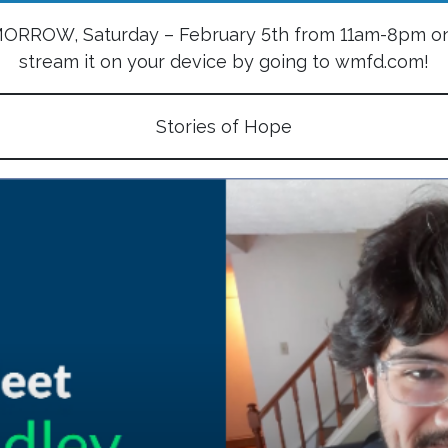
OMORROW, Saturday – February 5th from 11am-8pm on
stream it on your device by going to wmfd.com!
Stories of Hope