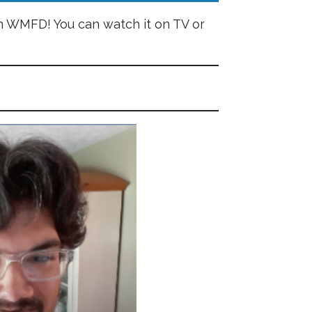
 WMFD! You can watch it on TV or