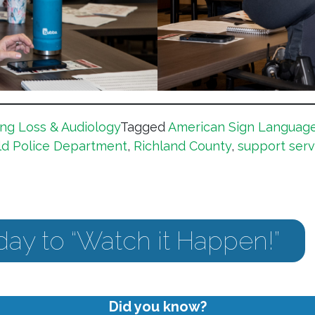
ng Loss & Audiology
Tagged
American Sign Languag
ld Police Department
,
Richland County
,
support serv
day to “Watch it Happen!”
Did you know?