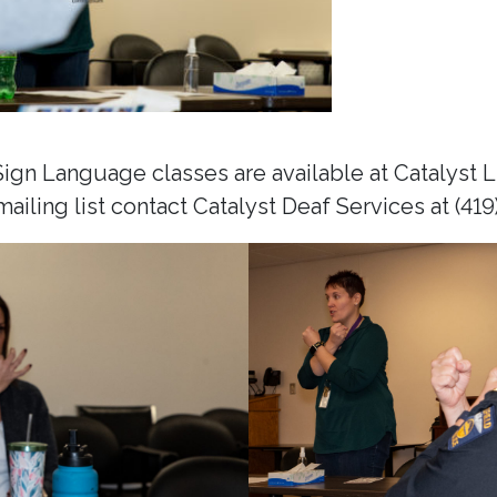
gn Language classes are available at Catalyst Li
ailing list contact Catalyst Deaf Services at (419