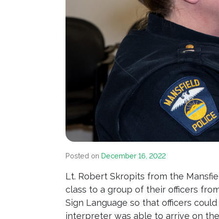
Posted on
December 16, 2022
Lt. Robert Skropits from the Mansfi
class to a group of their officers fr
Sign Language so that officers coul
interpreter was able to arrive on t