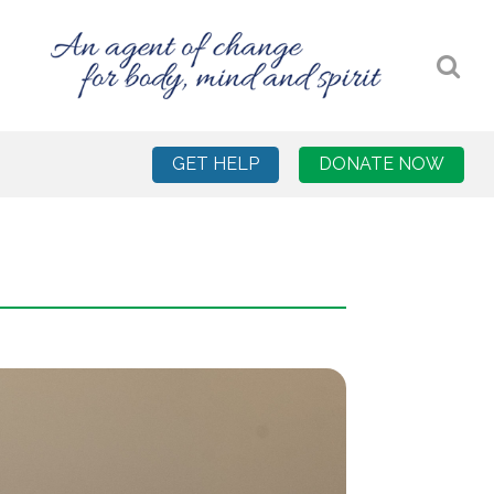
GET HELP
DONATE NOW