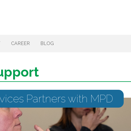
T
CAREER
BLOG
upport
rvices Partners with MPD