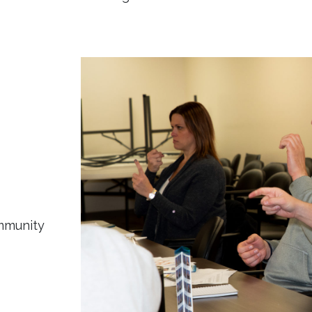
ommunity