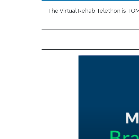
The Virtual Rehab Telethon is T