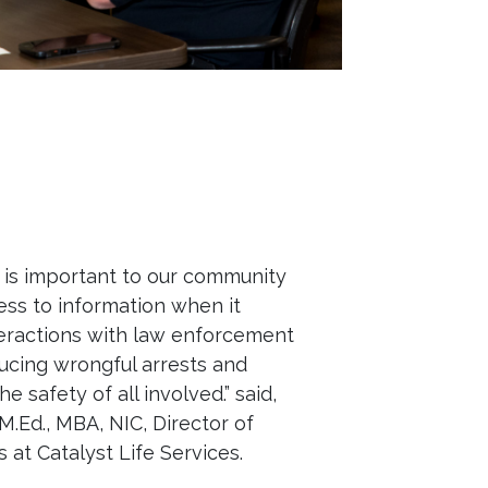
g is important to our community
ss to information when it
eractions with law enforcement
educing wrongful arrests and
e safety of all involved.” said,
M.Ed., MBA, NIC, Director of
 at Catalyst Life Services.