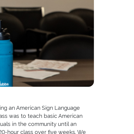
hing an American Sign Language
class was to teach basic American
uals in the community until an
0-hour class over five weeks. We