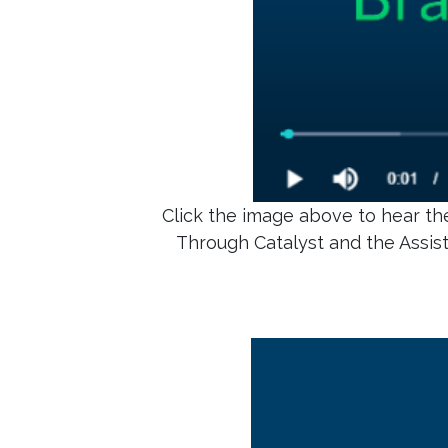
Click the image above to hear the
Through Catalyst and the Assis