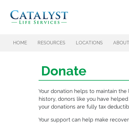
Skip to content
HOME
RESOURCES
LOCATIONS
ABOU
Donate
Your donation helps to maintain the 
history, donors like you have helped
your donations are fully tax deductib
Your support can help make recovery 