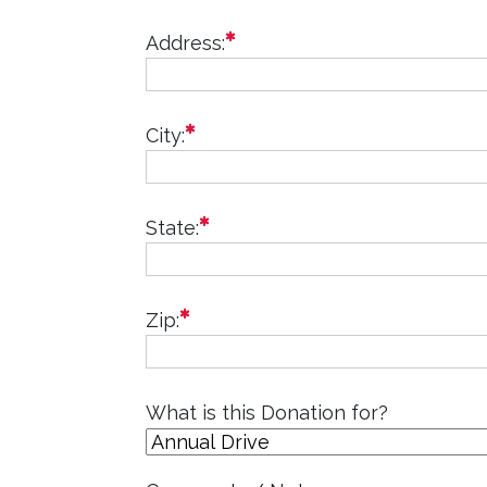
required
Address:
required
City:
required
State:
required
Zip:
What is this Donation for?