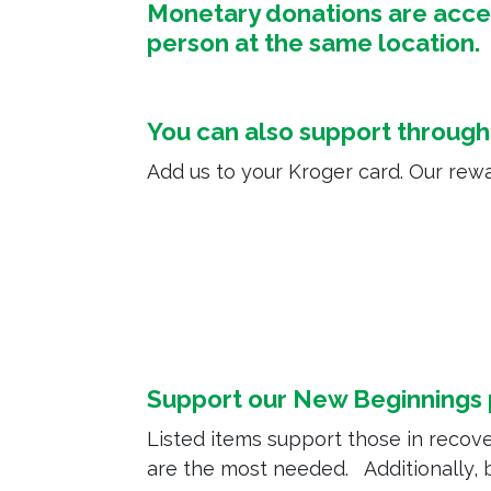
Monetary donations are accept
person at the same location
You can also support throug
Add us to your Kroger card. Our rewa
Support our New Beginnings
Listed items support those in recove
are the most needed. Additionally,