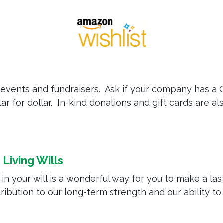
events and fundraisers. Ask if your company has a 
ar for dollar. In-kind donations and gift cards are al
Living Wills
 your will is a wonderful way for you to make a lasti
ibution to our long-term strength and our ability t