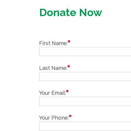
Donate Now
required
First Name:
required
Last Name:
required
Your Email:
required
Your Phone: