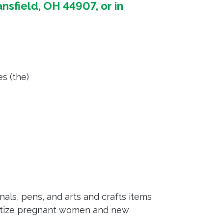
nsfield, OH 44907, or in
es (the)
als, pens, and arts and crafts items
ritize pregnant women and new