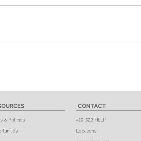
SOURCES
CONTACT
s & Policies
419-522-HELP
rtunities
Locations