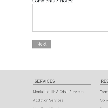
Comments / Notes:
SERVICES
RE
Mental Health & Crisis Services
Form
Addiction Services
Oppo