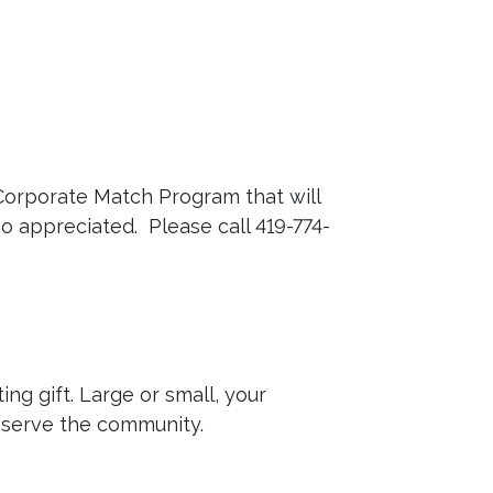
Corporate Match Program that will
so appreciated. Please call 419-774-
ng gift. Large or small, your
o serve the community.