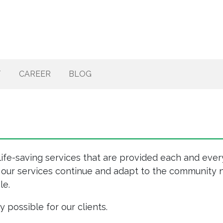
T
CAREER
BLOG
life-saving services that are provided each and every
 our services continue and adapt to the community n
le.
possible for our clients.