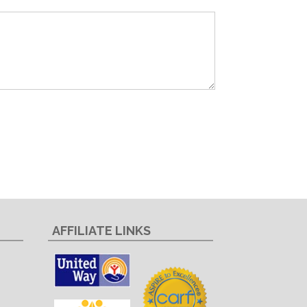
AFFILIATE LINKS