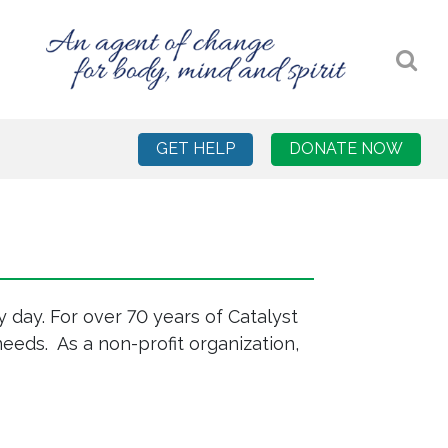
GET HELP
DONATE NOW
 day. For over 70 years of Catalyst
eeds. As a non-profit organization,