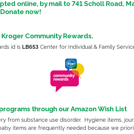
ed online, by mail to 741 Scholl Road, Ma
.
Donate now!
h
Kroger Community Rewards
.
rds id is
LB653
Center for Individual & Family Servic
 programs through our
Amazon Wish List
ry from substance use disorder. Hygiene items, journ
 baby items are frequently needed because we prio