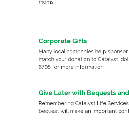
moms.
Corporate Gifts
Many local companies help sponsor 
match your donation to Catalyst, doll
6705 for more information.
Give Later with Bequests and 
Remembering Catalyst Life Services in
bequest will make an important contr