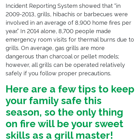
Incident Reporting System showed that “in
2009-2013, grills, hibachis or barbecues were
involved in an average of 8,900 home fires per
year.” In 2014 alone, 8,700 people made
emergency room visits for thermal burns due to
grills. On average, gas grills are more
dangerous than charcoal or pellet models;
however, all grills can be operated relatively
safely if you follow proper precautions.
Here are a few tips to keep
your family safe this
season, so the only thing
on fire will be your sweet
skills as a grill master!