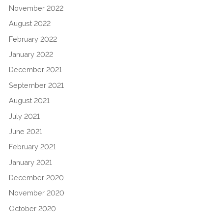
November 2022
August 2022
February 2022
January 2022
December 2021
September 2021
August 2021
July 2021
June 2021
February 2021
January 2021
December 2020
November 2020
October 2020