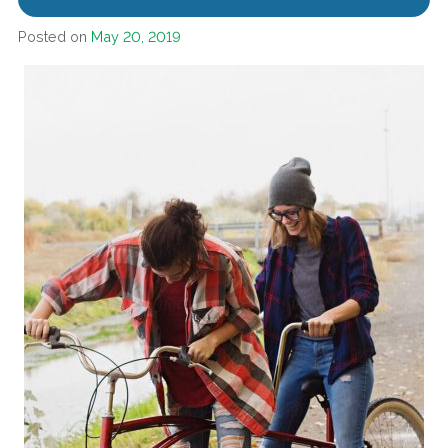
Posted on
May 20, 2019