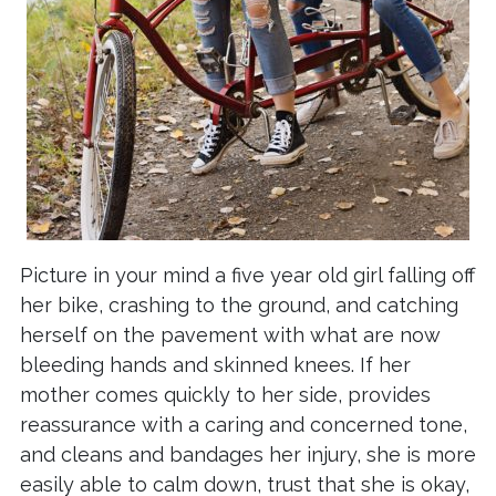
Picture in your mind a five year old girl falling off
her bike, crashing to the ground, and catching
herself on the pavement with what are now
bleeding hands and skinned knees. If her
mother comes quickly to her side, provides
reassurance with a caring and concerned tone,
and cleans and bandages her injury, she is more
easily able to calm down, trust that she is okay,