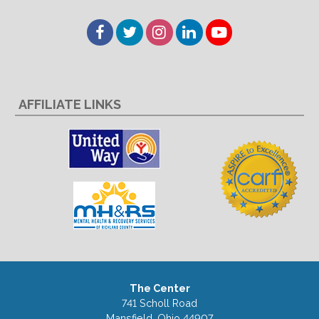
Facebook
Twitter
Instagram
LinkedIn
YouTube
AFFILIATE LINKS
The Center
741 Scholl Road
Mansfield, Ohio 44907