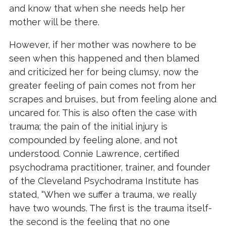
and know that when she needs help her
mother will be there.
However, if her mother was nowhere to be
seen when this happened and then blamed
and criticized her for being clumsy, now the
greater feeling of pain comes not from her
scrapes and bruises, but from feeling alone and
uncared for. This is also often the case with
trauma; the pain of the initial injury is
compounded by feeling alone, and not
understood. Connie Lawrence, certified
psychodrama practitioner, trainer, and founder
of the Cleveland Psychodrama Institute has
stated, “When we suffer a trauma, we really
have two wounds. The first is the trauma itself-
the second is the feeling that no one