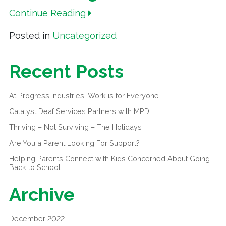
Continue Reading
Posted in
Uncategorized
Recent Posts
At Progress Industries, Work is for Everyone.
Catalyst Deaf Services Partners with MPD
Thriving – Not Surviving – The Holidays
Are You a Parent Looking For Support?
Helping Parents Connect with Kids Concerned About Going
Back to School
Archive
December 2022