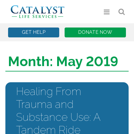
GET HELP
DONATE NOW
Month:
May 2019
Healing From
Trauma and
Substance Use: A
Tandem Ride