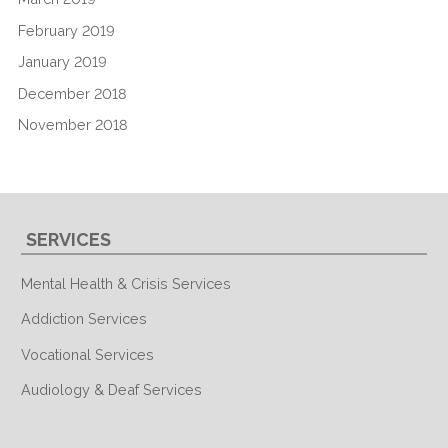
February 2019
January 2019
December 2018
November 2018
SERVICES
Mental Health & Crisis Services
Addiction Services
Vocational Services
Audiology & Deaf Services