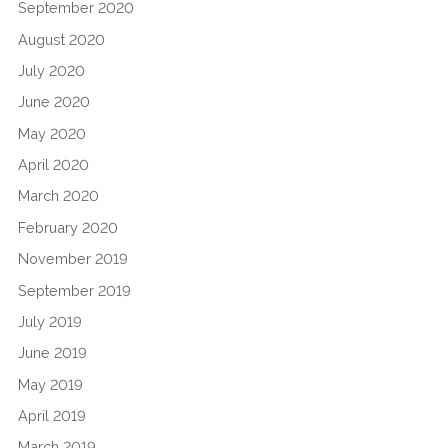
September 2020
August 2020
July 2020
June 2020
May 2020
April 2020
March 2020
February 2020
November 2019
September 2019
July 2019
June 2019
May 2019
April 2019
March 2019