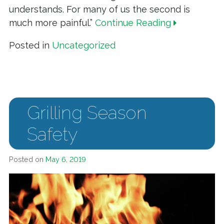
understands. For many of us the second is
much more painful.”
Continue Reading
Posted in
Uncategorized
Grilling Season
Safety
Posted on
May 6, 2019