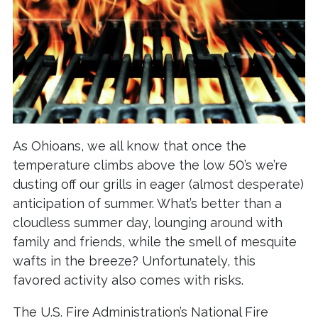
As Ohioans, we all know that once the
temperature climbs above the low 50’s we’re
dusting off our grills in eager (almost desperate)
anticipation of summer. What’s better than a
cloudless summer day, lounging around with
family and friends, while the smell of mesquite
wafts in the breeze? Unfortunately, this
favored activity also comes with risks.
The U.S. Fire Administration’s National Fire