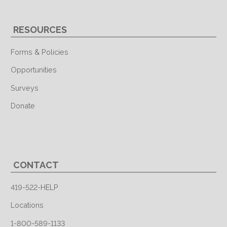
RESOURCES
Forms & Policies
Opportunities
Surveys
Donate
CONTACT
419-522-HELP
Locations
1-800-589-1133