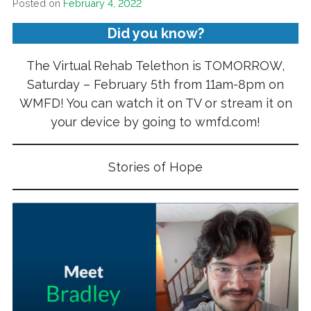
Posted on
February 4, 2022
Did you know?
The Virtual Rehab Telethon is TOMORROW,
Saturday – February 5th from 11am-8pm on
WMFD! You can watch it on TV or stream it on
your device by going to wmfd.com!
Stories of Hope