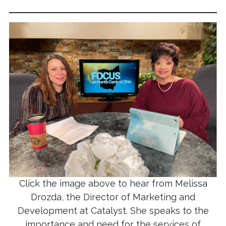
Click the image above to hear from Melissa
Drozda, the Director of Marketing and
Development at Catalyst. She speaks to the
importance and need for the services of