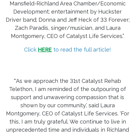
Mansfield-Richland Area Chamber/Economic
Development; entertainment by Huckster
Driver band; Donna and Jeff Heck of 33 Forever;
Zach Paradis, singer/musician, and Laura
Montgomery, CEO of Catalyst Life Services.”
Click
HERE
to read the full article!
“‘As we approach the 31st Catalyst Rehab
Telethon, I am reminded of the outpouring of
support and unwavering compassion that is
shown by our community,’ said Laura
Montgomery, CEO of Catalyst Life Services. ‘For
this, I am truly grateful. We continue to live in
unprecedented time and individuals in Richland