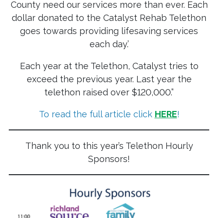
County need our services more than ever. Each
dollar donated to the Catalyst Rehab Telethon
goes towards providing lifesaving services
each day.’
Each year at the Telethon, Catalyst tries to
exceed the previous year. Last year the
telethon raised over $120,000.”
To read the full article click
HERE
!
Thank you to this year’s Telethon Hourly
Sponsors!