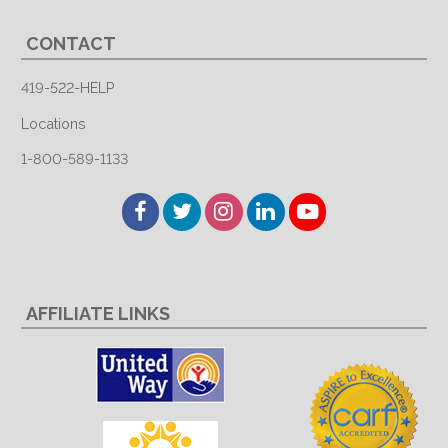
CONTACT
419-522-HELP
Locations
1-800-589-1133
Facebook
Twitter
Instagram
LinkedIn
YouTube
AFFILIATE LINKS