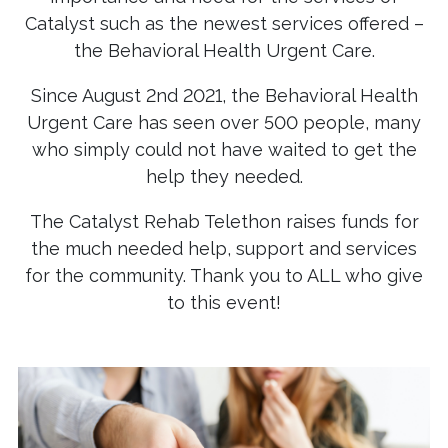
Catalyst such as the newest services offered –
the Behavioral Health Urgent Care.
Since August 2nd 2021, the Behavioral Health
Urgent Care has seen over 500 people, many
who simply could not have waited to get the
help they needed.
The Catalyst Rehab Telethon raises funds for
the much needed help, support and services
for the community. Thank you to ALL who give
to this event!