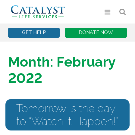
GET HELP
DONATE NOW
Month:
February
2022
Tomorrow is the day
to “Watch it Happen!”