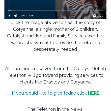
Click the image above to hear the story of
Coryanna, a single mother of 3 children.
Catalyst and Job and Family Services met her
where she was at to provide the help she
desperately needed.
All donations received from the Catalyst Rehab
Telethon will go toward providing services to
clients like Bradley and Coryanna.
If you would like to give today click
HERE
The Telethon in the News!