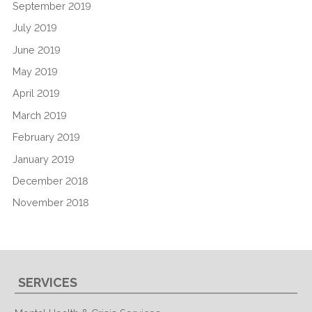
September 2019
July 2019
June 2019
May 2019
April 2019
March 2019
February 2019
January 2019
December 2018
November 2018
SERVICES