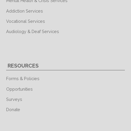
Mental Health & Crisis Services
Addiction Services
Vocational Services
Audiology & Deaf Services
RESOURCES
Forms & Policies
Opportunities
Surveys
Donate