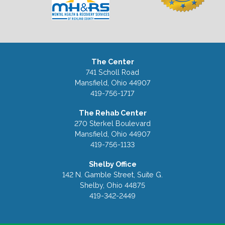
The Center
741 Scholl Road
Mansfield, Ohio 44907
419-756-1717
The Rehab Center
270 Sterkel Boulevard
Mansfield, Ohio 44907
419-756-1133
Shelby Office
142 N. Gamble Street, Suite G.
Shelby, Ohio 44875
419-342-2449