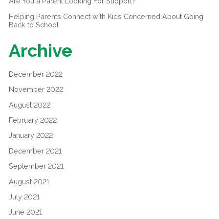
Are You a Parent Looking For Support?
Helping Parents Connect with Kids Concerned About Going
Back to School
Archive
December 2022
November 2022
August 2022
February 2022
January 2022
December 2021
September 2021
August 2021
July 2021
June 2021