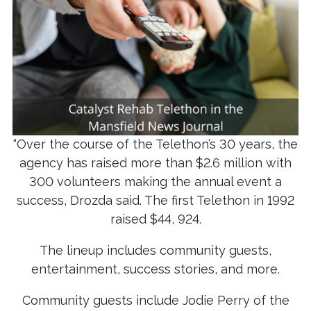
“Over the course of the Telethon’s 30 years, the
agency has raised more than $2.6 million with
300 volunteers making the annual event a
success, Drozda said. The first Telethon in 1992
raised $44, 924.
The lineup includes community guests,
entertainment, success stories, and more.
Community guests include Jodie Perry of the