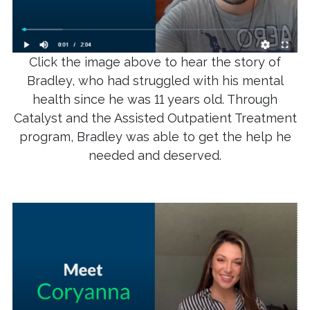
Click the image above to hear the story of
Bradley, who had struggled with his mental
health since he was 11 years old. Through
Catalyst and the Assisted Outpatient Treatment
program, Bradley was able to get the help he
needed and deserved.