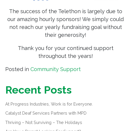
The success of the Telethon is largely due to
our amazing hourly sponsors! We simply could
not reach our yearly fundraising goal without
their generosity!
Thank you for your continued support
throughout the years!
Posted in
Community Support
Recent Posts
At Progress Industries, Work is for Everyone.
Catalyst Deaf Services Partners with MPD
Thriving – Not Surviving – The Holidays