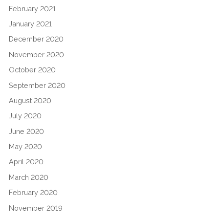
February 2021
January 2021
December 2020
November 2020
October 2020
September 2020
August 2020
July 2020
June 2020
May 2020
April 2020
March 2020
February 2020
November 2019