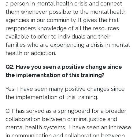
a person in mental health crisis and connect
them whenever possible to the mental health
agencies in our community. It gives the first
responders knowledge of all the resources
available to offer to individuals and their
families who are experiencing a crisis in mental
health or addiction.
Q2: Have you seen a positive change since
the implementation of this training?
Yes, I have seen many positive changes since
the implementation of this training.
CIT has served as a springboard for a broader
collaboration between criminal justice and
mental health systems. I have seen an increase
in communication and collaboration between