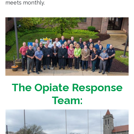
meets monthly.
The Opiate Response
Team: