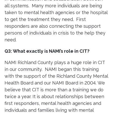
all systems. Many more individuals are being
taken to mental health agencies or the hospital
to get the treatment they need. First
responders are also connecting the support
persons of individuals in crisis to the help they
need.
Q3: What exactly is NAMI’s role in CIT?
NAMI Richland County plays a huge role in CIT
in our community. NAMI began this training
with the support of the Richland County Mental
Health Board and our NAMI Board in 2004. We
believe that CIT is more than a training we do
twice a year. It is about relationships between
first responders, mental health agencies and
individuals and families living with mental