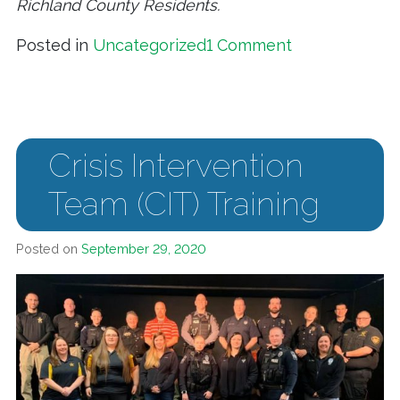
Richland County Residents.
on Community 
Posted in
Uncategorized
1 Comment
Crisis Intervention
Team (CIT) Training
Posted on
September 29, 2020