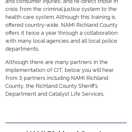
and consumer injuries, and re-direct those in
crisis from the criminal justice system to the
health care system. Although this training is
offered country-wide, NAMI Richland County
offers it twice a year through a collaboration
with many local agencies and all local police
departments.
Although there are many partners in the
implementation of CIT, below you will hear
from 3 partners including NAMI Richland
County, the Richland County Sheriff’s
Department and Catalyst Life Services.