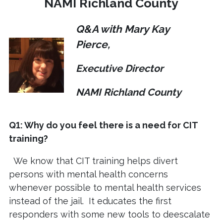
NAMI Richland County
Q&A with Mary Kay
Pierce,
Executive Director
NAMI Richland County
Q1: Why do you feel there is a need for CIT
training?
We know that CIT training helps divert
persons with mental health concerns
whenever possible to mental health services
instead of the jail. It educates the first
responders with some new tools to deescalate