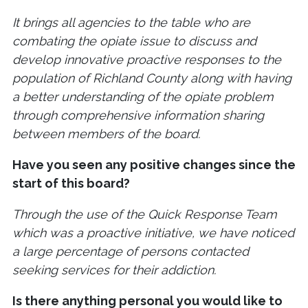
It brings all agencies to the table who are
combating the opiate issue to discuss and
develop innovative proactive responses to the
population of Richland County along with having
a better understanding of the opiate problem
through comprehensive information sharing
between members of the board.
Have you seen any positive changes since the
start of this board?
Through the use of the Quick Response Team
which was a proactive initiative, we have noticed
a large percentage of persons contacted
seeking services for their addiction.
Is there anything personal you would like to