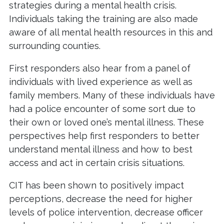
strategies during a mental health crisis.
Individuals taking the training are also made
aware of all mental health resources in this and
surrounding counties.
First responders also hear from a panel of
individuals with lived experience as well as
family members. Many of these individuals have
had a police encounter of some sort due to
their own or loved one’s mental illness. These
perspectives help first responders to better
understand mental illness and how to best
access and act in certain crisis situations.
CIT has been shown to positively impact
perceptions, decrease the need for higher
levels of police intervention, decrease officer