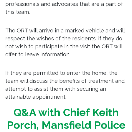
professionals and advocates that are a part of
this team.
The ORT will arrive in a marked vehicle and will
respect the wishes of the residents; if they do
not wish to participate in the visit the ORT will
offer to leave information.
If they are permitted to enter the home, the
team will discuss the benefits of treatment and
attempt to assist them with securing an
attainable appointment.
Q&A with Chief Keith
Porch, Mansfield Police