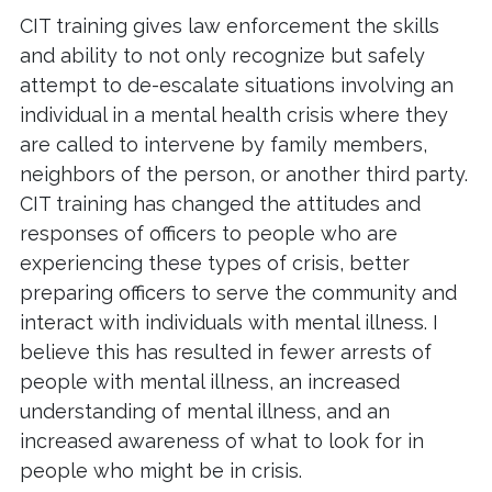
CIT training gives law enforcement the skills
and ability to not only recognize but safely
attempt to de-escalate situations involving an
individual in a mental health crisis where they
are called to intervene by family members,
neighbors of the person, or another third party.
CIT training has changed the attitudes and
responses of officers to people who are
experiencing these types of crisis, better
preparing officers to serve the community and
interact with individuals with mental illness. I
believe this has resulted in fewer arrests of
people with mental illness, an increased
understanding of mental illness, and an
increased awareness of what to look for in
people who might be in crisis.