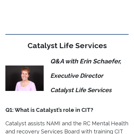
Catalyst Life Services
Q&A with Erin Schaefer,
Executive Director
Catalyst Life Services
Q1: What is Catalyst’s role in CIT?
Catalyst assists NAMI and the RC Mental Health
and recovery Services Board with training CIT