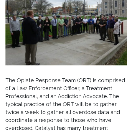
The Opiate Response Team (ORT)
is comprised
of a Law Enforcement Officer, a Treatment
Professional, and an Addiction Advocate. The
typical practice of the ORT will be to gather
twice a week to gather all overdose data and
coordinate a response to those who have
overdosed. Catalyst has many treatment