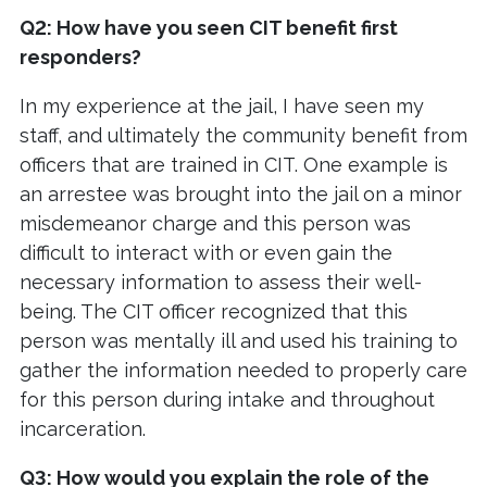
Q2: How have you seen CIT benefit first
responders?
In my experience at the jail, I have seen my
staff, and ultimately the community benefit from
officers that are trained in CIT. One example is
an arrestee was brought into the jail on a minor
misdemeanor charge and this person was
difficult to interact with or even gain the
necessary information to assess their well-
being. The CIT officer recognized that this
person was mentally ill and used his training to
gather the information needed to properly care
for this person during intake and throughout
incarceration.
Q3: How would you explain the role of the