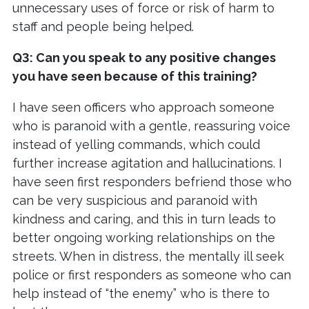
unnecessary uses of force or risk of harm to
staff and people being helped.
Q3: Can you speak to any positive changes
you have seen because of this training?
I have seen officers who approach someone
who is paranoid with a gentle, reassuring voice
instead of yelling commands, which could
further increase agitation and hallucinations. I
have seen first responders befriend those who
can be very suspicious and paranoid with
kindness and caring, and this in turn leads to
better ongoing working relationships on the
streets. When in distress, the mentally ill seek
police or first responders as someone who can
help instead of “the enemy” who is there to