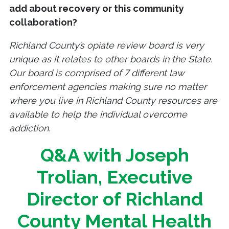
add about recovery or this community
collaboration?
Richland County’s opiate review board is very
unique as it relates to other boards in the State.
Our board is comprised of 7 different law
enforcement agencies making sure no matter
where you live in Richland County resources are
available to help the individual overcome
addiction.
Q&A with Joseph
Trolian, Executive
Director of Richland
County Mental Health