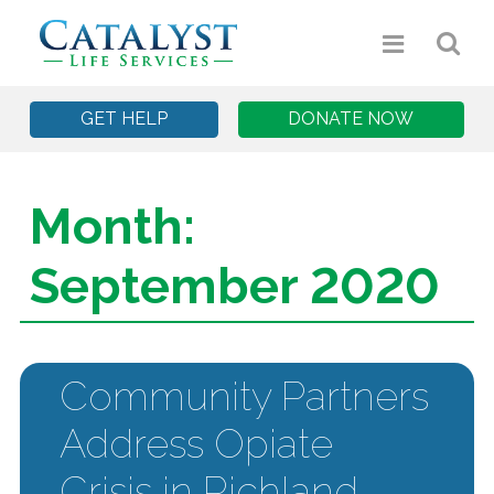
GET HELP
DONATE NOW
Month:
September 2020
Community Partners
Address Opiate
Crisis in Richland