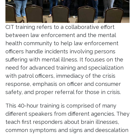
CIT training refers to a collaborative effort
between law enforcement and the mental
health community to help law enforcement
officers handle incidents involving persons
suffering with mental illness. It focuses on the
need for advanced training and specialization
with patrol officers, immediacy of the crisis
response, emphasis on officer and consumer
safety, and proper referral for those in crisis.
This 40-hour training is comprised of many
different speakers from different agencies. They
teach first responders about brain illnesses,
common symptoms and signs and deescalation