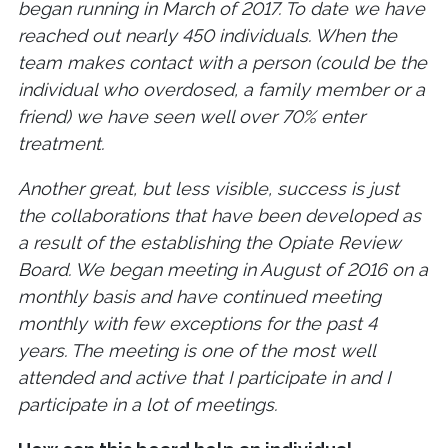
began running in March of 2017. To date we have
reached out nearly 450 individuals. When the
team makes contact with a person (could be the
individual who overdosed, a family member or a
friend) we have seen well over 70% enter
treatment.
Another great, but less visible, success is just
the collaborations that have been developed as
a result of the establishing the Opiate Review
Board. We began meeting in August of 2016 on a
monthly basis and have continued meeting
monthly with few exceptions for the past 4
years. The meeting is one of the most well
attended and active that I participate in and I
participate in a lot of meetings.