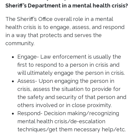
Sheriff’s Department in a mental health crisis?
The Sheriff’s Office overall role in a mental
health crisis is to engage, assess, and respond
in a way that protects and serves the
community.
Engage- Law enforcement is usually the
first to respond to a person in crisis and
will ultimately engage the person in crisis.
Assess- Upon engaging the person in
crisis, assess the situation to provide for
the safety and security of that person and
others involved or in close proximity.
Respond- Decision making/recognizing
mental health crisis/de-escalation
techniques/get them necessary help/etc.