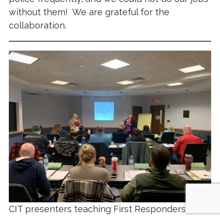
without them! We are grateful for the
collaboration.
CIT presenters teaching First Responders.