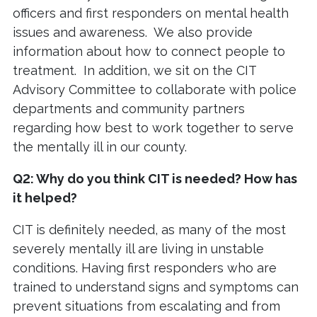
officers and first responders on mental health
issues and awareness. We also provide
information about how to connect people to
treatment. In addition, we sit on the CIT
Advisory Committee to collaborate with police
departments and community partners
regarding how best to work together to serve
the mentally ill in our county.
Q2: Why do you think CIT is needed? How has
it helped?
CIT is definitely needed, as many of the most
severely mentally ill are living in unstable
conditions. Having first responders who are
trained to understand signs and symptoms can
prevent situations from escalating and from