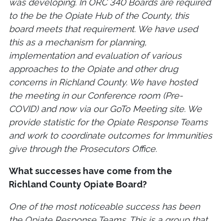
was developing. In ORC 340 Boards are required
to the be the Opiate Hub of the County, this
board meets that requirement. We have used
this as a mechanism for planning,
implementation and evaluation of various
approaches to the Opiate and other drug
concerns in Richland County. We have hosted
the meeting in our Conference room (Pre-
COVID) and now via our GoTo Meeting site. We
provide statistic for the Opiate Response Teams
and work to coordinate outcomes for Immunities
give through the Prosecutors Office.
What successes have come from the
Richland County Opiate Board?
One of the most noticeable success has been
the Opiate Response Teams. This is a group that