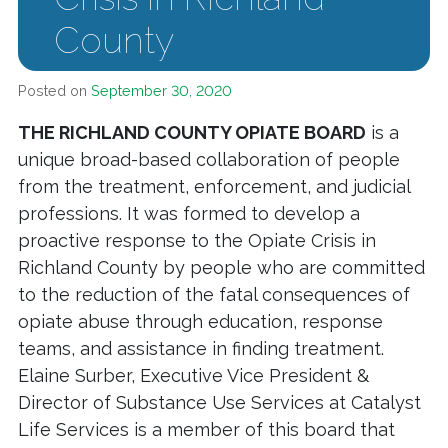
County
Posted on
September 30, 2020
THE RICHLAND COUNTY OPIATE BOARD
is a
unique broad-based collaboration of people
from the treatment, enforcement, and judicial
professions. It was formed to develop a
proactive response to the Opiate Crisis in
Richland County by people who are committed
to the reduction of the fatal consequences of
opiate abuse through education, response
teams, and assistance in finding treatment.
Elaine Surber, Executive Vice President &
Director of Substance Use Services at Catalyst
Life Services is a member of this board that