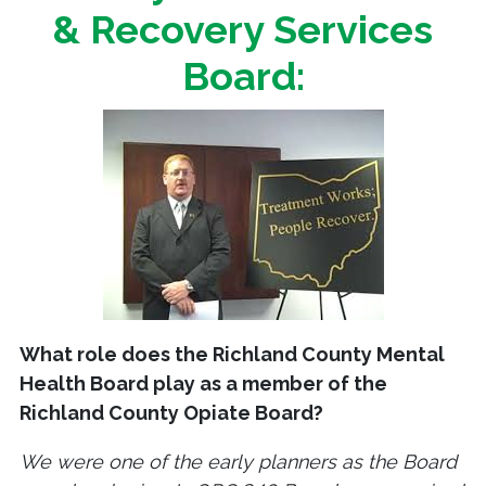
& Recovery Services
Board:
What role does the Richland County Mental
Health Board play as a member of the
Richland County Opiate Board?
We were one of the early planners as the Board