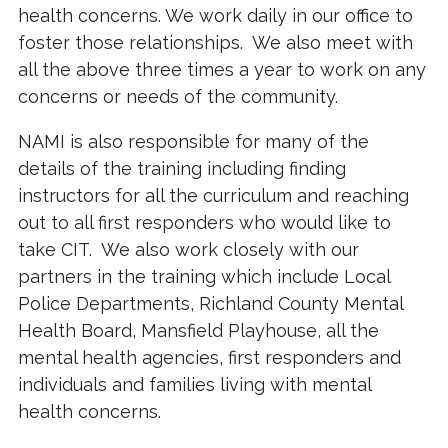
health concerns. We work daily in our office to
foster those relationships. We also meet with
all the above three times a year to work on any
concerns or needs of the community.
NAMI is also responsible for many of the
details of the training including finding
instructors for all the curriculum and reaching
out to all first responders who would like to
take CIT. We also work closely with our
partners in the training which include Local
Police Departments, Richland County Mental
Health Board, Mansfield Playhouse, all the
mental health agencies, first responders and
individuals and families living with mental
health concerns.