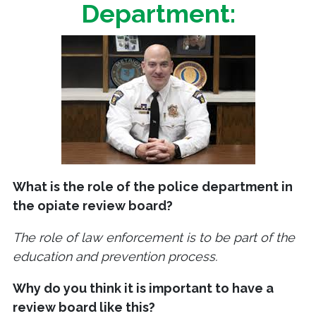
Department:
What is the role of the police department in
the opiate review board?
The role of law enforcement is to be part of the
education and prevention process.
Why do you think it is important to have a
review board like this?