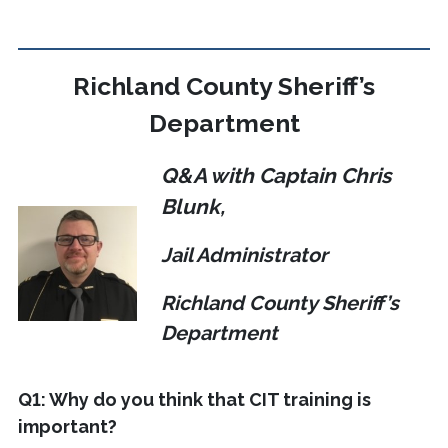
Richland County Sheriff’s
Department
Q&A with Captain Chris
Blunk,
Jail Administrator
Richland County Sheriff’s
Department
Q1: Why do you think that CIT training is
important?