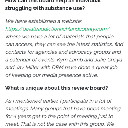
How can this board help an individual
struggling with substance use?
We have established a website:
https://opiateaddictionrichlandcounty.com/
where we have a lot of materials that people
can access, they can see the latest statistics, find
contacts for agencies and advocacy groups and
a calendar of events. Kym Lamb and Julie Chaya
and Jay Miller with DRM have done a great job
of keeping our media presence active.
What is unique about this review board?
As I mentioned earlier, I participate in a lot of
meetings. Many groups that have been meeting
for 4 years get to the point of meeting just to
meet. That is not the case with this group. We