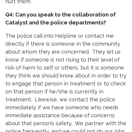
hurt them.
Q4: Can you speak to the collaboration of
Catalyst and the police departments?
The police call into Helpline or contact me
directly if there is someone in the community
about whom they are concerned. They let us
know if someone is not rising to their level of
risk of harm to self or others, but it is someone
they think we should know about in order to try
to engage that person in treatment or to check
on that person if he/she is currently in
treatment. Likewise, we contact the police
immediately if we have someone who needs
immediate assistance because of concerns
about that person’s safety. We partner with the
police frequently, and we could not do our jobs