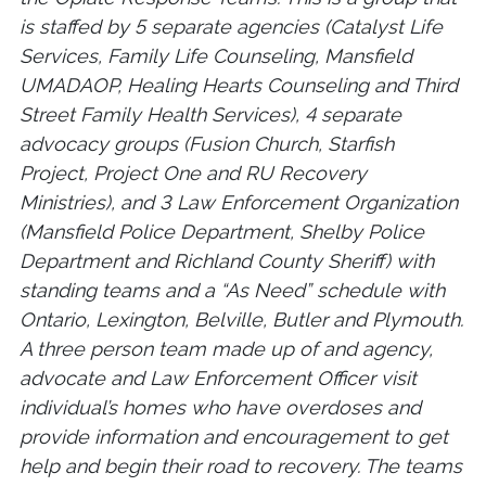
is staffed by 5 separate agencies (Catalyst Life
Services, Family Life Counseling, Mansfield
UMADAOP, Healing Hearts Counseling and Third
Street Family Health Services), 4 separate
advocacy groups (Fusion Church, Starfish
Project, Project One and RU Recovery
Ministries), and 3 Law Enforcement Organization
(Mansfield Police Department, Shelby Police
Department and Richland County Sheriff) with
standing teams and a “As Need” schedule with
Ontario, Lexington, Belville, Butler and Plymouth.
A three person team made up of and agency,
advocate and Law Enforcement Officer visit
individual’s homes who have overdoses and
provide information and encouragement to get
help and begin their road to recovery. The teams