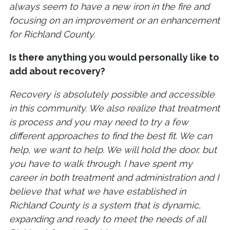
always seem to have a new iron in the fire and
focusing on an improvement or an enhancement
for Richland County.
Is there anything you would personally like to
add about recovery?
Recovery is absolutely possible and accessible
in this community. We also realize that treatment
is process and you may need to try a few
different approaches to find the best fit. We can
help, we want to help. We will hold the door, but
you have to walk through. I have spent my
career in both treatment and administration and I
believe that what we have established in
Richland County is a system that is dynamic,
expanding and ready to meet the needs of all