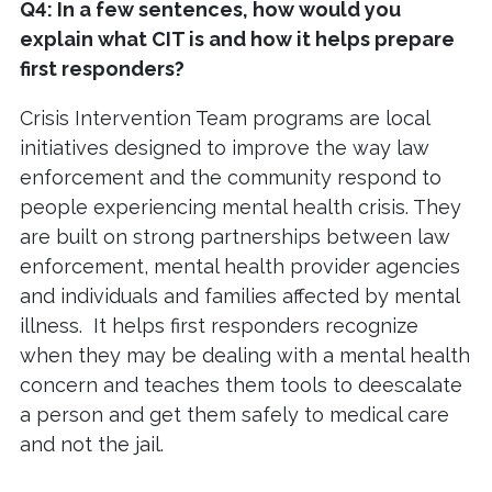
Q4: In a few sentences, how would you
explain what CIT is and how it helps prepare
first responders?
Crisis Intervention Team programs are local
initiatives designed to improve the way law
enforcement and the community respond to
people experiencing mental health crisis. They
are built on strong partnerships between law
enforcement, mental health provider agencies
and individuals and families affected by mental
illness. It helps first responders recognize
when they may be dealing with a mental health
concern and teaches them tools to deescalate
a person and get them safely to medical care
and not the jail.