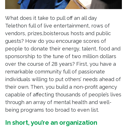
What does it take to pull off an all day
Telethon full of live entertainment, rows of
vendors, prizes,boisterous hosts and public
guests? How do you encourage scores of
people to donate their energy, talent, food and
sponsorship to the tune of two million dollars
over the course of 28 years? First, you have a
remarkable community full of passionate
individuals willing to put others’ needs ahead of
their own. Then, you build a non-profit agency
capable of affecting thousands of people’s lives
through an array of mental health and well-
being programs too broad to even list.
In short, you’re an organization