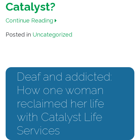
Catalyst?
Continue Reading
Posted in
Uncategorized
Deaf and addicted:
How one woman
reclaimed her life
with Catalyst Life
Services