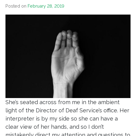
Posted on
February 28, 2019
She’s seated across from me in the ambient
light of the Director of Deaf Service’s office. Her
interpreter is by my side so she can have a
clear view of her hands, and so I don’t
mistakenly direct my attention and questions to