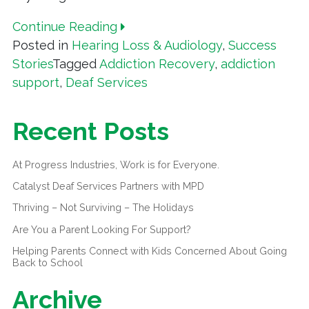
Continue Reading
Posted in
Hearing Loss & Audiology
,
Success
Stories
Tagged
Addiction Recovery
,
addiction
support
,
Deaf Services
Recent Posts
At Progress Industries, Work is for Everyone.
Catalyst Deaf Services Partners with MPD
Thriving – Not Surviving – The Holidays
Are You a Parent Looking For Support?
Helping Parents Connect with Kids Concerned About Going
Back to School
Archive