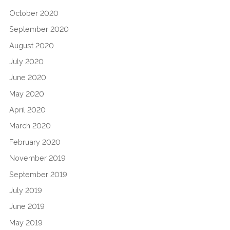
October 2020
September 2020
August 2020
July 2020
June 2020
May 2020
April 2020
March 2020
February 2020
November 2019
September 2019
July 2019
June 2019
May 2019