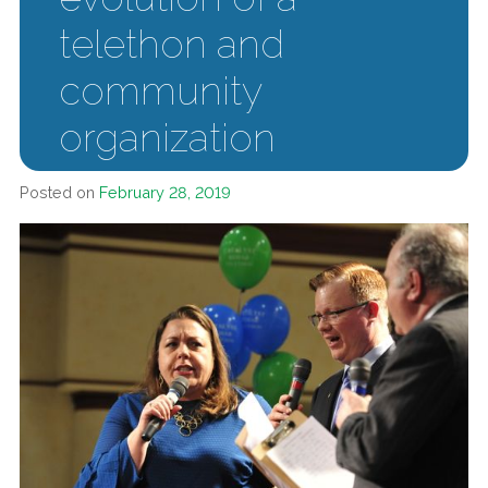
telethon and
community
organization
Posted on
February 28, 2019