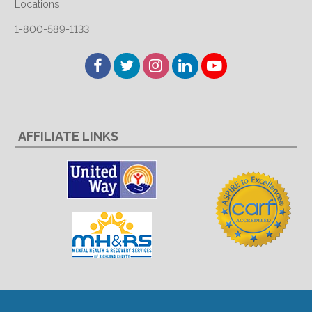
Locations
1-800-589-1133
Facebook
Twitter
Instagram
LinkedIn
YouTube
AFFILIATE LINKS