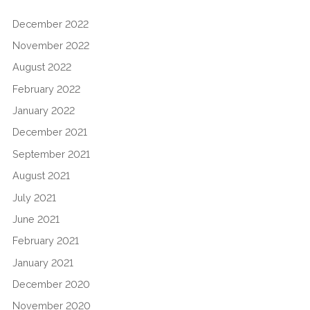
December 2022
November 2022
August 2022
February 2022
January 2022
December 2021
September 2021
August 2021
July 2021
June 2021
February 2021
January 2021
December 2020
November 2020