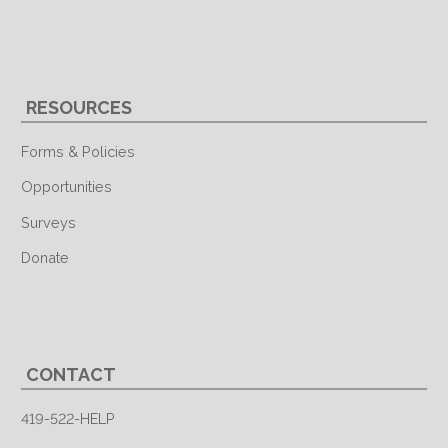
RESOURCES
Forms & Policies
Opportunities
Surveys
Donate
CONTACT
419-522-HELP