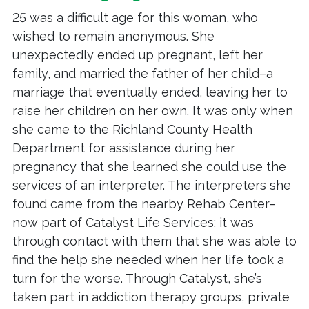
25 was a difficult age for this woman, who
wished to remain anonymous. She
unexpectedly ended up pregnant, left her
family, and married the father of her child–a
marriage that eventually ended, leaving her to
raise her children on her own. It was only when
she came to the Richland County Health
Department for assistance during her
pregnancy that she learned she could use the
services of an interpreter. The interpreters she
found came from the nearby Rehab Center–
now part of Catalyst Life Services; it was
through contact with them that she was able to
find the help she needed when her life took a
turn for the worse. Through Catalyst, she’s
taken part in addiction therapy groups, private