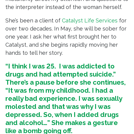
the interpreter instead of the woman herself.
She’s been a client of
Catalyst Life Services
for
over two decades. In May, she will be sober for
one year. I ask her what first brought her to
Catalyst, and she begins rapidly moving her
hands to tell her story.
“I think I was 25. I was addicted to
drugs and had attempted suicide.”
There’s a pause before she continues,
“It was from my childhood. I had a
really bad experience. I was sexually
molested and that was why I was
depressed. So, when I added drugs
and alcohol…” She makes a gesture
like a bomb going off.