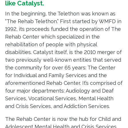
like
Catalyst
.
In the beginning, the Telethon was known as
“The Rehab Telethon.” First started by WMFD in
1992, its proceeds funded the operation of The
Rehab Center which specialized in the
rehabilitation of people with physical
disabilities. Catalyst itself, is the 2010 merger of
two previously well-known entities that served
the community for over 65 years: The Center
for Individual and Family Services and the
aforementioned Rehab Center. It’s comprised of
four major departments: Audiology and Deaf
Services, Vocational Services, Mental Health
and Crisis Services, and Addiction Services.
The Rehab Center is now the hub for Child and
Adolescent Mental Health and Crisis Services,