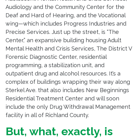
Audiology and the Community Center for the
Deaf and Hard of Hearing, and the Vocational
wing—which includes Progress Industries and
Precise Services. Just up the street, is “The
Center,” an expansive building housing Adult
Mental Health and Crisis Services, The District V
Forensic Diagnostic Center, residential
programming, a stabilization unit, and
outpatient drug and alcohol resources. It’s a
complex of buildings wrapping their way along
Sterkel Ave. that also includes New Beginnings
Residential Treatment Center and will soon
include the only Drug Withdrawal Management
facility in all of Richland County.
But, what, exactly, is