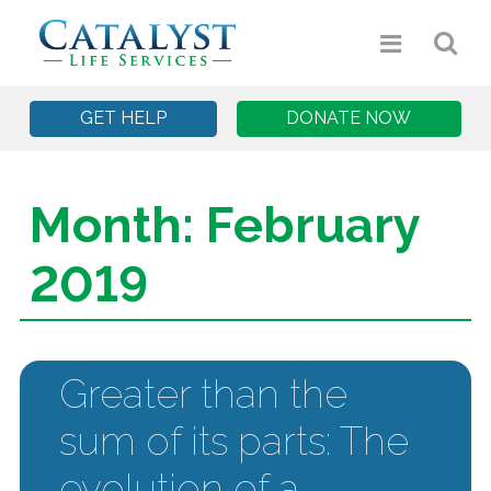
GET HELP
DONATE NOW
Month:
February
2019
Greater than the
sum of its parts: The
evolution of a