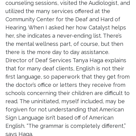
counseling sessions, visited the Audiologist, and
utilized the many services offered at the
Community Center for the Deaf and Hard of
Hearing. When I asked her how Catalyst helps
her, she indicates a never-ending list. There’s
the mental wellness part, of course, but then
there is the more day to day assistance.
Director of Deaf Services Tanya Haga explains
that for many deaf clients, English is not their
first language, so paperwork that they get from
the doctor’s office or letters they receive from
schools concerning their children are difficult to
read. The uninitiated, myself included, may be
forgiven for not understanding that American
Sign Language isn’t based off of American
English. “The grammar is completely different,”
says Haga.