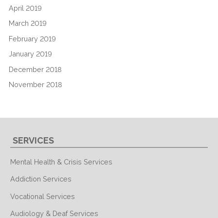
April 2019
March 2019
February 2019
January 2019
December 2018
November 2018
SERVICES
Mental Health & Crisis Services
Addiction Services
Vocational Services
Audiology & Deaf Services