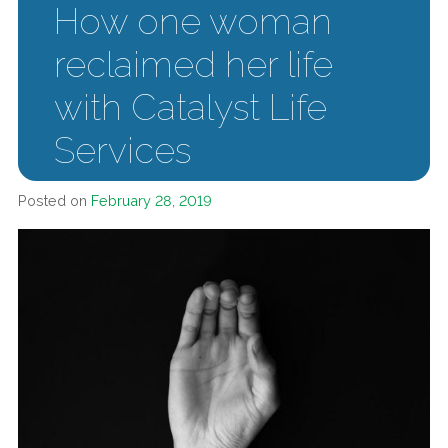
How one woman
reclaimed her life
with Catalyst Life
Services
Posted on
February 28, 2019