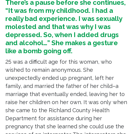
There’s a pause before she continues,
“It was from my childhood. I had a
really bad experience. I was sexually
molested and that was why I was
depressed. So, when I added drugs
and alcohol…” She makes a gesture
like a bomb going off.
25 was a difficult age for this woman, who
wished to remain anonymous. She
unexpectedly ended up pregnant, left her
family, and married the father of her child–a
marriage that eventually ended, leaving her to
raise her children on her own. It was only when
she came to the Richland County Health
Department for assistance during her
pregnancy that she learned she could use the