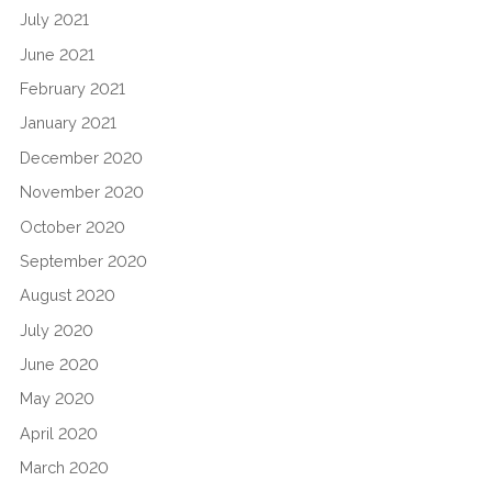
July 2021
June 2021
February 2021
January 2021
December 2020
November 2020
October 2020
September 2020
August 2020
July 2020
June 2020
May 2020
April 2020
March 2020