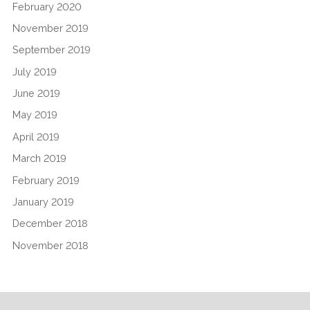
February 2020
November 2019
September 2019
July 2019
June 2019
May 2019
April 2019
March 2019
February 2019
January 2019
December 2018
November 2018