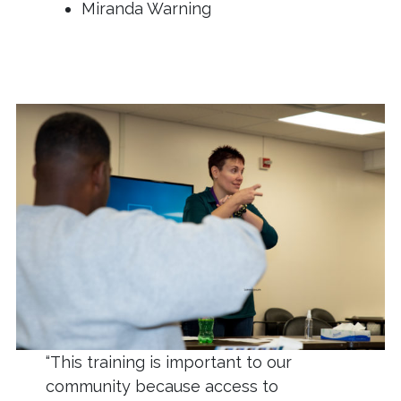
Miranda Warning
“This training is important to our
community because access to