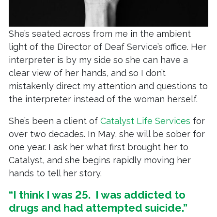
She’s seated across from me in the ambient
light of the Director of Deaf Service’s office. Her
interpreter is by my side so she can have a
clear view of her hands, and so I don’t
mistakenly direct my attention and questions to
the interpreter instead of the woman herself.
She’s been a client of
Catalyst Life Services
for
over two decades. In May, she will be sober for
one year. I ask her what first brought her to
Catalyst, and she begins rapidly moving her
hands to tell her story.
“I think I was 25. I was addicted to
drugs and had attempted suicide.”