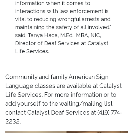
information when it comes to
interactions with law enforcement is
vital to reducing wrongful arrests and
maintaining the safety of all involved.”
said, Tanya Haga, M.Ed., MBA, NIC,
Director of Deaf Services at Catalyst
Life Services.
Community and family American Sign
Language classes are available at Catalyst
Life Services. For more information or to
add yourself to the waiting/mailing list
contact Catalyst Deaf Services at (419) 774-
2232.