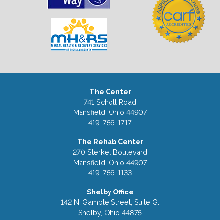
The Center
741 Scholl Road
Mansfield, Ohio 44907
419-756-1717
The Rehab Center
270 Sterkel Boulevard
Mansfield, Ohio 44907
419-756-1133
Shelby Office
142 N. Gamble Street, Suite G.
Shelby, Ohio 44875