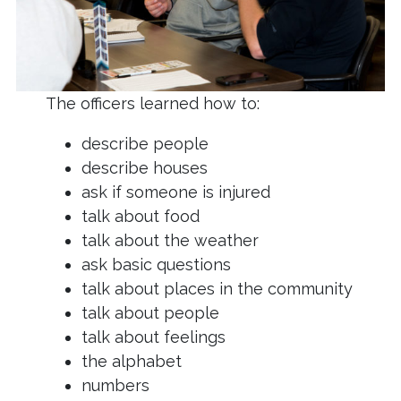
The officers learned how to:
describe people
describe houses
ask if someone is injured
talk about food
talk about the weather
ask basic questions
talk about places in the community
talk about people
talk about feelings
the alphabet
numbers