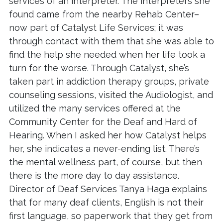
services of an interpreter. The interpreters she
found came from the nearby Rehab Center–
now part of Catalyst Life Services; it was
through contact with them that she was able to
find the help she needed when her life took a
turn for the worse. Through Catalyst, she’s
taken part in addiction therapy groups, private
counseling sessions, visited the Audiologist, and
utilized the many services offered at the
Community Center for the Deaf and Hard of
Hearing. When I asked her how Catalyst helps
her, she indicates a never-ending list. There’s
the mental wellness part, of course, but then
there is the more day to day assistance.
Director of Deaf Services Tanya Haga explains
that for many deaf clients, English is not their
first language, so paperwork that they get from