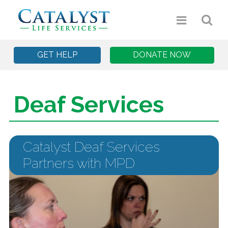
GET HELP
DONATE NOW
Deaf Services
Catalyst Deaf Services
Partners with MPD