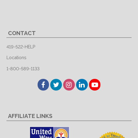
CONTACT
419-522-HELP
Locations
1-800-589-1133
Facebook
Twitter
Instagram
LinkedIn
YouTube
AFFILIATE LINKS