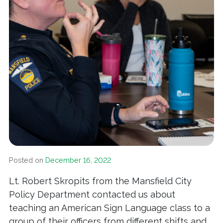
Posted on
December 16, 2022
Lt. Robert Skropits from the Mansfield City
Policy Department contacted us about
teaching an American Sign Language class to a
group of their officers from different shifts and