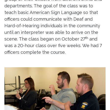
departments. The goal of the class was to
teach basic American Sign Language so that
officers could communicate with Deaf and
Hard-of-Hearing individuals in the community
until an interpreter was able to arrive on the
th
scene. The class began on October 27
and
was a 20-hour class over five weeks. We had 7
officers complete the course.