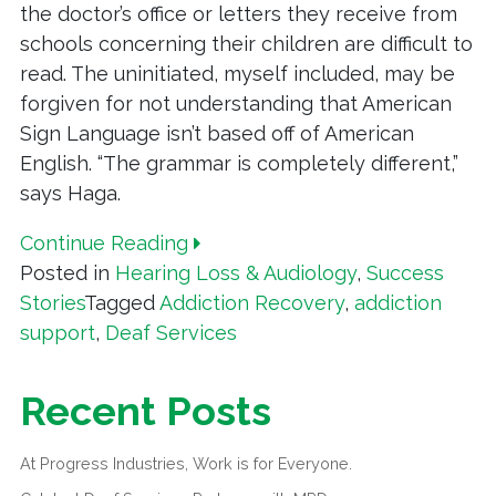
the doctor’s office or letters they receive from
schools concerning their children are difficult to
read. The uninitiated, myself included, may be
forgiven for not understanding that American
Sign Language isn’t based off of American
English. “The grammar is completely different,”
says Haga.
Continue Reading
Posted in
Hearing Loss & Audiology
,
Success
Stories
Tagged
Addiction Recovery
,
addiction
support
,
Deaf Services
Recent Posts
At Progress Industries, Work is for Everyone.