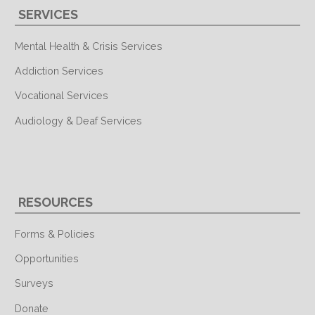
SERVICES
Mental Health & Crisis Services
Addiction Services
Vocational Services
Audiology & Deaf Services
RESOURCES
Forms & Policies
Opportunities
Surveys
Donate