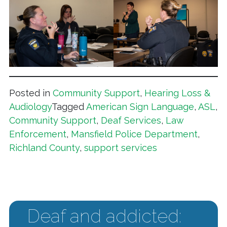
Posted in
Community Support
,
Hearing Loss &
Audiology
Tagged
American Sign Language
,
ASL
,
Community Support
,
Deaf Services
,
Law
Enforcement
,
Mansfield Police Department
,
Richland County
,
support services
Deaf and addicted: