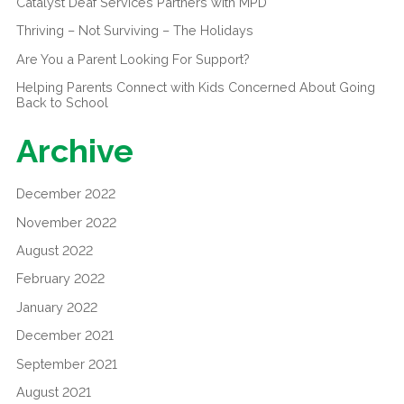
Catalyst Deaf Services Partners with MPD
Thriving – Not Surviving – The Holidays
Are You a Parent Looking For Support?
Helping Parents Connect with Kids Concerned About Going
Back to School
Archive
December 2022
November 2022
August 2022
February 2022
January 2022
December 2021
September 2021
August 2021