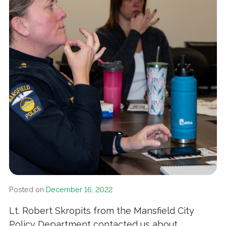
Posted on
December 16, 2022
Lt. Robert Skropits from the Mansfield City
Policy Department contacted us about