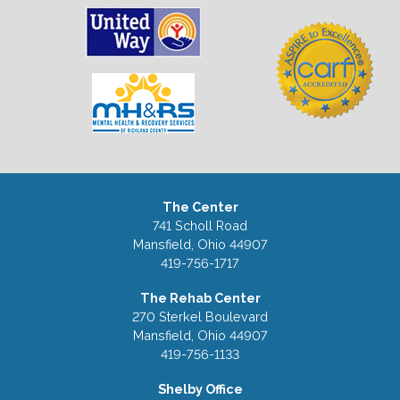
The Center
741 Scholl Road
Mansfield, Ohio 44907
419-756-1717
The Rehab Center
270 Sterkel Boulevard
Mansfield, Ohio 44907
419-756-1133
Shelby Office