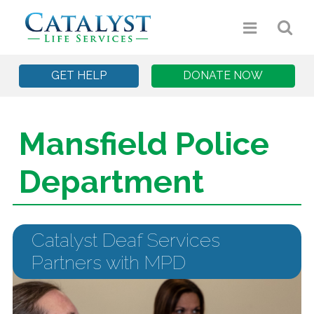
GET HELP
DONATE NOW
Mansfield Police
Department
Catalyst Deaf Services
Partners with MPD