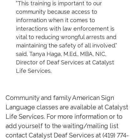
“This training is important to our
community because access to
information when it comes to
interactions with law enforcement is
vital to reducing wrongful arrests and
maintaining the safety of all involved.”
said, Tanya Haga, M.Ed., MBA, NIC,
Director of Deaf Services at Catalyst
Life Services.
Community and family American Sign
Language classes are available at Catalyst
Life Services. For more information or to
add yourself to the waiting/mailing list
contact Catalyst Deaf Services at (419) 774-