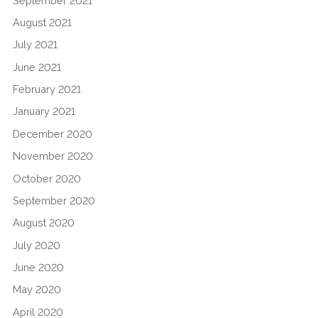
September 2021
August 2021
July 2021
June 2021
February 2021
January 2021
December 2020
November 2020
October 2020
September 2020
August 2020
July 2020
June 2020
May 2020
April 2020