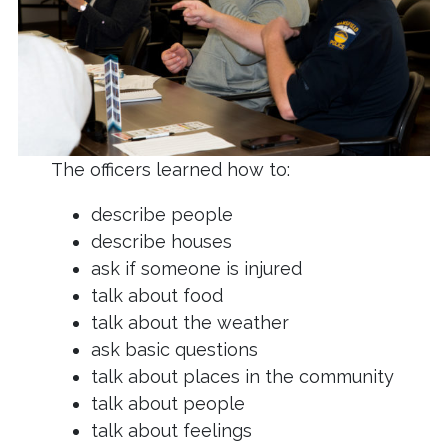
The officers learned how to:
describe people
describe houses
ask if someone is injured
talk about food
talk about the weather
ask basic questions
talk about places in the community
talk about people
talk about feelings