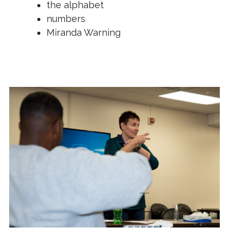
the alphabet
numbers
Miranda Warning