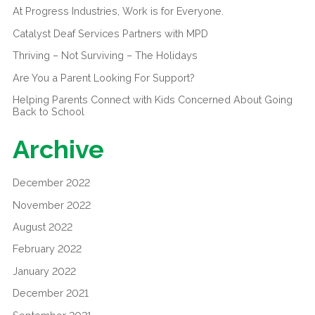
At Progress Industries, Work is for Everyone.
Catalyst Deaf Services Partners with MPD
Thriving – Not Surviving – The Holidays
Are You a Parent Looking For Support?
Helping Parents Connect with Kids Concerned About Going
Back to School
Archive
December 2022
November 2022
August 2022
February 2022
January 2022
December 2021