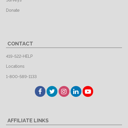
Donate
CONTACT
419-522-HELP
Locations
1-800-589-1133
Facebook
Twitter
Instagram
LinkedIn
YouTube
AFFILIATE LINKS