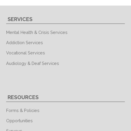
SERVICES
Mental Health & Crisis Services
Addiction Services
Vocational Services
Audiology & Deaf Services
RESOURCES
Forms & Policies
Opportunities
Surveys