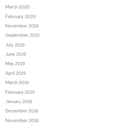
March 2020
February 2020
November 2019
September 2019
July 2019
June 2019
May 2019
April 2019
March 2019
February 2019
January 2019
December 2018
November 2018