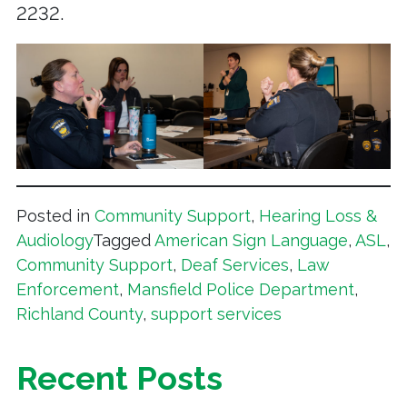
2232.
Posted in
Community Support
,
Hearing Loss &
Audiology
Tagged
American Sign Language
,
ASL
,
Community Support
,
Deaf Services
,
Law
Enforcement
,
Mansfield Police Department
,
Richland County
,
support services
Recent Posts