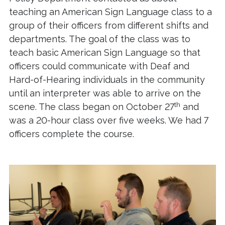
teaching an American Sign Language class to a
group of their officers from different shifts and
departments. The goal of the class was to
teach basic American Sign Language so that
officers could communicate with Deaf and
Hard-of-Hearing individuals in the community
until an interpreter was able to arrive on the
th
scene. The class began on October 27
and
was a 20-hour class over five weeks. We had 7
officers complete the course.