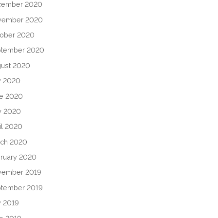
cember 2020
vember 2020
ober 2020
ptember 2020
ust 2020
y 2020
e 2020
y 2020
il 2020
ch 2020
ruary 2020
vember 2019
tember 2019
y 2019