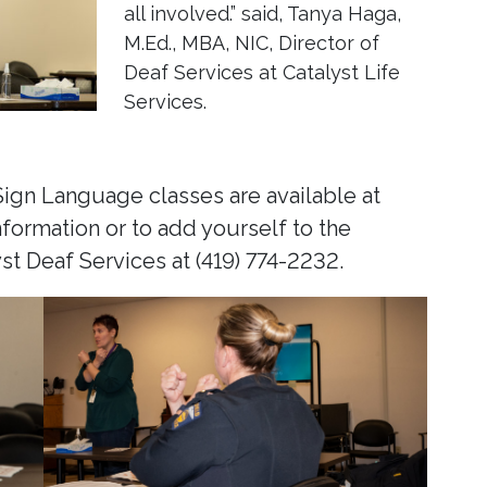
all involved.” said, Tanya Haga,
M.Ed., MBA, NIC, Director of
Deaf Services at Catalyst Life
Services.
gn Language classes are available at
nformation or to add yourself to the
yst Deaf Services at (419) 774-2232.