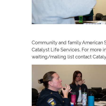
Community and family American Si
Catalyst Life Services. For more i
waiting/mailing list contact Catal