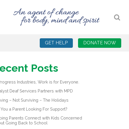
GET HELP
DONATE NOW
ecent Posts
Progress Industries, Work is for Everyone.
alyst Deaf Services Partners with MPD
iving – Not Surviving – The Holidays
 You a Parent Looking For Support?
ping Parents Connect with Kids Concerned
ut Going Back to School