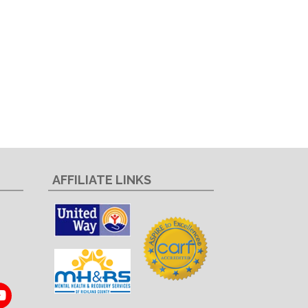
AFFILIATE LINKS
In
ouTube