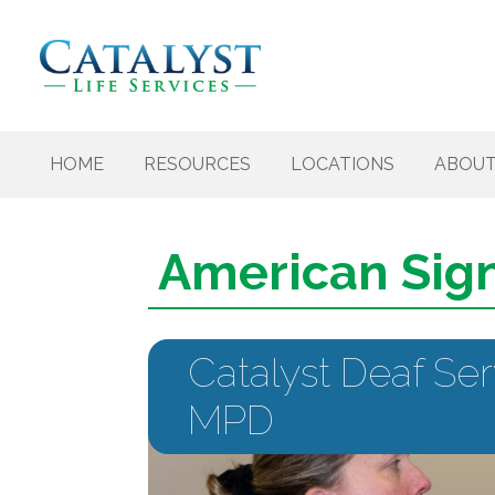
Skip to content
HOME
RESOURCES
LOCATIONS
ABOU
American Sig
Catalyst Deaf Ser
MPD