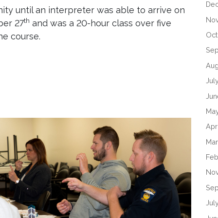
De
ty until an interpreter was able to arrive on
No
th
ber 27
and was a 20-hour class over five
Oct
he course.
Se
Aug
Jul
Jun
Ma
Apr
Mar
Feb
No
Sep
Jul