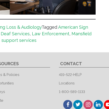
ng Loss & Audiology
Tagged
American Sign
,
Deaf Services
,
Law Enforcement
,
Mansfield
,
support services
SOURCES
CONTACT
s & Policies
419-522-HELP
rtunities
Locations
eys
1-800-589-1133
te
Facebook
Twitter
Instagram
Linked
Y