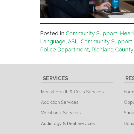
Posted in
Community Support
,
Heari
Language
,
ASL
,
Community Support
Police Department
,
Richland County
SERVICES
RE
Mental Health & Crisis Services
Form
Addiction Services
Oppo
Vocational Services
Surv
Audiology & Deaf Services
Dona