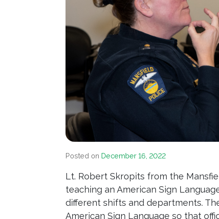
Posted on
December 16, 2022
Lt. Robert Skropits from the Mansfi
teaching an American Sign Language c
different shifts and departments. Th
American Sign Language so that off