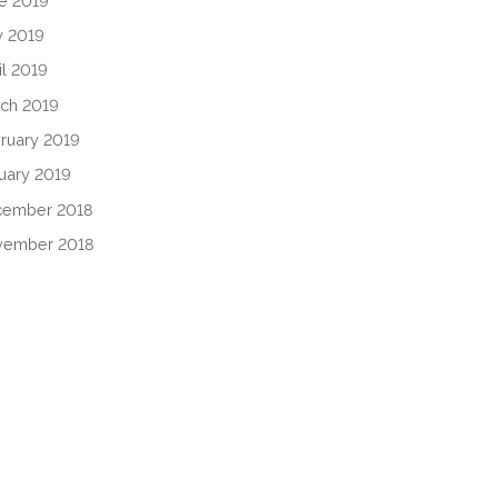
e 2019
 2019
il 2019
ch 2019
ruary 2019
uary 2019
cember 2018
vember 2018