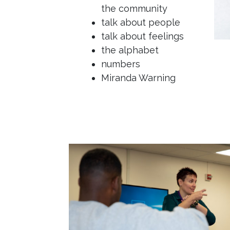
the community
talk about people
talk about feelings
the alphabet
numbers
Miranda Warning