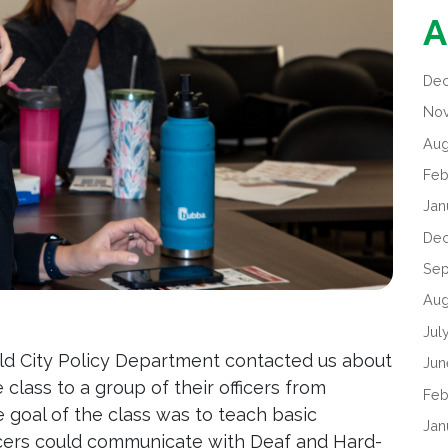
A
De
No
Aug
Feb
Jan
De
Sep
Aug
Jul
eld City Policy Department contacted us about
Jun
lass to a group of their officers from
Feb
e goal of the class was to teach basic
Jan
icers could communicate with Deaf and Hard-