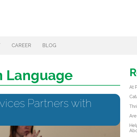
T
CAREER
BLOG
R
n Language
At 
Cat
vices Partners with
Thr
Are
Hel
Abo