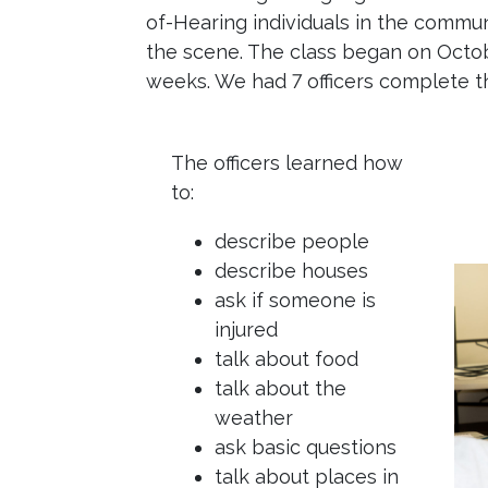
of-Hearing individuals in the communi
the scene. The class began on Octo
weeks. We had 7 officers complete t
The officers learned how
to:
describe people
describe houses
ask if someone is
injured
talk about food
talk about the
weather
ask basic questions
talk about places in