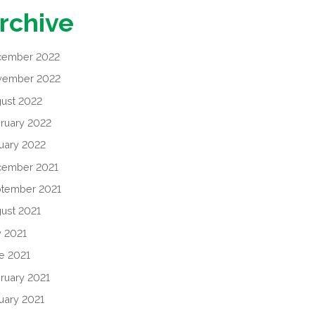
rchive
cember 2022
vember 2022
ust 2022
ruary 2022
uary 2022
cember 2021
tember 2021
ust 2021
y 2021
e 2021
ruary 2021
uary 2021