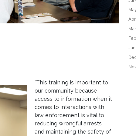
Jun
May
Apr
Mar
Feb
Jan
De
No
“This training is important to
our community because
access to information when it
comes to interactions with
law enforcement is vital to
reducing wrongful arrests
and maintaining the safety of