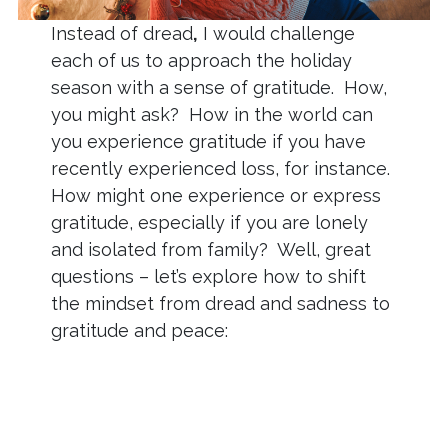
Instead of dread
,
I would challenge
each of us to approach the holiday
season with a sense of gratitude. How,
you might ask? How in the world can
you experience gratitude if you have
recently experienced loss, for instance.
How might one experience or express
gratitude, especially if you are lonely
and isolated from family? Well, great
questions – let’s explore how to shift
the mindset from dread and sadness to
gratitude and peace: