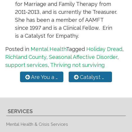
for Marriage and Family Therapy from
2011-2013, and is currently the Treasurer.
She has been a member of AAMFT
since 1997 and is a Clinical Fellow. Erin
is a Catalyst for Empathy.
Posted in
Mental Health
Tagged
Holiday Dread
,
Richland County
,
Seasonal Affective Disorder
,
support services
,
Thriving not surviving
Post navigation
Are You a Parent Looking For Support?
Catalyst Deaf Services Partners with MPD
SERVICES
Mental Health & Crisis Services