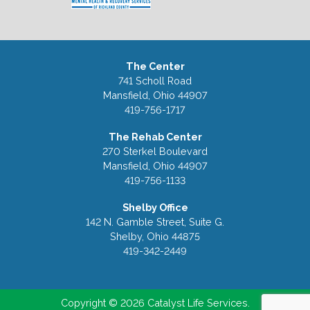
The Center
741 Scholl Road
Mansfield, Ohio 44907
419-756-1717
The Rehab Center
270 Sterkel Boulevard
Mansfield, Ohio 44907
419-756-1133
Shelby Office
142 N. Gamble Street, Suite G.
Shelby, Ohio 44875
419-342-2449
Copyright © 2026 Catalyst Life Services.