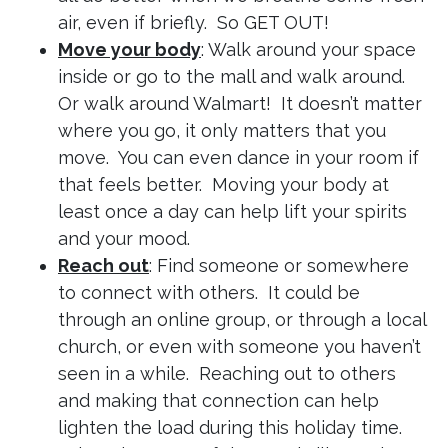
air, even if briefly. So GET OUT!
Move your body
: Walk around your space
inside or go to the mall and walk around.
Or walk around Walmart! It doesn’t matter
where you go, it only matters that you
move. You can even dance in your room if
that feels better. Moving your body at
least once a day can help lift your spirits
and your mood.
Reach out
: Find someone or somewhere
to connect with others. It could be
through an online group, or through a local
church, or even with someone you haven’t
seen in a while. Reaching out to others
and making that connection can help
lighten the load during this holiday time.