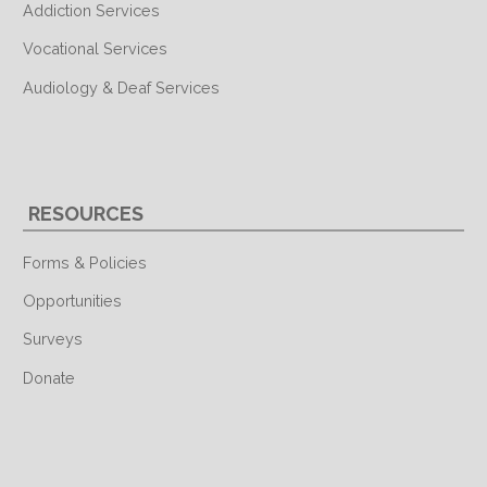
Addiction Services
Vocational Services
Audiology & Deaf Services
RESOURCES
Forms & Policies
Opportunities
Surveys
Donate