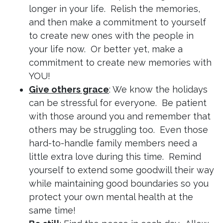
longer in your life. Relish the memories,
and then make a commitment to yourself
to create new ones with the people in
your life now. Or better yet, make a
commitment to create new memories with
YOU!
Give others grace
: We know the holidays
can be stressful for everyone. Be patient
with those around you and remember that
others may be struggling too. Even those
hard-to-handle family members need a
little extra love during this time. Remind
yourself to extend some goodwill their way
while maintaining good boundaries so you
protect your own mental health at the
same time!