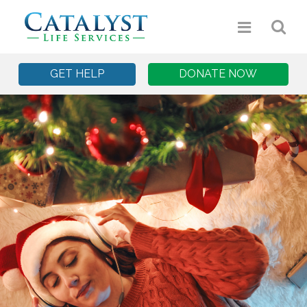
GET HELP
DONATE NOW