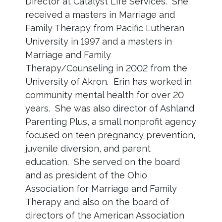
Director at Catalyst Life Services. She
received a masters in Marriage and
Family Therapy from Pacific Lutheran
University in 1997 and a masters in
Marriage and Family
Therapy/Counseling in 2002 from the
University of Akron. Erin has worked in
community mental health for over 20
years. She was also director of Ashland
Parenting Plus, a small nonprofit agency
focused on teen pregnancy prevention,
juvenile diversion, and parent
education. She served on the board
and as president of the Ohio
Association for Marriage and Family
Therapy and also on the board of
directors of the American Association