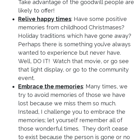
Take advantage of the goodwill people are
likely to offer!
Relive happy times
: Have some positive
memories from childhood Christmases?
Holiday traditions which have gone away?
Perhaps there is something you’ve always
wanted to experience but never have.
Well, DO IT! Watch that movie, or go see
that light display, or go to the community
event.
Embrace the memories
: Many times, we
try to avoid memories of those we have
lost because we miss them so much.
Instead, I challenge you to embrace the
memories; let yourself remember all of
those wonderful times. They don’t cease
to exist because the person is gone or no