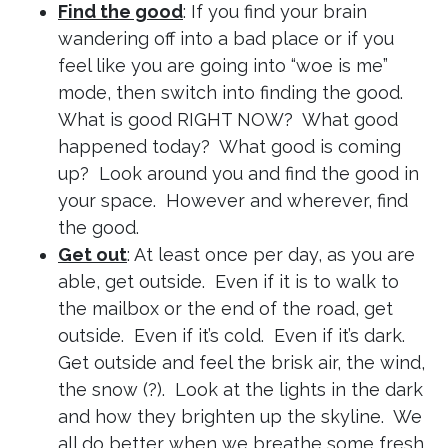
Find the good
: If you find your brain
wandering off into a bad place or if you
feel like you are going into “woe is me”
mode, then switch into finding the good.
What is good RIGHT NOW? What good
happened today? What good is coming
up? Look around you and find the good in
your space. However and wherever, find
the good.
Get out
: At least once per day, as you are
able, get outside. Even if it is to walk to
the mailbox or the end of the road, get
outside. Even if it’s cold. Even if it’s dark.
Get outside and feel the brisk air, the wind,
the snow (?). Look at the lights in the dark
and how they brighten up the skyline. We
all do better when we breathe some fresh