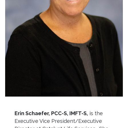
Erin Schaefer, PCC-S, IMFT-S,
is the
Executive Vice President/Executive