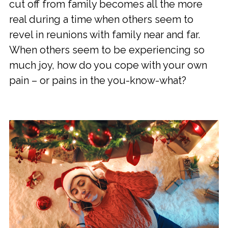
cut off from family becomes all the more
real during a time when others seem to
revel in reunions with family near and far.
When others seem to be experiencing so
much joy, how do you cope with your own
pain – or pains in the you-know-what?