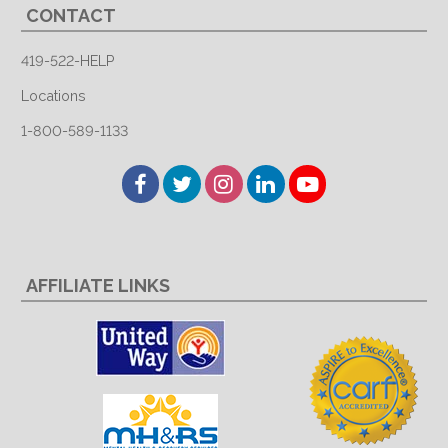
CONTACT
419-522-HELP
Locations
1-800-589-1133
Facebook
Twitter
Instagram
LinkedIn
YouTube
AFFILIATE LINKS