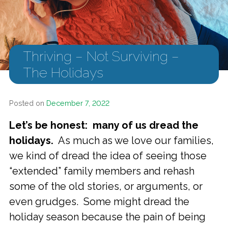
Thriving – Not Surviving –
The Holidays
Posted on
December 7, 2022
Let’s be honest: many of us dread the
holidays.
As much as we love our families,
we kind of dread the idea of seeing those
“extended” family members and rehash
some of the old stories, or arguments, or
even grudges. Some might dread the
holiday season because the pain of being