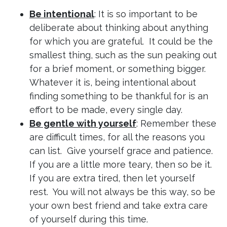
Be intentional
: It is so important to be
deliberate about thinking about anything
for which you are grateful. It could be the
smallest thing, such as the sun peaking out
for a brief moment, or something bigger.
Whatever it is, being intentional about
finding something to be thankful for is an
effort to be made, every single day.
Be gentle with yourself
: Remember these
are difficult times, for all the reasons you
can list. Give yourself grace and patience.
If you are a little more teary, then so be it.
If you are extra tired, then let yourself
rest. You will not always be this way, so be
your own best friend and take extra care
of yourself during this time.