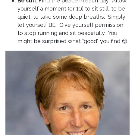
Be still
: Find the peace in each day. Allow
yourself a moment (or 10) to sit still, to be
quiet, to take some deep breaths. Simply
let yourself BE. Give yourself permission
to stop running and sit peacefully. You
might be surprised what “good” you find 😊