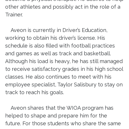
other athletes and possibly act in the role of a
Trainer.
Aveon is currently in Driver’s Education,
working to obtain his driver’s license. His
schedule is also filled with football practices
and games as well as track and basketball.
Although his load is heavy, he has still managed
to receive satisfactory grades in his high school
classes. He also continues to meet with his
employee specialist, Taylor Salisbury to stay on
track to reach his goals.
Aveon shares that the WIOA program has
helped to shape and prepare him for the
future. For those students who share the same