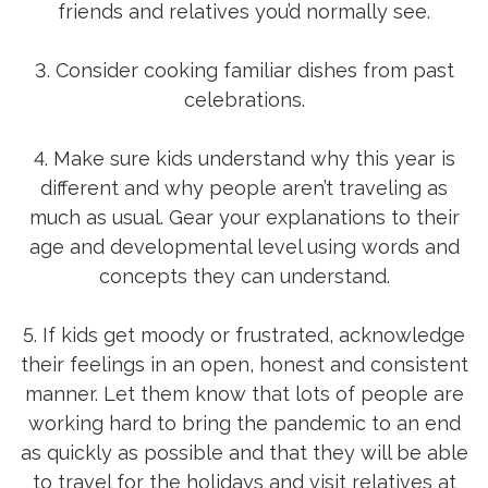
friends and relatives you’d normally see.
3. Consider cooking familiar dishes from past
celebrations.
4. Make sure kids understand why this year is
different and why people aren’t traveling as
much as usual. Gear your explanations to their
age and developmental level using words and
concepts they can understand.
5. If kids get moody or frustrated, acknowledge
their feelings in an open, honest and consistent
manner. Let them know that lots of people are
working hard to bring the pandemic to an end
as quickly as possible and that they will be able
to travel for the holidays and visit relatives at