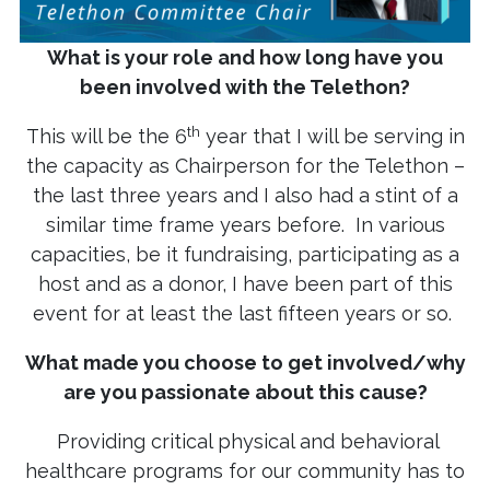
What is your role and how long have you
been involved with the Telethon?
th
This will be the 6
year that I will be serving in
the capacity as Chairperson for the Telethon –
the last three years and I also had a stint of a
similar time frame years before. In various
capacities, be it fundraising, participating as a
host and as a donor, I have been part of this
event for at least the last fifteen years or so.
What made you choose to get involved/why
are you passionate about this cause?
Providing critical physical and behavioral
healthcare programs for our community has to