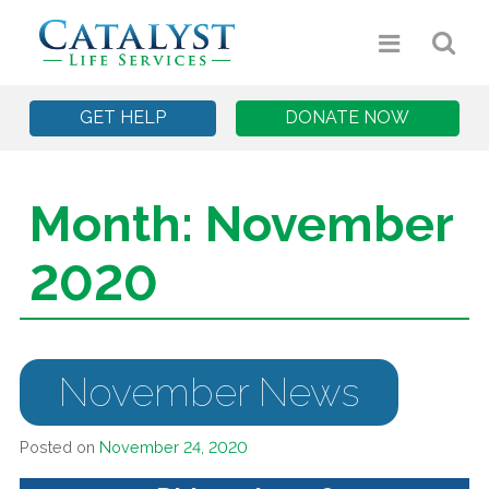
GET HELP
DONATE NOW
Month:
November
2020
November News
Posted on
November 24, 2020