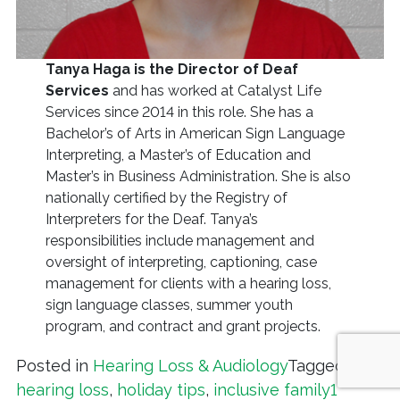
Tanya Haga is the Director of Deaf
Services
and has worked at Catalyst Life
Services since 2014 in this role. She has a
Bachelor’s of Arts in American Sign Language
Interpreting, a Master’s of Education and
Master’s in Business Administration. She is also
nationally certified by the Registry of
Interpreters for the Deaf. Tanya’s
responsibilities include management and
oversight of interpreting, captioning, case
management for clients with a hearing loss,
sign language classes, summer youth
program, and contract and grant projects.
Posted in
Hearing Loss & Audiology
Tagged
hearing loss
,
holiday tips
,
inclusive family
1