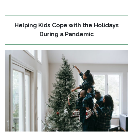
Helping Kids Cope with the Holidays
During a Pandemic