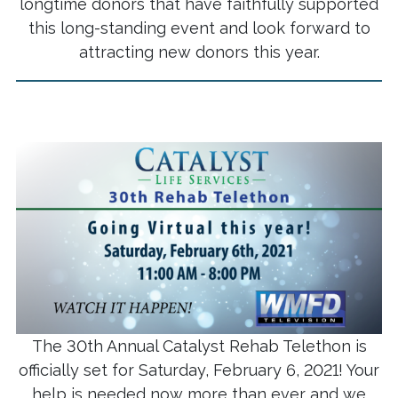
longtime donors that have faithfully supported
this long-standing event and look forward to
attracting new donors this year.
The 30th Annual Catalyst Rehab Telethon is
officially set for Saturday, February 6, 2021! Your
help is needed now more than ever and we