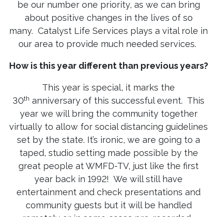
be our number one priority, as we can bring
about positive changes in the lives of so
many. Catalyst Life Services plays a vital role in
our area to provide much needed services.
How is this year different than previous years?
This year is special, it marks the
th
30
anniversary of this successful event. This
year we will bring the community together
virtually to allow for social distancing guidelines
set by the state. It’s ironic, we are going to a
taped, studio setting made possible by the
great people at WMFD-TV, just like the first
year back in 1992! We will still have
entertainment and check presentations and
community guests but it will be handled