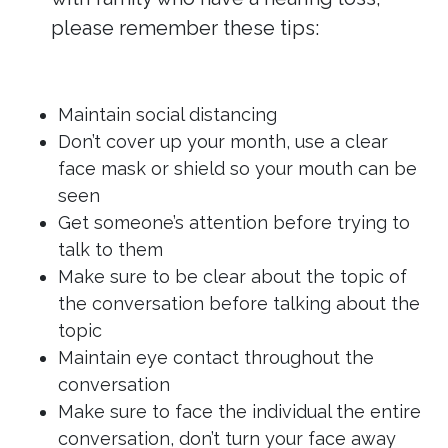
please remember these tips:
Maintain social distancing
Don’t cover up your month, use a clear
face mask or shield so your mouth can be
seen
Get someone’s attention before trying to
talk to them
Make sure to be clear about the topic of
the conversation before talking about the
topic
Maintain eye contact throughout the
conversation
Make sure to face the individual the entire
conversation, don’t turn your face away