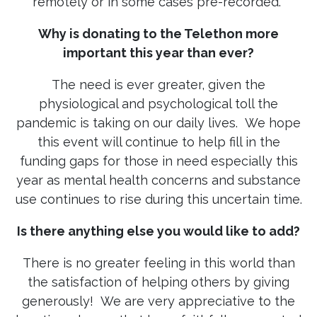
remotely or in some cases pre-recorded.
Why is donating to the Telethon more
important this year than ever?
The need is ever greater, given the
physiological and psychological toll the
pandemic is taking on our daily lives. We hope
this event will continue to help fill in the
funding gaps for those in need especially this
year as mental health concerns and substance
use continues to rise during this uncertain time.
Is there anything else you would like to add?
There is no greater feeling in this world than
the satisfaction of helping others by giving
generously! We are very appreciative to the