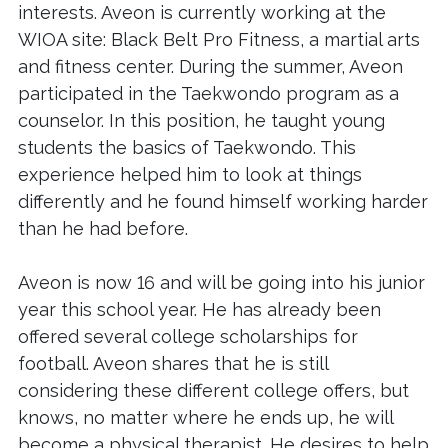
interests. Aveon is currently working at the
WIOA site: Black Belt Pro Fitness, a martial arts
and fitness center. During the summer, Aveon
participated in the Taekwondo program as a
counselor. In this position, he taught young
students the basics of Taekwondo. This
experience helped him to look at things
differently and he found himself working harder
than he had before.
Aveon is now 16 and will be going into his junior
year this school year. He has already been
offered several college scholarships for
football. Aveon shares that he is still
considering these different college offers, but
knows, no matter where he ends up, he will
become a physical therapist. He desires to help