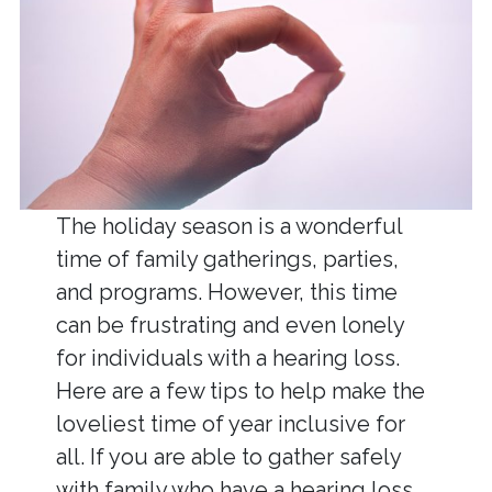
The holiday season is a wonderful
time of family gatherings, parties,
and programs. However, this time
can be frustrating and even lonely
for individuals with a hearing loss.
Here are a few tips to help make the
loveliest time of year inclusive for
all. If you are able to gather safely
with family who have a hearing loss,