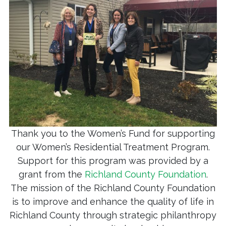
Thank you to the Women’s Fund for supporting
our Women’s Residential Treatment Program.
Support for this program was provided by a
grant from the
Richland County Foundation
.
The mission of the Richland County Foundation
is to improve and enhance the quality of life in
Richland County through strategic philanthropy