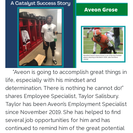
“Aveon is going to accomplish great things in
life, especially with his mindset and
determination. There is nothing he cannot do!”
shares Employee Specialist, Taylor Salisbury.
Taylor has been Aveon’s Employment Specialist
since November 2019. She has helped to find
several job opportunities for him and has
continued to remind him of the great potential