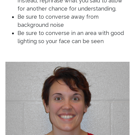
Instead, rephrase what you said to allow
for another chance for understanding.
Be sure to converse away from
background noise
Be sure to converse in an area with good
lighting so your face can be seen