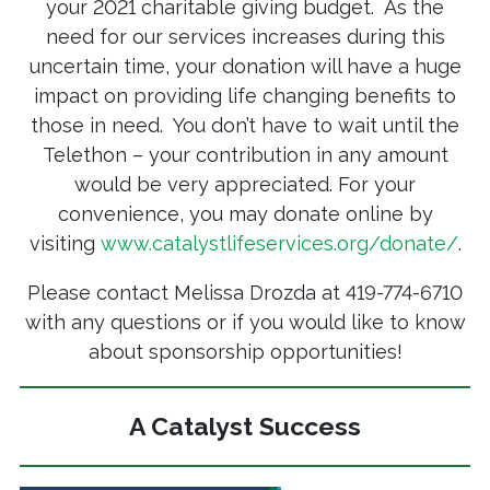
your 2021 charitable giving budget. As the
need for our services increases during this
uncertain time, your donation will have a huge
impact on providing life changing benefits to
those in need. You don’t have to wait until the
Telethon – your contribution in any amount
would be very appreciated. For your
convenience, you may donate online by
visiting
www.catalystlifeservices.org/donate/
.
Please contact Melissa Drozda at 419-774-6710
with any questions or if you would like to know
about sponsorship opportunities!
A Catalyst Success