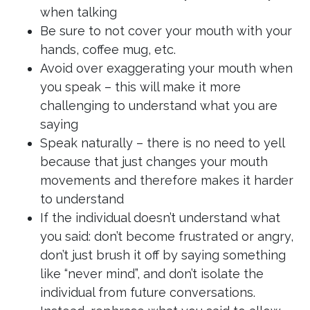
when talking
Be sure to not cover your mouth with your
hands, coffee mug, etc.
Avoid over exaggerating your mouth when
you speak – this will make it more
challenging to understand what you are
saying
Speak naturally – there is no need to yell
because that just changes your mouth
movements and therefore makes it harder
to understand
If the individual doesn’t understand what
you said: don’t become frustrated or angry,
don’t just brush it off by saying something
like “never mind”, and don’t isolate the
individual from future conversations.