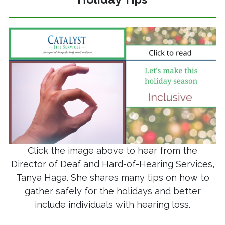
Click the image above to hear from the
Director of Deaf and Hard-of-Hearing Services,
Tanya Haga. She shares many tips on how to
gather safely for the holidays and better
include individuals with hearing loss.