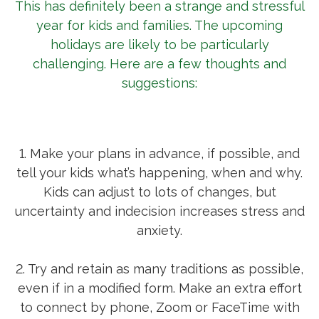
This has definitely been a strange and stressful
year for kids and families. The upcoming
holidays are likely to be particularly
challenging. Here are a few thoughts and
suggestions:
1. Make your plans in advance, if possible, and
tell your kids what’s happening, when and why.
Kids can adjust to lots of changes, but
uncertainty and indecision increases stress and
anxiety.
2. Try and retain as many traditions as possible,
even if in a modified form. Make an extra effort
to connect by phone, Zoom or FaceTime with