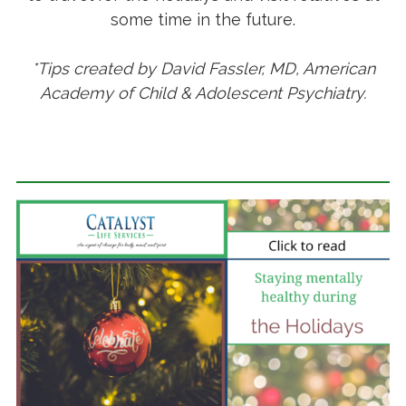
some time in the future.
*Tips created by David Fassler, MD, American
Academy of Child & Adolescent Psychiatry.