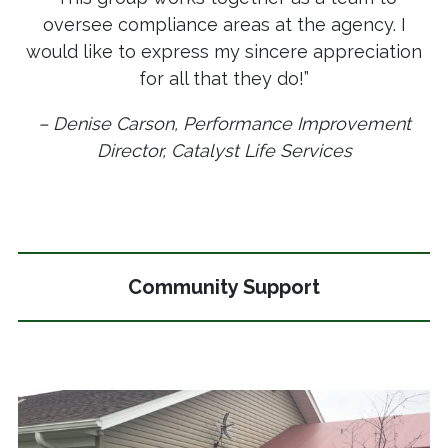
oversee compliance areas at the agency. I
would like to express my sincere appreciation
for all that they do!”
– Denise Carson, Performance Improvement
Director, Catalyst Life Services
Community Support