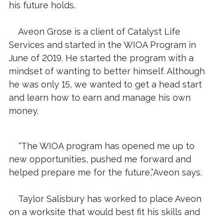
his future holds.
Aveon Grose is a client of Catalyst Life
Services and started in the WIOA Program in
June of 2019. He started the program with a
mindset of wanting to better himself. Although
he was only 15, we wanted to get a head start
and learn how to earn and manage his own
money.
“The WIOA program has opened me up to
new opportunities, pushed me forward and
helped prepare me for the future,”Aveon says.
Taylor Salisbury has worked to place Aveon
on a worksite that would best fit his skills and