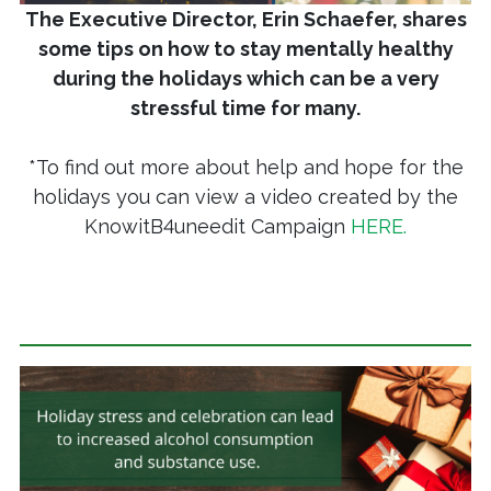
The Executive Director, Erin Schaefer, shares
some tips on how to stay mentally healthy
during the holidays which can be a very
stressful time for many.
*To find out more about help and hope for the
holidays you can view a video created by the
KnowitB4uneedit Campaign
HERE.