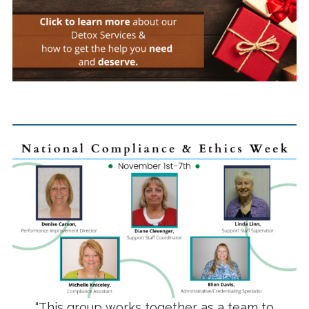
“This group works together as a team to