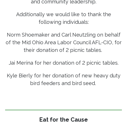
and community leadership.
Additionally we would like to thank the
following individuals:
Norm Shoemaker and Carl Neutzling on behalf
of the Mid Ohio Area Labor Council AFL-CIO, for
their donation of 2 picnic tables.
Jai Merina for her donation of 2 picnic tables.
Kyle Bierly for her donation of new heavy duty
bird feeders and bird seed.
Eat for the Cause