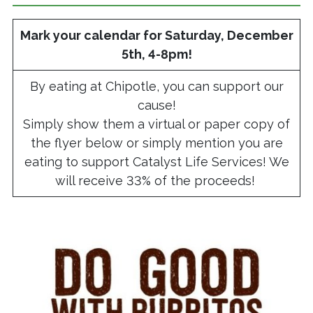
Mark your calendar for Saturday, December
5th, 4-8pm!
By eating at Chipotle, you can support our
cause!
Simply show them a virtual or paper copy of
the flyer below or simply mention you are
eating to support Catalyst Life Services! We
will receive 33% of the proceeds!