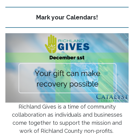
Mark your Calendars!
Richland Gives is a time of community
collaboration as individuals and businesses
come together to support the mission and
work of Richland County non-profits.