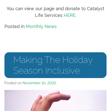
You can view our page and donate to Catalyst
Life Services
HERE
.
Posted in
Monthly News
Making The Holiday
Season Inclusive
Posted on
November 10, 2020