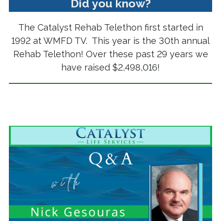
Did you know?
The Catalyst Rehab Telethon first started in
1992 at WMFD TV. This year is the 30th annual
Rehab Telethon! Over these past 29 years we
have raised $2,498,016!