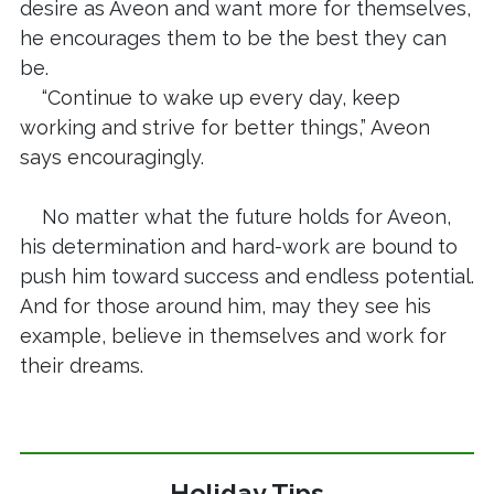
desire as Aveon and want more for themselves,
he encourages them to be the best they can
be.
“Continue to wake up every day, keep
working and strive for better things,” Aveon
says encouragingly.
No matter what the future holds for Aveon,
his determination and hard-work are bound to
push him toward success and endless potential.
And for those around him, may they see his
example, believe in themselves and work for
their dreams.
Holiday Tips