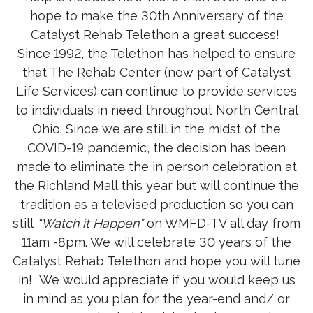
hope to make the 30th Anniversary of the
Catalyst Rehab Telethon a great success!
Since 1992, the Telethon has helped to ensure
that The Rehab Center (now part of Catalyst
Life Services) can continue to provide services
to individuals in need throughout North Central
Ohio. Since we are still in the midst of the
COVID-19 pandemic, the decision has been
made to eliminate the in person celebration at
the Richland Mall this year but will continue the
tradition as a televised production so you can
still
“Watch it Happen”
on WMFD-TV all day from
11am -8pm. We will celebrate 30 years of the
Catalyst Rehab Telethon and hope you will tune
in! We would appreciate if you would keep us
in mind as you plan for the year-end and/ or