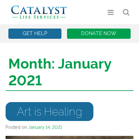
GET HELP
DONATE NOW
Month:
January
2021
Art is Healing
Posted on
January 14, 2021