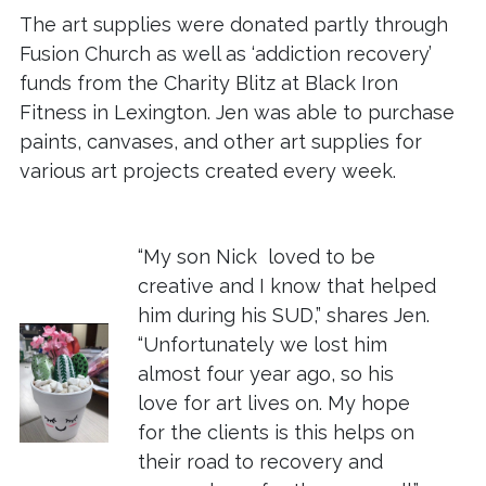
The art supplies were donated partly through
Fusion Church as well as ‘addiction recovery’
funds from the Charity Blitz at Black Iron
Fitness in Lexington. Jen was able to purchase
paints, canvases, and other art supplies for
various art projects created every week.
“My son Nick loved to be
creative and I know that helped
him during his SUD,” shares Jen.
“Unfortunately we lost him
almost four year ago, so his
love for art lives on. My hope
for the clients is this helps on
their road to recovery and