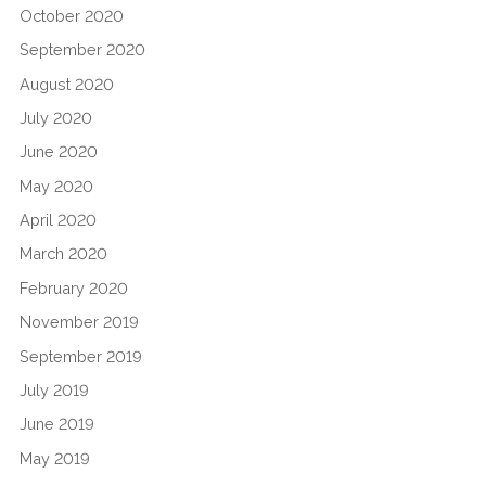
October 2020
September 2020
August 2020
July 2020
June 2020
May 2020
April 2020
March 2020
February 2020
November 2019
September 2019
July 2019
June 2019
May 2019