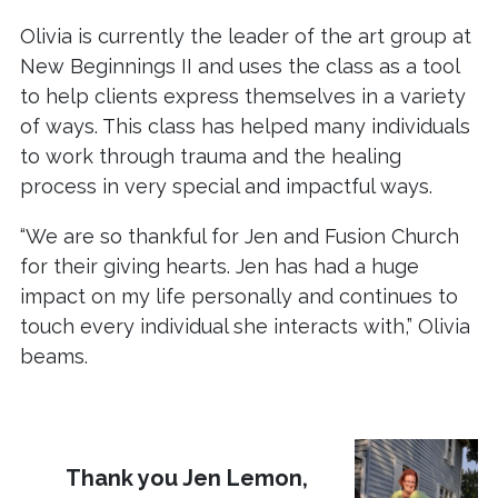
Olivia is currently the leader of the art group at
New Beginnings II and uses the class as a tool
to help clients express themselves in a variety
of ways. This class has helped many individuals
to work through trauma and the healing
process in very special and impactful ways.
“We are so thankful for Jen and Fusion Church
for their giving hearts. Jen has had a huge
impact on my life personally and continues to
touch every individual she interacts with,” Olivia
beams.
Thank you Jen Lemon,