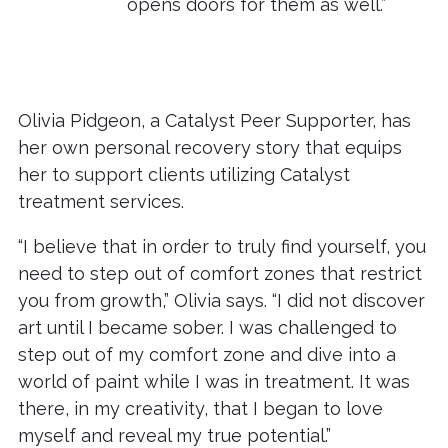
opens doors for them as well.”
Olivia Pidgeon, a Catalyst Peer Supporter, has
her own personal recovery story that equips
her to support clients utilizing Catalyst
treatment services.
“I believe that in order to truly find yourself, you
need to step out of comfort zones that restrict
you from growth,” Olivia says. “I did not discover
art until I became sober. I was challenged to
step out of my comfort zone and dive into a
world of paint while I was in treatment. It was
there, in my creativity, that I began to love
myself and reveal my true potential.”