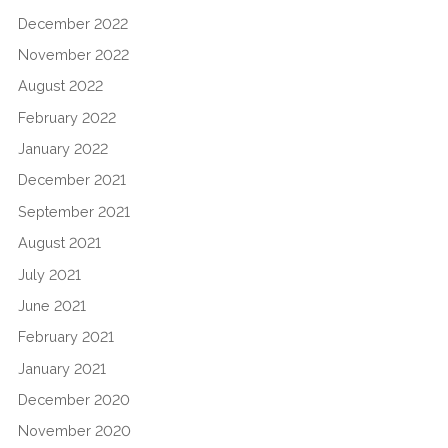
December 2022
November 2022
August 2022
February 2022
January 2022
December 2021
September 2021
August 2021
July 2021
June 2021
February 2021
January 2021
December 2020
November 2020