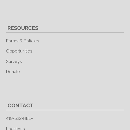
RESOURCES
Forms & Policies
Opportunities
Surveys
Donate
CONTACT
419-522-HELP
Locations