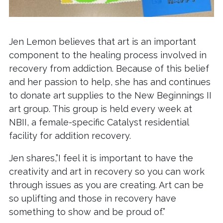
Jen Lemon believes that art is an important
component to the healing process involved in
recovery from addiction. Because of this belief
and her passion to help, she has and continues
to donate art supplies to the New Beginnings II
art group. This group is held every week at
NBII, a female-specific Catalyst residential
facility for addition recovery.
Jen shares,”I feel it is important to have the
creativity and art in recovery so you can work
through issues as you are creating. Art can be
so uplifting and those in recovery have
something to show and be proud of.”