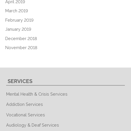
April 2019
March 2019
February 2019
January 2019
December 2018
November 2018
SERVICES
Mental Health & Crisis Services
Addiction Services
Vocational Services
Audiology & Deaf Services