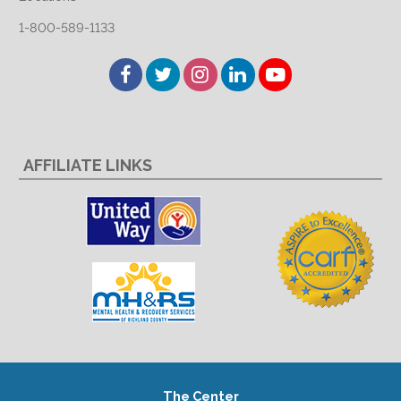
1-800-589-1133
Facebook
Twitter
Instagram
LinkedIn
YouTube
AFFILIATE LINKS
The Center