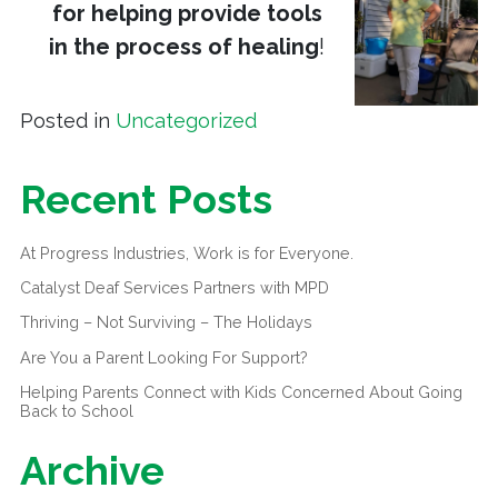
for helping provide tools
in the process of healing
!
Posted in
Uncategorized
Recent Posts
At Progress Industries, Work is for Everyone.
Catalyst Deaf Services Partners with MPD
Thriving – Not Surviving – The Holidays
Are You a Parent Looking For Support?
Helping Parents Connect with Kids Concerned About Going
Back to School
Archive