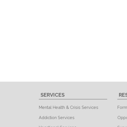
SERVICES
RE
Mental Health & Crisis Services
Form
Addiction Services
Oppo