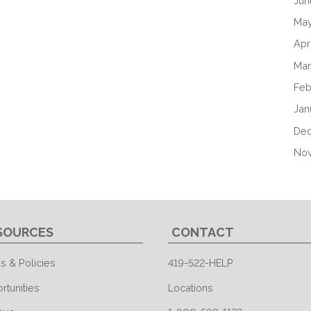
Jun
May
Apr
Mar
Feb
Jan
De
No
SOURCES
CONTACT
s & Policies
419-522-HELP
rtunities
Locations