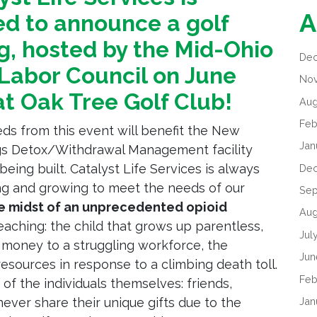
A
ed to announce a golf
g, hosted by the Mid-Ohio
De
Labor Council on June
No
at Oak Tree Golf Club!
Aug
Feb
eds from this event will benefit the New
Jan
gs Detox/Withdrawal Management facility
being built. Catalyst Life Services is always
De
g and growing to meet the needs of our
Sep
he midst of an unprecedented opioid
Aug
reaching: the child that grows up parentless,
Jul
money to a struggling workforce, the
Jun
esources in response to a climbing death toll.
Feb
of the individuals themselves: friends,
Jan
 never share their unique gifts due to the