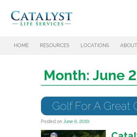
Skip to content
HOME
RESOURCES
LOCATIONS
ABOU
Month:
June 
Golf For A Great
Posted on
June 6, 2019
Catal