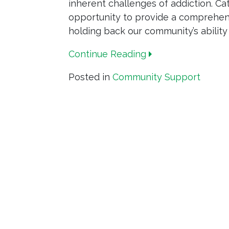
inherent challenges of addiction. Cat
opportunity to provide a comprehens
holding back our community’s ability
Continue Reading
Posted in
Community Support