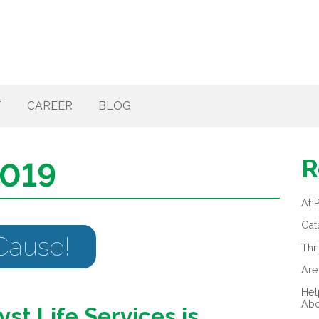
T
CAREER
BLOG
R
2019
At 
Cat
 Cause!
Thr
Are
Hel
Abo
yst Life Services is