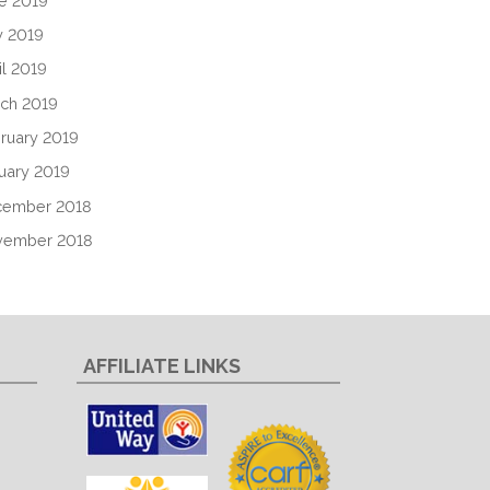
e 2019
 2019
il 2019
ch 2019
ruary 2019
uary 2019
cember 2018
vember 2018
AFFILIATE LINKS