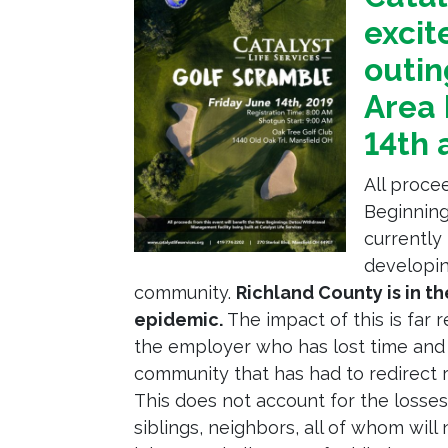
excit
outin
Area 
14th 
All proce
Beginnin
currently 
developin
community.
Richland County is in t
epidemic.
The impact of this is far 
the employer who has lost time and 
community that has had to redirect r
This does not account for the losses 
siblings, neighbors, all of whom will