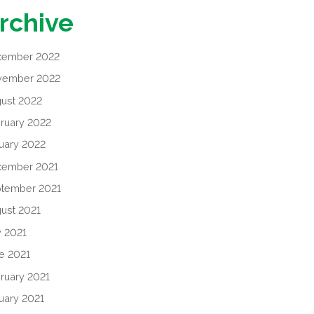
rchive
cember 2022
vember 2022
ust 2022
ruary 2022
uary 2022
cember 2021
tember 2021
ust 2021
y 2021
e 2021
ruary 2021
uary 2021