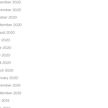
cember 2020
vember 2020
ober 2020
ptember 2020
ust 2020
y 2020
e 2020
y 2020
il 2020
ch 2020
ruary 2020
vember 2019
tember 2019
y 2019