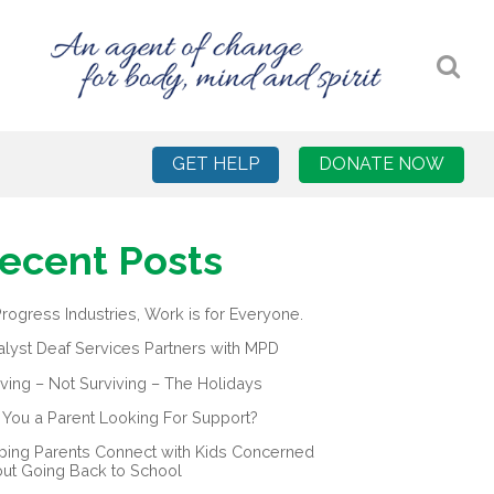
GET HELP
DONATE NOW
ecent Posts
Progress Industries, Work is for Everyone.
alyst Deaf Services Partners with MPD
iving – Not Surviving – The Holidays
 You a Parent Looking For Support?
ping Parents Connect with Kids Concerned
ut Going Back to School