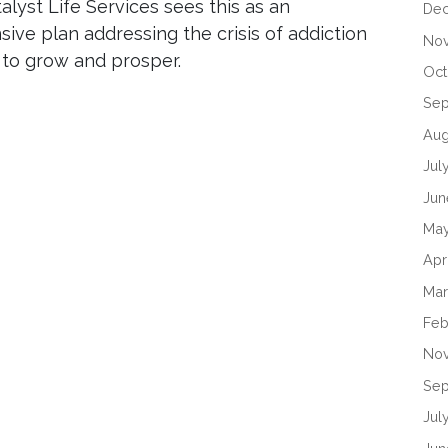
alyst Life Services sees this as an
De
ive plan addressing the crisis of addiction
No
 to grow and prosper.
Oct
Se
Aug
Jul
Jun
Ma
Apr
Mar
Feb
No
Sep
Jul