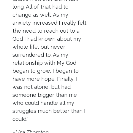
long. All of that had to
change as well. As my
anxiety increased I really felt
the need to reach out to a
God I had known about my
whole life, but never
surrendered to. As my
relationship with My God
began to grow, I began to
have more hope. Finally, I
was not alone, but had
someone bigger than me
who could handle all my
struggles much better than I
could.”
-Lisa Thornton