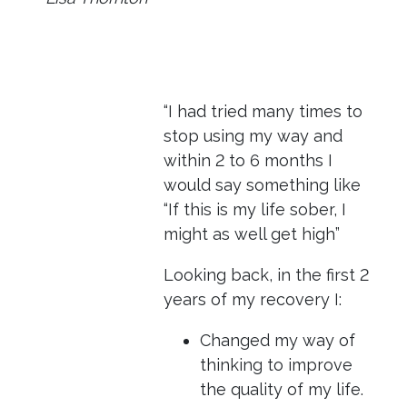
“I had tried many times to
stop using my way and
within 2 to 6 months I
would say something like
“If this is my life sober, I
might as well get high”
Looking back, in the first 2
years of my recovery I:
Changed my way of
thinking to improve
the quality of my life.