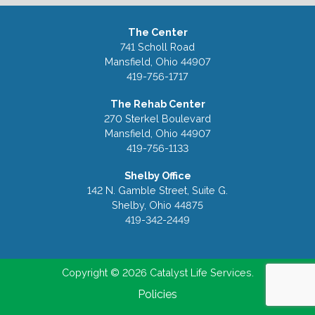
The Center
741 Scholl Road
Mansfield, Ohio 44907
419-756-1717
The Rehab Center
270 Sterkel Boulevard
Mansfield, Ohio 44907
419-756-1133
Shelby Office
142 N. Gamble Street, Suite G.
Shelby, Ohio 44875
419-342-2449
Copyright © 2026 Catalyst Life Services.
Policies