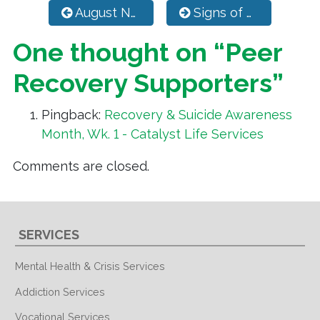
Post navigation
August Newsletter
Signs of Suicide Prevention Program
One thought on “
Peer
Recovery Supporters
”
Pingback:
Recovery & Suicide Awareness
Month, Wk. 1 - Catalyst Life Services
Comments are closed.
SERVICES
Mental Health & Crisis Services
Addiction Services
Vocational Services