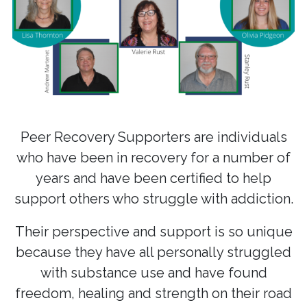
Peer Recovery Supporters are individuals
who have been in recovery for a number of
years and have been certified to help
support others who struggle with addiction.
Their perspective and support is so unique
because they have all personally struggled
with substance use and have found
freedom, healing and strength on their road