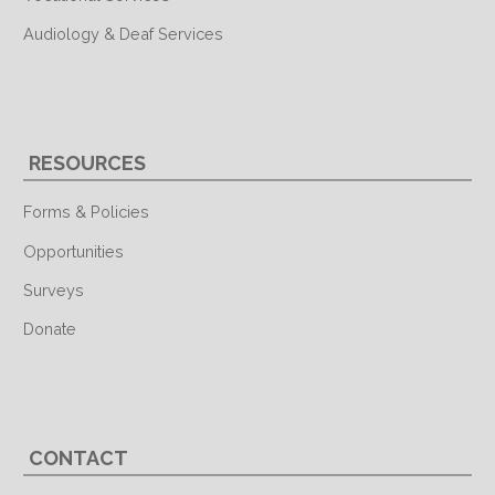
Audiology & Deaf Services
RESOURCES
Forms & Policies
Opportunities
Surveys
Donate
CONTACT