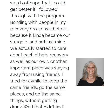
words of hope that I could
get better if I followed
through with the program.
Bonding with people in my
recovery group was helpful,
because it kinda became our
struggle, and not just mine.
We actually started to care
about each other’s recovery
as well as our own. Another
important piece was staying
away from using friends. I
tried for awhile to keep the
same friends, go the same
places, and do the same
things, without getting
drunk. Well that didn’t last