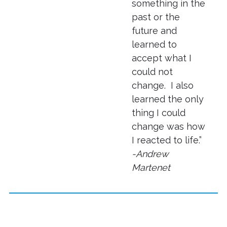
something in the
past or the
future and
learned to
accept what I
could not
change. I also
learned the only
thing I could
change was how
I reacted to life.”
-Andrew
Martenet