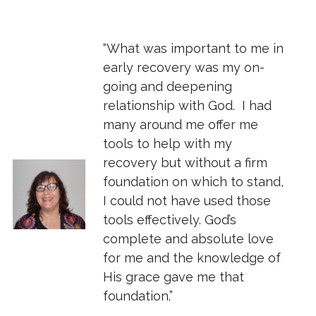
“What was important to me in
early recovery was my on-
going and deepening
relationship with God. I had
many around me offer me
tools to help with my
recovery but without a firm
foundation on which to stand,
I could not have used those
tools effectively. God’s
complete and absolute love
for me and the knowledge of
His grace gave me that
foundation.”