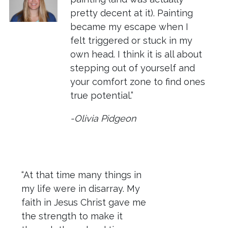
pretty decent at it). Painting
became my escape when I
felt triggered or stuck in my
own head. I think it is all about
stepping out of yourself and
your comfort zone to find ones
true potential.”
-Olivia Pidgeon
“At that time many things in
my life were in disarray. My
faith in Jesus Christ gave me
the strength to make it