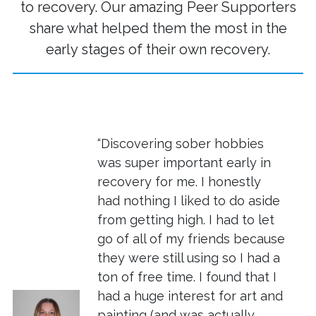
to recovery. Our amazing Peer Supporters
share what helped them the most in the
early stages of their own recovery.
“Discovering sober hobbies
was super important early in
recovery for me. I honestly
had nothing I liked to do aside
from getting high. I had to let
go of all of my friends because
they were still using so I had a
ton of free time. I found that I
had a huge interest for art and
painting (and was actually