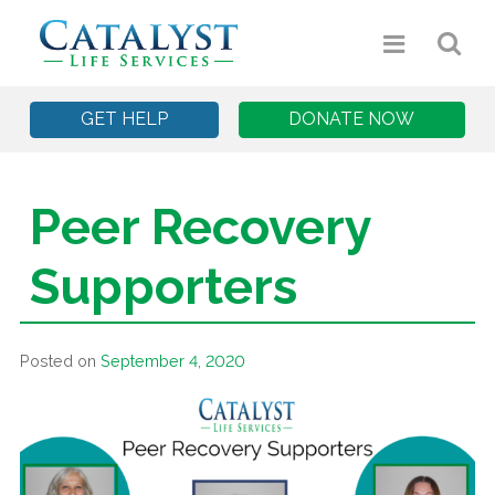
GET HELP
DONATE NOW
Peer Recovery
Supporters
Posted on
September 4, 2020