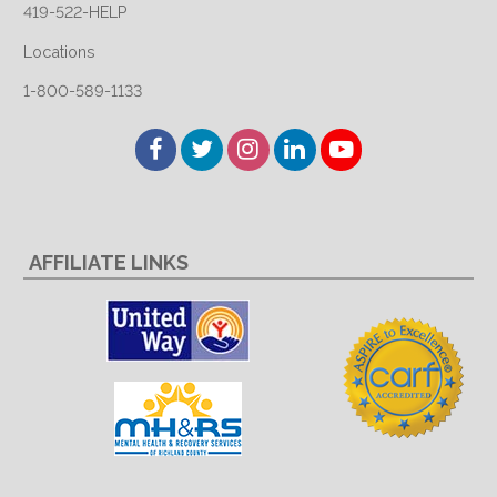
419-522-HELP
Locations
1-800-589-1133
Facebook
Twitter
Instagram
LinkedIn
YouTube
AFFILIATE LINKS