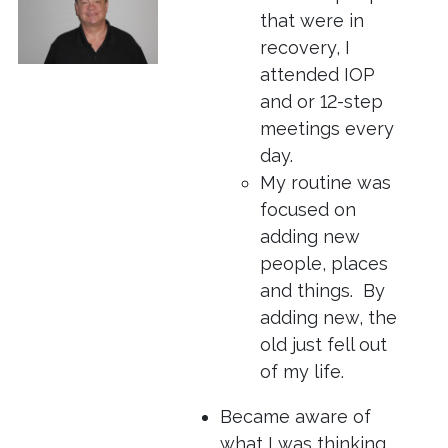
that were in
recovery, I
attended IOP
and or 12-step
meetings every
day.
My routine was
focused on
adding new
people, places
and things. By
adding new, the
old just fell out
of my life.
Became aware of
what I was thinking