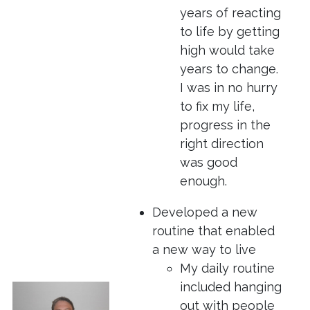
years of reacting
to life by getting
high would take
years to change.
I was in no hurry
to fix my life,
progress in the
right direction
was good
enough.
Developed a new
routine that enabled
a new way to live
My daily routine
included hanging
out with people