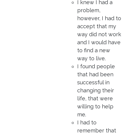
I knew I had a
problem,
however, I had to
accept that my
way did not work
and I would have
to find a new
way to live.
I found people
that had been
successful in
changing their
life, that were
willing to help
me.
I had to
remember that