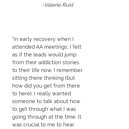
-Valerie Rust
“In early recovery when I
attended AA meetings, I felt
as if the leads would jump
from their addiction stories
to their life now. I remember
sitting there thinking (but
how did you get from there
to here). I really wanted
someone to talk about how
to get through what I was
going through at the time. It
was crucial to me to hear