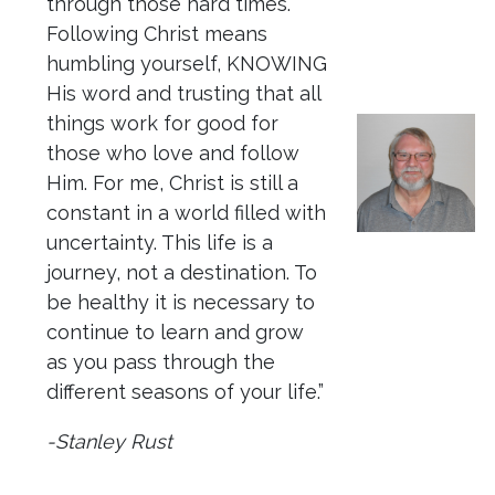
through those hard times.
Following Christ means
humbling yourself, KNOWING
His word and trusting that all
things work for good for
those who love and follow
Him. For me, Christ is still a
constant in a world filled with
uncertainty. This life is a
journey, not a destination. To
be healthy it is necessary to
continue to learn and grow
as you pass through the
different seasons of your life.”
-Stanley Rust