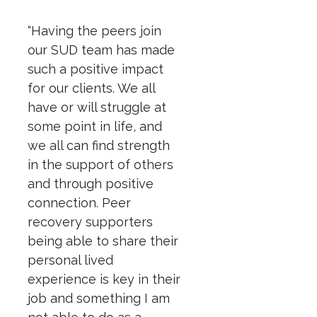
“Having the peers join
our SUD team has made
such a positive impact
for our clients. We all
have or will struggle at
some point in life, and
we all can find strength
in the support of others
and through positive
connection. Peer
recovery supporters
being able to share their
personal lived
experience is key in their
job and something I am