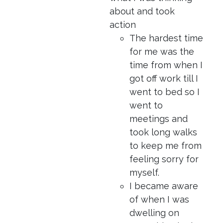
about and took
action
The hardest time
for me was the
time from when I
got off work till I
went to bed so I
went to
meetings and
took long walks
to keep me from
feeling sorry for
myself.
I became aware
of when I was
dwelling on