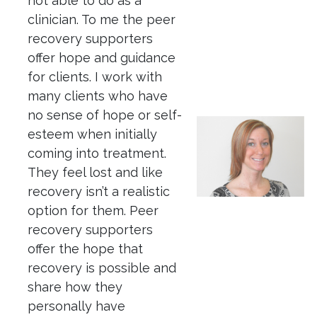
not able to do as a
clinician. To me the peer
recovery supporters
offer hope and guidance
for clients. I work with
many clients who have
no sense of hope or self-
esteem when initially
coming into treatment.
They feel lost and like
recovery isn’t a realistic
option for them. Peer
recovery supporters
offer the hope that
recovery is possible and
share how they
personally have