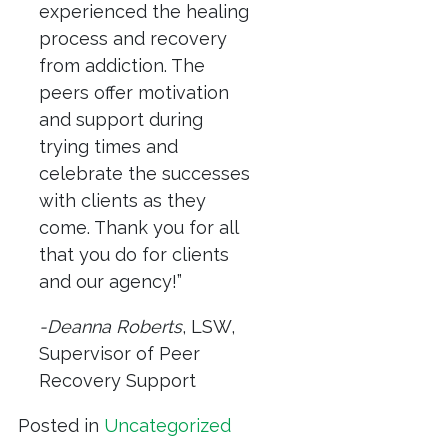
experienced the healing
process and recovery
from addiction. The
peers offer motivation
and support during
trying times and
celebrate the successes
with clients as they
come. Thank you for all
that you do for clients
and our agency!”
-Deanna Roberts
, LSW,
Supervisor of Peer
Recovery Support
Posted in
Uncategorized