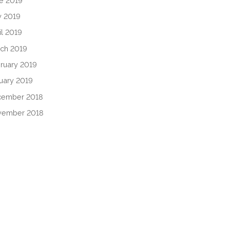
e 2019
 2019
il 2019
ch 2019
ruary 2019
uary 2019
cember 2018
vember 2018