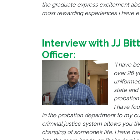
the graduate express excitement about
most rewarding experiences I have ev
Interview with JJ
Bit
Officer:
“I have be
over 26 ye
uniformed
state and 
probation 
I have fou
in the probation department to my curr
criminal justice system allows you the
changing of someone’s life. I have b