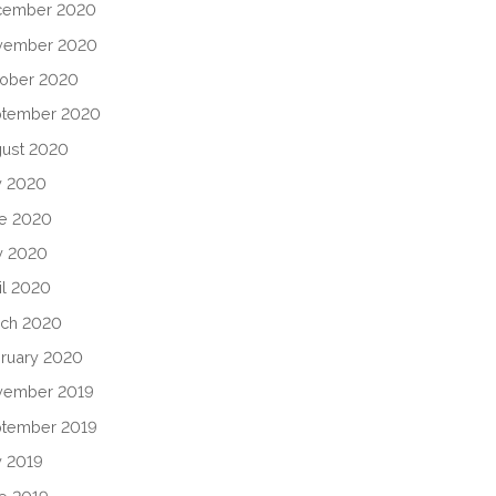
cember 2020
vember 2020
ober 2020
ptember 2020
ust 2020
y 2020
e 2020
y 2020
il 2020
ch 2020
ruary 2020
vember 2019
tember 2019
y 2019