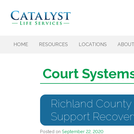
Skip to content
HOME
RESOURCES
LOCATIONS
ABOU
Court System
Richland County
Support Recover
Posted on
September 22, 2020