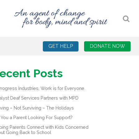
GET HELP
DONATE NOW
ecent Posts
Progress Industries, Work is for Everyone.
alyst Deaf Services Partners with MPD
iving – Not Surviving – The Holidays
 You a Parent Looking For Support?
ping Parents Connect with Kids Concerned
ut Going Back to School