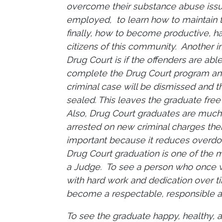
overcome their substance abuse is
employed, to learn how to maintain t
finally, how to become productive, h
citizens of this community. Another i
Drug Court is if the offenders are abl
complete the Drug Court program and
criminal case will be dismissed and th
sealed. This leaves the graduate free
Also, Drug Court graduates are much 
arrested on new criminal charges the
important because it reduces overdos
Drug Court graduation is one of the m
a Judge. To see a person who once wa
with hard work and dedication over 
become a respectable, responsible a
To see the graduate happy, healthy, 