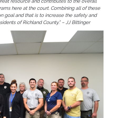
great resource and contributes to the overall
ams here at the court. Combining all of these
goal and that is to increase the safety and
idents of Richland County.” – JJ Bittinger