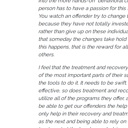
into the more hands-on “behavioral 
person has to have a passion for thi
You watch an offender try to change t
because they have not totally invest
rather than give up on these individu
that someday the changes take hold a
this happens, that is the reward for a
others.
I feel that the treatment and recover
of the most important parts of their 
the tools to do it. It needs to be swi
effective, so does treatment and reco
utilize all of the programs they offer
be able to get our offenders the help 
only help in their recovery and trea
as the next and being able to rely o