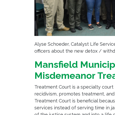
Alyse Schoeder, Catalyst Life Servic
officers about the new detox / with
Mansfield Municip
Misdemeanor Tre
Treatment Court is a specialty cour
recidivism, promotes treatment, and
Treatment Court is beneficial becaus
services instead of serving time in ja
of the justice system and into a life