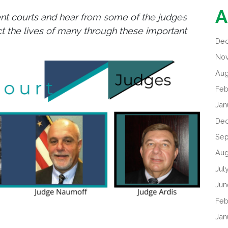
A
rent courts and hear from some of the judges
ct the lives of many through these important
De
No
Aug
Feb
Jan
De
Sep
Aug
Jul
Jun
Feb
Jan