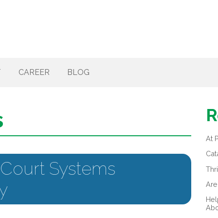
T
CAREER
BLOG
R
s
At 
Cat
 Court Systems
Thr
y
Are
Hel
Abo