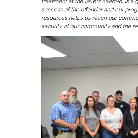
treatment at the levels needed, is a 
success of the offender and our progr
resources helps us reach our common 
security of our community and the res