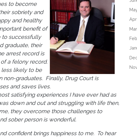
Jun
sues to become
May
heir sobriety and
Apr
appy and healthy
mportant benefit of
Mar
e to successfully
Feb
 graduate, their
Jan
e arrest record is
De
 of a felony record.
No
less likely to be
n non-graduates. Finally, Drug Court is
es and saves lives.
ost satisfying experiences I have ever had as
s down and out and struggling with life then,
time, they overcome those challenges to
nd sober person is wonderful.
and confident brings happiness to me. To hear