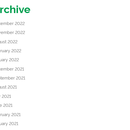
rchive
cember 2022
vember 2022
ust 2022
ruary 2022
uary 2022
cember 2021
tember 2021
ust 2021
y 2021
e 2021
ruary 2021
uary 2021