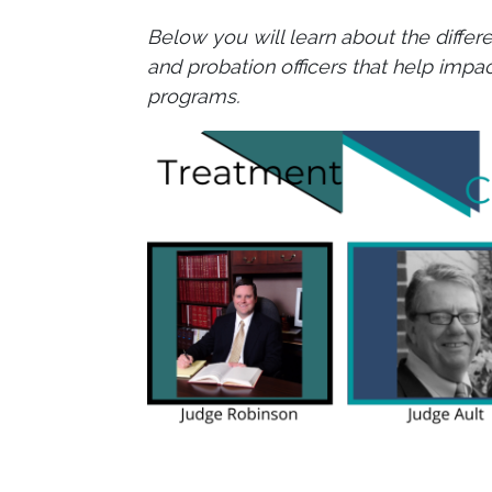
Below you will learn about the diffe
and probation officers that help impa
programs.