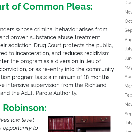
De
urt of Common Pleas:
No
Oct
enders whose criminal behavior arises from
Se
n and proven substance abuse treatment
Aug
r addiction. Drug Court protects the public,
Jul
d to incarceration, and reduces recidivism
Jun
ter the program as a diversion in lieu of
Ma
 conviction, or as re-entry into the community
Apr
ention program lasts a minimum of 18 months
ve intensive supervision from the Richland
Mar
nd the Adult Parole Authority.
Feb
No
e Robinson:
Sep
ives low level
Jul
 opportunity to