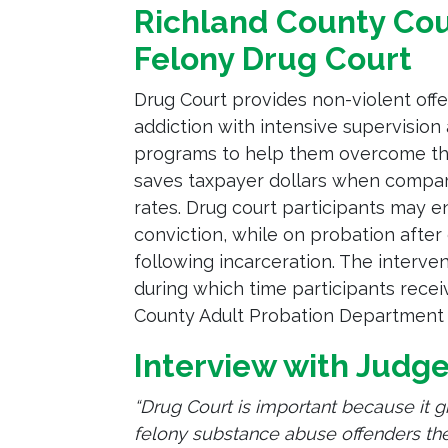
Richland County Co
Felony Drug Court
Drug Court provides non-violent off
addiction with intensive supervisio
programs to help them overcome thei
saves taxpayer dollars when compare
rates. Drug court participants may en
conviction, while on probation after
following incarceration. The interv
during which time participants recei
County Adult Probation Department a
Interview with Judg
“Drug Court is important because it g
felony substance abuse offenders the