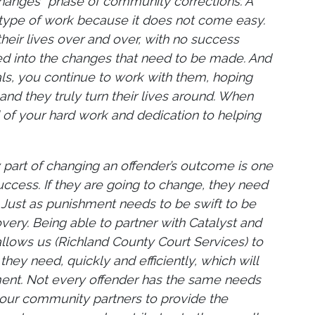
changes” phase of community corrections. A
s type of work because it does not come easy.
heir lives over and over, with no success
ed into the changes that need to be made. And
als, you continue to work with them, hoping
nd they truly turn their lives around. When
ll of your hard work and dedication to helping
y part of changing an offender’s outcome is one
success. If they are going to change, they need
ft. Just as punishment needs to be swift to be
very. Being able to partner with Catalyst and
, allows us (Richland County Court Services) to
they need, quickly and efficiently, which will
tment. Not every offender has the same needs
n our community partners to provide the