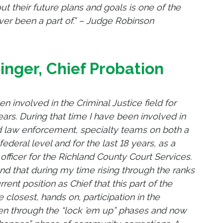
 their future plans and goals is one of the
er been a part of.” – Judge Robinson
tinger, Chief Probation
en involved in the Criminal Justice field for
ars. During that time I have been involved in
 law enforcement, specialty teams on both a
federal level and for the last 18 years, as a
officer for the Richland County Court Services.
nd that during my time rising through the ranks
ent position as Chief that this part of the
 closest, hands on, participation in the
een through the “lock ’em up” phases and now