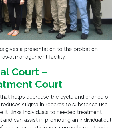
es gives a presentation to the probation
drawal management facility.
al Court –
atment Court
t that helps decrease the cycle and chance of
 reduces stigma in regards to substance use.
e it links individuals to needed treatment
il and can assist in promoting an individual out
 of recovery. Participants currently meet twice