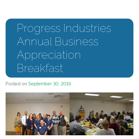
Progress Industries
Annual Business
Appreciation
Breakfast
Posted on
September 30, 2019