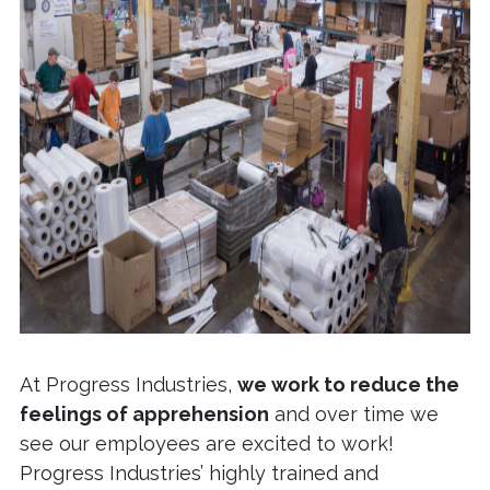
At Progress Industries,
we work to reduce the
feelings of apprehension
and over time we
see our employees are excited to work!
Progress Industries’ highly trained and