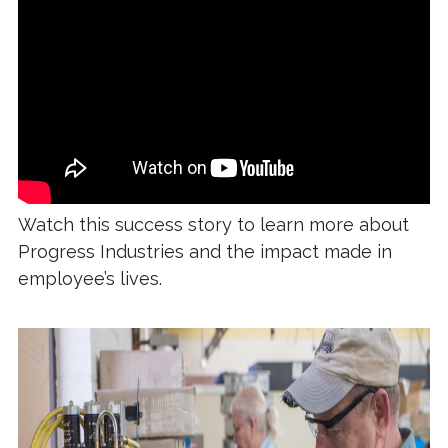
Watch this success story to learn more about
Progress Industries and the impact made in
employee’s lives.