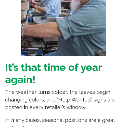
It’s that time of year
again!
The weather turns colder, the leaves begin
changing colors, and “Help Wanted” signs are
posted in every retailer’s window.
In many cases, seasonal positions are a great