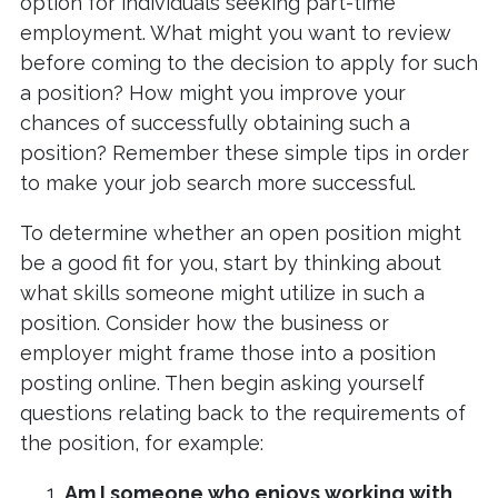
option for individuals seeking part-time
employment. What might you want to review
before coming to the decision to apply for such
a position? How might you improve your
chances of successfully obtaining such a
position? Remember these simple tips in order
to make your job search more successful.
To determine whether an open position might
be a good fit for you, start by thinking about
what skills someone might utilize in such a
position. Consider how the business or
employer might frame those into a position
posting online. Then begin asking yourself
questions relating back to the requirements of
the position, for example:
Am I someone who enjoys working with