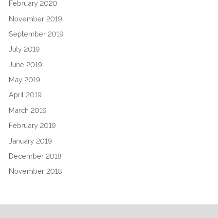
February 2020
November 2019
September 2019
July 2019
June 2019
May 2019
April 2019
March 2019
February 2019
January 2019
December 2018
November 2018