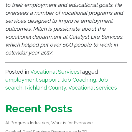
to their employment and educational goals. He
oversees a number of vocational programs and
services designed to improve employment
outcomes. Mitch is passionate about the
vocational department at Catalyst Life Services,
which helped put over 500 people to work in
calendar year 2017.
Posted in
Vocational Services
Tagged
employment support
,
Job Coaching
,
Job
search
,
Richland County
,
Vocational services
Recent Posts
At Progress Industries, Work is for Everyone.
Catalyst Deaf Services Partners with MPD