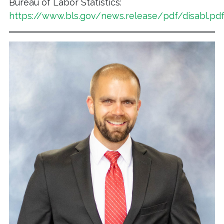
Bureau of Labor Statistics:
https://www.bls.gov/news.release/pdf/disabl.pd