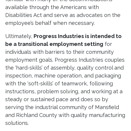
available through the Americans with
Disabilities Act and serve as advocates on the
employee’s behalf when necessary.
Ultimately,
Progress Industries is intended to
be a transitional employment setting
for
individuals with barriers to their community
employment goals. Progress Industries couples
the ‘hard-skills’ of assembly, quality control and
inspection, machine operation, and packaging
with the ‘soft-skills’ of teamwork, following
instructions, problem solving, and working at a
steady or sustained pace and does so by
serving the industrial community of Mansfield
and Richland County with quality manufacturing
solutions.