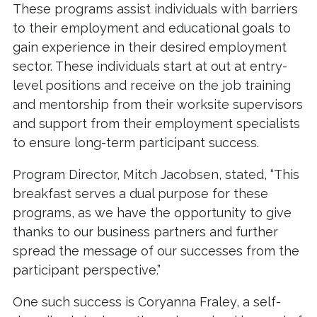
These programs assist individuals with barriers
to their employment and educational goals to
gain experience in their desired employment
sector. These individuals start at out at entry-
level positions and receive on the job training
and mentorship from their worksite supervisors
and support from their employment specialists
to ensure long-term participant success.
Program Director, Mitch Jacobsen, stated, “This
breakfast serves a dual purpose for these
programs, as we have the opportunity to give
thanks to our business partners and further
spread the message of our successes from the
participant perspective.”
One such success is Coryanna Fraley, a self-