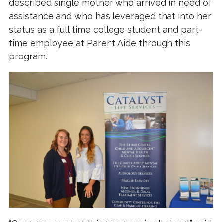
described single mother who arrived in need of
assistance and who has leveraged that into her
status as a full time college student and part-
time employee at Parent Aide through this
program.