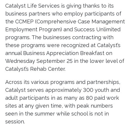
Catalyst Life Services is giving thanks to its
business partners who employ participants of
the CCMEP (Comprehensive Case Management
Employment Program) and Success Unlimited
programs. The businesses contracting with
these programs were recognized at Catalyst’s
annual Business Appreciation Breakfast on
Wednesday September 25 in the lower level of
Catalyst’s Rehab Center.
Across its various programs and partnerships,
Catalyst serves approximately 300 youth and
adult participants in as many as 80 paid work
sites at any given time, with peak numbers
seen in the summer while school is not in
session.