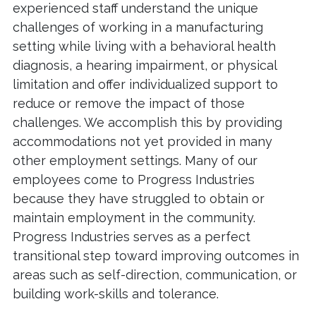
experienced staff understand the unique
challenges of working in a manufacturing
setting while living with a behavioral health
diagnosis, a hearing impairment, or physical
limitation and offer individualized support to
reduce or remove the impact of those
challenges. We accomplish this by providing
accommodations not yet provided in many
other employment settings. Many of our
employees come to Progress Industries
because they have struggled to obtain or
maintain employment in the community.
Progress Industries serves as a perfect
transitional step toward improving outcomes in
areas such as self-direction, communication, or
building work-skills and tolerance.