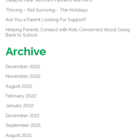
Thriving – Not Surviving – The Holidays
Are You a Parent Looking For Support?
Helping Parents Connect with Kids Concerned About Going
Back to School
Archive
December 2022
November 2022
August 2022
February 2022
January 2022
December 2021
September 2021
August 2021