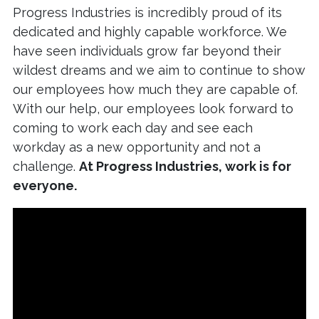
Progress Industries is incredibly proud of its
dedicated and highly capable workforce. We
have seen individuals grow far beyond their
wildest dreams and we aim to continue to show
our employees how much they are capable of.
With our help, our employees look forward to
coming to work each day and see each
workday as a new opportunity and not a
challenge.
At Progress Industries, work is for
everyone.