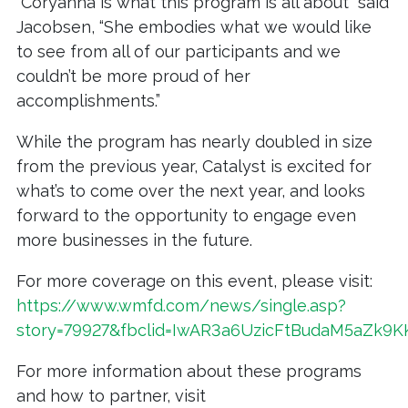
“Coryanna is what this program is all about” said
Jacobsen, “She embodies what we would like
to see from all of our participants and we
couldn’t be more proud of her
accomplishments.”
While the program has nearly doubled in size
from the previous year, Catalyst is excited for
what’s to come over the next year, and looks
forward to the opportunity to engage even
more businesses in the future.
For more coverage on this event, please visit:
https://www.wmfd.com/news/single.asp?
story=79927&fbclid=IwAR3a6UzicFtBudaM5aZk
For more information about these programs
and how to partner, visit