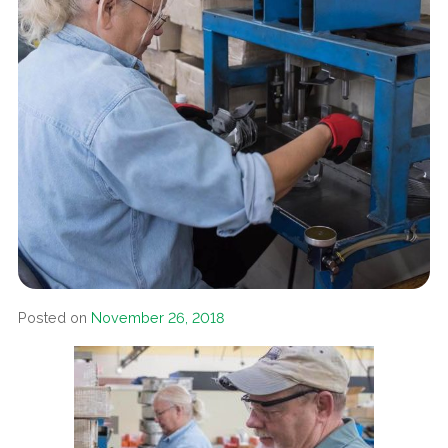
Posted on
November 26, 2018