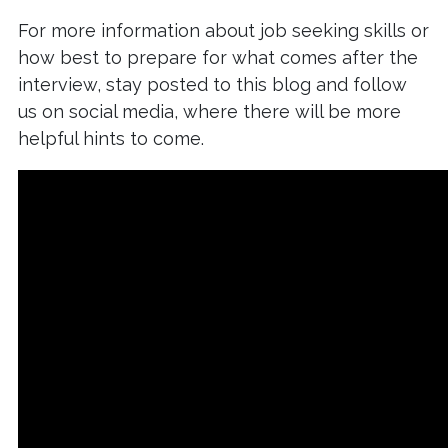
For more information about job seeking skills or
how best to prepare for what comes after the
interview, stay posted to this blog and follow
us on social media, where there will be more
helpful hints to come.