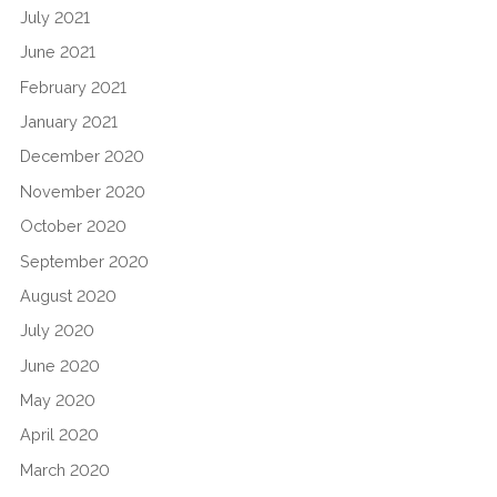
July 2021
June 2021
February 2021
January 2021
December 2020
November 2020
October 2020
September 2020
August 2020
July 2020
June 2020
May 2020
April 2020
March 2020