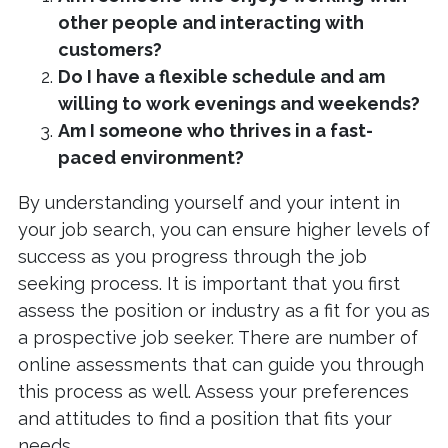
other people and interacting with
customers?
Do I have a flexible schedule and am
willing to work evenings and weekends?
Am I someone who thrives in a fast-
paced environment?
By understanding yourself and your intent in
your job search, you can ensure higher levels of
success as you progress through the job
seeking process. It is important that you first
assess the position or industry as a fit for you as
a prospective job seeker. There are number of
online assessments that can guide you through
this process as well. Assess your preferences
and attitudes to find a position that fits your
needs.