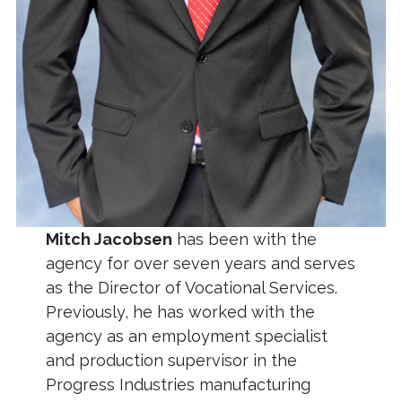
Mitch Jacobsen
has been with the
agency for over seven years and serves
as the Director of Vocational Services.
Previously, he has worked with the
agency as an employment specialist
and production supervisor in the
Progress Industries manufacturing