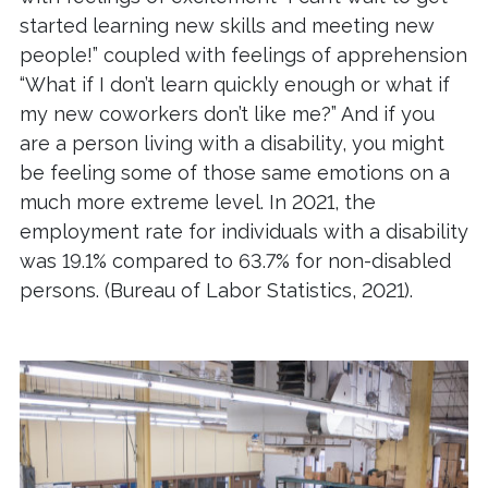
started learning new skills and meeting new
people!” coupled with feelings of apprehension
“What if I don’t learn quickly enough or what if
my new coworkers don’t like me?” And if you
are a person living with a disability, you might
be feeling some of those same emotions on a
much more extreme level. In 2021, the
employment rate for individuals with a disability
was 19.1% compared to 63.7% for non-disabled
persons. (Bureau of Labor Statistics, 2021).