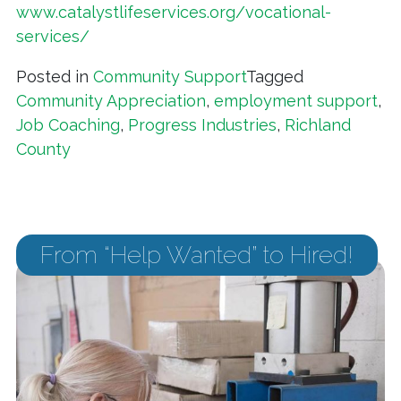
www.catalystlifeservices.org/vocational-
services/
Posted in
Community Support
Tagged
Community Appreciation
,
employment support
,
Job Coaching
,
Progress Industries
,
Richland
County
From “Help Wanted” to Hired!