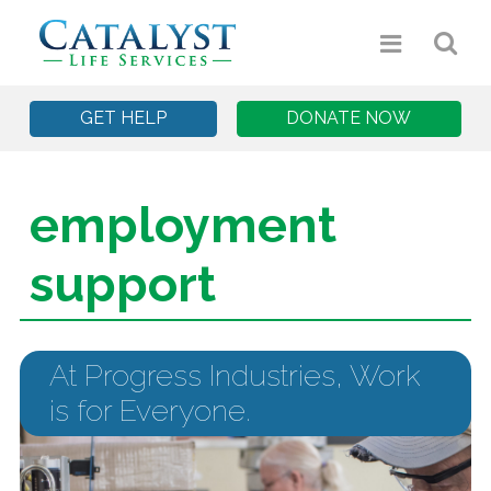
GET HELP
DONATE NOW
employment
support
At Progress Industries, Work
is for Everyone.