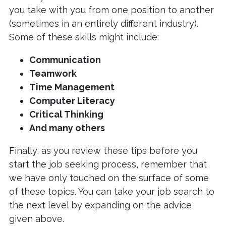
you take with you from one position to another
(sometimes in an entirely different industry).
Some of these skills might include:
Communication
Teamwork
Time Management
Computer Literacy
Critical Thinking
And many others
Finally, as you review these tips before you
start the job seeking process, remember that
we have only touched on the surface of some
of these topics. You can take your job search to
the next level by expanding on the advice
given above.