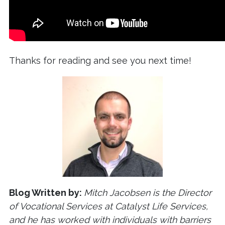
Thanks for reading and see you next time!
Blog Written by:
Mitch Jacobsen is the Director
of Vocational Services at Catalyst Life Services,
and he has worked with individuals with barriers