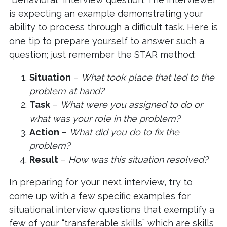
is expecting an example demonstrating your
ability to process through a difficult task. Here is
one tip to prepare yourself to answer such a
question; just remember the STAR method:
Situation
–
What took place that led to the
problem at hand?
Task
–
What were you assigned to do or
what was your role in the problem?
Action
–
What did you do to fix the
problem?
Result
–
How was this situation resolved?
In preparing for your next interview, try to
come up with a few specific examples for
situational interview questions that exemplify a
few of your “transferable skills” which are skills