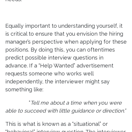
Equally important to understanding yourself, it
is critical to ensure that you envision the hiring
manager’s perspective when applying for these
positions. By doing this, you can oftentimes
predict possible interview questions in
advance. If a “Help Wanted” advertisement
requests someone who works well
independently, the interviewer might say
something like:
“
Tell me about a time when you were
able to succeed with little guidance or direction.”
This is what is known as a “situational” or
“behavioral” interview question. The interviewer