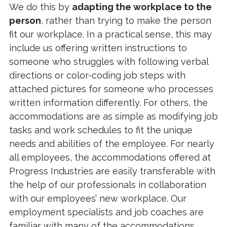
We do this by
adapting the workplace to the
person
, rather than trying to make the person
fit our workplace. In a practical sense, this may
include us offering written instructions to
someone who struggles with following verbal
directions or color-coding job steps with
attached pictures for someone who processes
written information differently. For others, the
accommodations are as simple as modifying job
tasks and work schedules to fit the unique
needs and abilities of the employee. For nearly
all employees, the accommodations offered at
Progress Industries are easily transferable with
the help of our professionals in collaboration
with our employees’ new workplace. Our
employment specialists and job coaches are
familiar with many of the accommodations