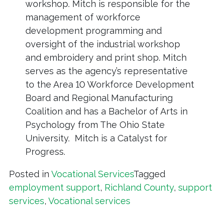
workshop. Mitch is responsible for the
management of workforce
development programming and
oversight of the industrial workshop
and embroidery and print shop. Mitch
serves as the agency’s representative
to the Area 10 Workforce Development
Board and Regional Manufacturing
Coalition and has a Bachelor of Arts in
Psychology from The Ohio State
University. Mitch is a Catalyst for
Progress.
Posted in
Vocational Services
Tagged
employment support
,
Richland County
,
support
services
,
Vocational services