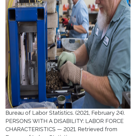
Bureau of Labor Statistics. (2021, February 24).
PERSONS WITH A DISABILITY: LABOR FORCE
CHARACTERISTICS — 2021. Retrieved from