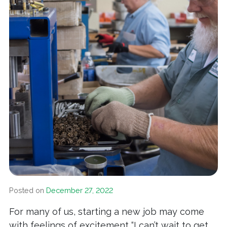
Posted on
December 27, 2022
For many of us, starting a new job may come
with feelings of excitement “I can’t wait to get