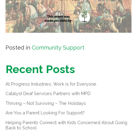
Posted in
Community Support
Recent Posts
At Progress Industries, Work is for Everyone.
Catalyst Deaf Services Partners with MPD
Thriving – Not Surviving – The Holidays
Are You a Parent Looking For Support?
Helping Parents Connect with Kids Concerned About Going
Back to School