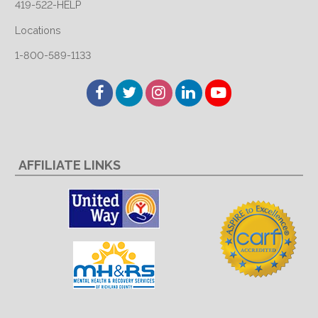
419-522-HELP
Locations
1-800-589-1133
Facebook
Twitter
Instagram
LinkedIn
YouTube
AFFILIATE LINKS