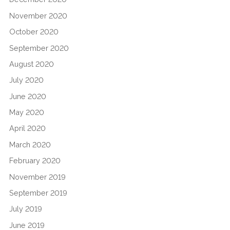
November 2020
October 2020
September 2020
August 2020
July 2020
June 2020
May 2020
April 2020
March 2020
February 2020
November 2019
September 2019
July 2019
June 2019