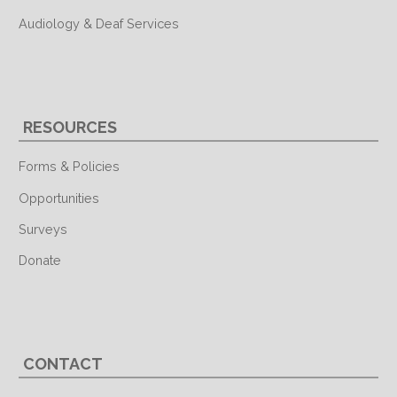
Audiology & Deaf Services
RESOURCES
Forms & Policies
Opportunities
Surveys
Donate
CONTACT