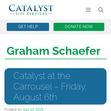
GET HELP
DONATE NOW
Graham Schaefer
Catalyst at the
Carrousel – Friday,
August 6th
Posted on
July 12, 2021