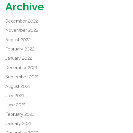
Archive
December 2022
November 2022
August 2022
February 2022
January 2022
December 2021
September 2021
August 2021
July 2021
June 2021
February 2021
January 2021
December 2020