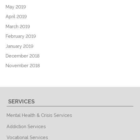
May 2019
April 2019
March 2019
February 2019
January 2019
December 2018
November 2018
SERVICES
Mental Health & Crisis Services
Addiction Services
Vocational Services