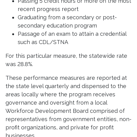
Passing 5 credit hours or more on the most
recent progress report
Graduating from a secondary or post-
secondary education program
Passage of an exam to attain a credential
such as CDL/STNA
For this particular measure, the statewide rate
was 28.8%.
These performance measures are reported at
the state level quarterly and dispensed to the
areas locally where the program receives
governance and oversight from a local
Workforce Development Board comprised of
representatives from government entities, non-
profit organizations, and private for profit
businesses.