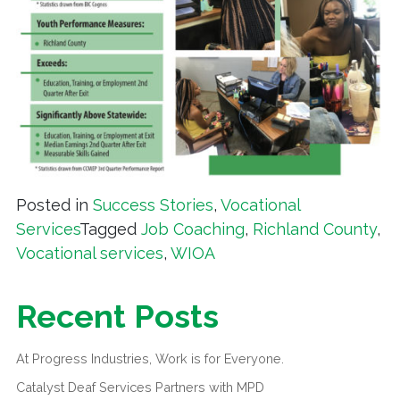
Posted in
Success Stories
,
Vocational
Services
Tagged
Job Coaching
,
Richland County
,
Vocational services
,
WIOA
Recent Posts
At Progress Industries, Work is for Everyone.
Catalyst Deaf Services Partners with MPD