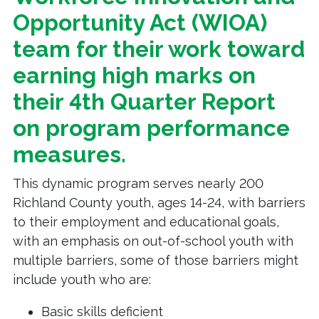
Opportunity Act (WIOA)
team for their work toward
earning high marks on
their 4th Quarter Report
on program performance
measures.
This dynamic program serves nearly 200
Richland County youth, ages 14-24, with barriers
to their employment and educational goals,
with an emphasis on out-of-school youth with
multiple barriers, some of those barriers might
include youth who are:
Basic skills deficient