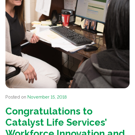
Posted on
November 15, 2018
Congratulations to
Catalyst Life Services’
Workforce Innovation and