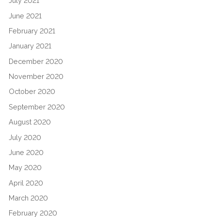
July 2021
June 2021
February 2021
January 2021
December 2020
November 2020
October 2020
September 2020
August 2020
July 2020
June 2020
May 2020
April 2020
March 2020
February 2020