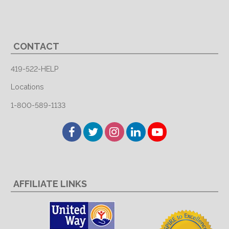
CONTACT
419-522-HELP
Locations
1-800-589-1133
Facebook
Twitter
Instagram
LinkedIn
YouTube
AFFILIATE LINKS