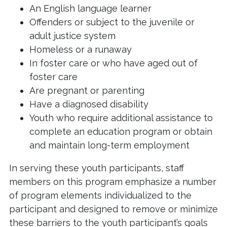
An English language learner
Offenders or subject to the juvenile or
adult justice system
Homeless or a runaway
In foster care or who have aged out of
foster care
Are pregnant or parenting
Have a diagnosed disability
Youth who require additional assistance to
complete an education program or obtain
and maintain long-term employment
In serving these youth participants, staff
members on this program emphasize a number
of program elements individualized to the
participant and designed to remove or minimize
these barriers to the youth participant’s goals