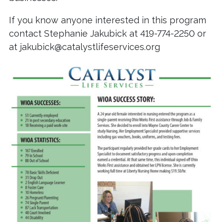
If you know anyone interested in this program
contact Stephanie Jakubick at 419-774-2250 or
at jakubick@catalystlifeservices.org