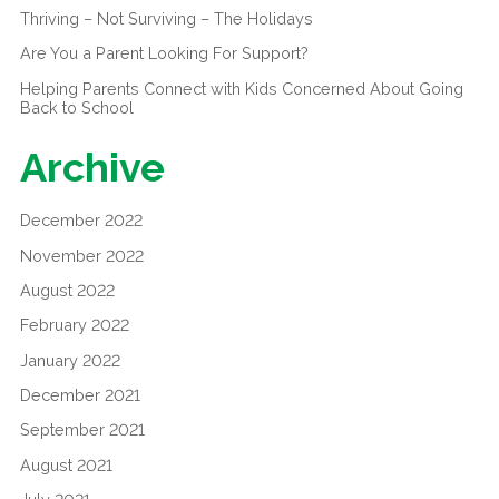
Thriving – Not Surviving – The Holidays
Are You a Parent Looking For Support?
Helping Parents Connect with Kids Concerned About Going
Back to School
Archive
December 2022
November 2022
August 2022
February 2022
January 2022
December 2021
September 2021
August 2021