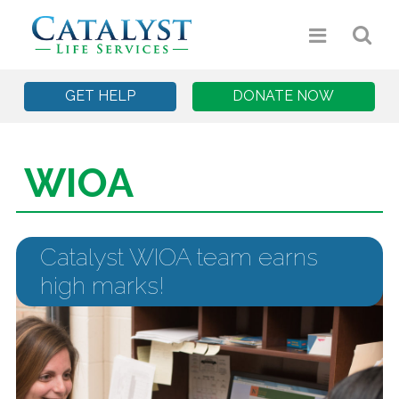
GET HELP
DONATE NOW
WIOA
Catalyst WIOA team earns
high marks!