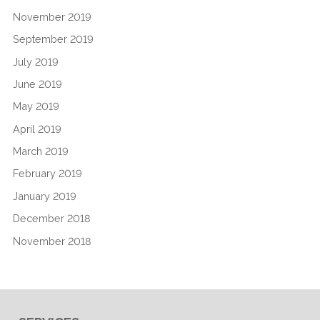
November 2019
September 2019
July 2019
June 2019
May 2019
April 2019
March 2019
February 2019
January 2019
December 2018
November 2018