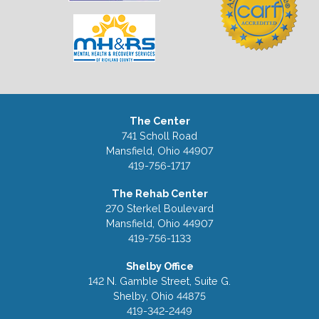
The Center
741 Scholl Road
Mansfield, Ohio 44907
419-756-1717
The Rehab Center
270 Sterkel Boulevard
Mansfield, Ohio 44907
419-756-1133
Shelby Office
142 N. Gamble Street, Suite G.
Shelby, Ohio 44875
419-342-2449