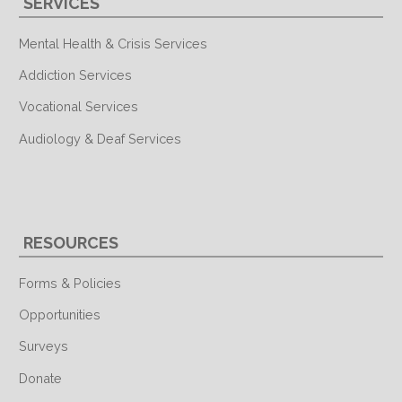
SERVICES
Mental Health & Crisis Services
Addiction Services
Vocational Services
Audiology & Deaf Services
RESOURCES
Forms & Policies
Opportunities
Surveys
Donate