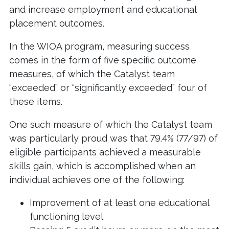
and increase employment and educational
placement outcomes.
In the WIOA program, measuring success
comes in the form of five specific outcome
measures, of which the Catalyst team
“exceeded” or “significantly exceeded” four of
these items.
One such measure of which the Catalyst team
was particularly proud was that 79.4% (77/97) of
eligible participants achieved a measurable
skills gain, which is accomplished when an
individual achieves one of the following:
Improvement of at least one educational
functioning level