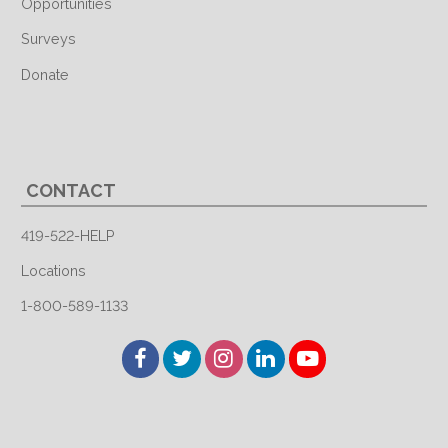
Opportunities
Surveys
Donate
CONTACT
419-522-HELP
Locations
1-800-589-1133
Facebook
Twitter
Instagram
LinkedIn
YouTube