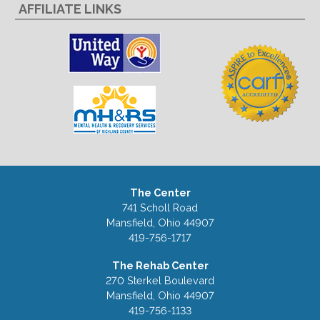
AFFILIATE LINKS
The Center
741 Scholl Road
Mansfield, Ohio 44907
419-756-1717
The Rehab Center
270 Sterkel Boulevard
Mansfield, Ohio 44907
419-756-1133