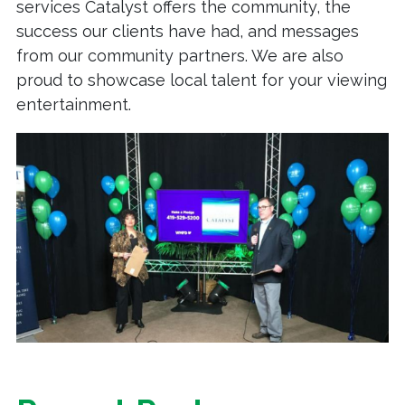
services Catalyst offers the community, the
success our clients have had, and messages
from our community partners. We are also
proud to showcase local talent for your viewing
entertainment.