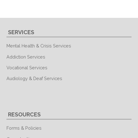
SERVICES
Mental Health & Crisis Services
Addiction Services
Vocational Services
Audiology & Deaf Services
RESOURCES
Forms & Policies