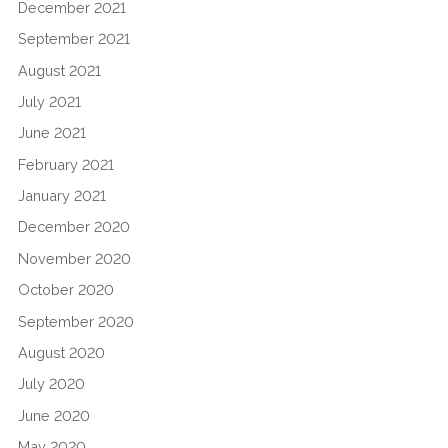
December 2021
September 2021
August 2021
July 2021
June 2021
February 2021
January 2021
December 2020
November 2020
October 2020
September 2020
August 2020
July 2020
June 2020
May 2020