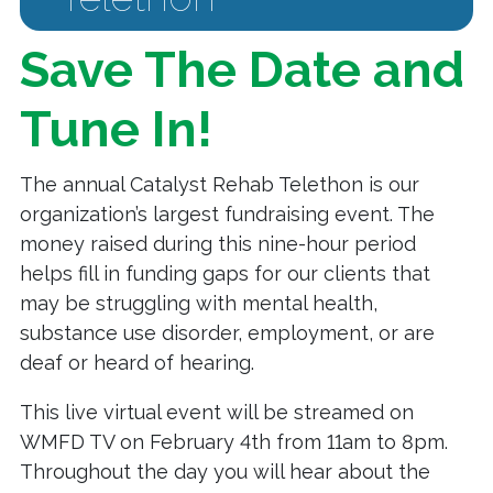
Save The Date and
Tune In!
The annual Catalyst Rehab Telethon is our
organization’s largest fundraising event. The
money raised during this nine-hour period
helps fill in funding gaps for our clients that
may be struggling with mental health,
substance use disorder, employment, or are
deaf or heard of hearing.
This live virtual event will be streamed on
WMFD TV on February 4th from 11am to 8pm.
Throughout the day you will hear about the