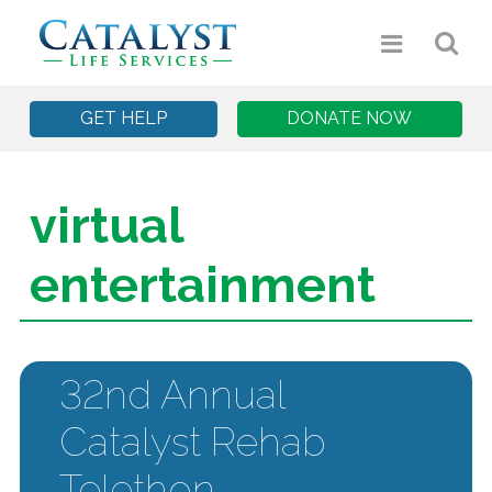
GET HELP
DONATE NOW
virtual
entertainment
32nd Annual
Catalyst Rehab
Telethon