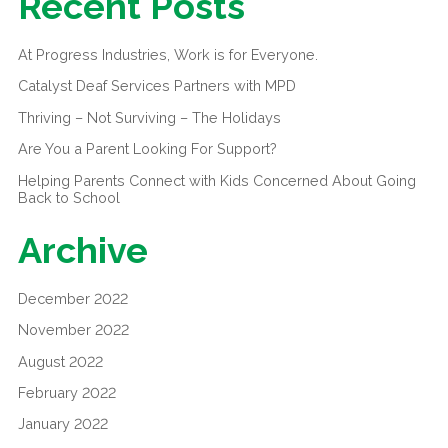
Recent Posts
At Progress Industries, Work is for Everyone.
Catalyst Deaf Services Partners with MPD
Thriving – Not Surviving – The Holidays
Are You a Parent Looking For Support?
Helping Parents Connect with Kids Concerned About Going
Back to School
Archive
December 2022
November 2022
August 2022
February 2022
January 2022