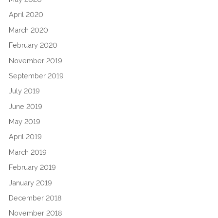
April 2020
March 2020
February 2020
November 2019
September 2019
July 2019
June 2019
May 2019
April 2019
March 2019
February 2019
January 2019
December 2018
November 2018