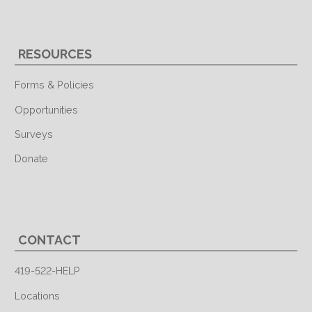
RESOURCES
Forms & Policies
Opportunities
Surveys
Donate
CONTACT
419-522-HELP
Locations