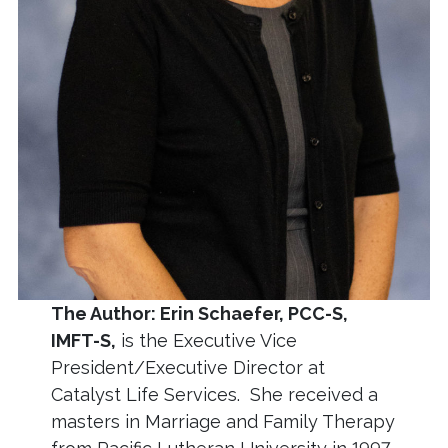
The Author: Erin Schaefer, PCC-S,
IMFT-S,
is the Executive Vice
President/Executive Director at
Catalyst Life Services. She received a
masters in Marriage and Family Therapy