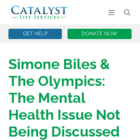
GET HELP
DONATE NOW
Simone Biles &
The Olympics:
The Mental
Health Issue Not
Being Discussed