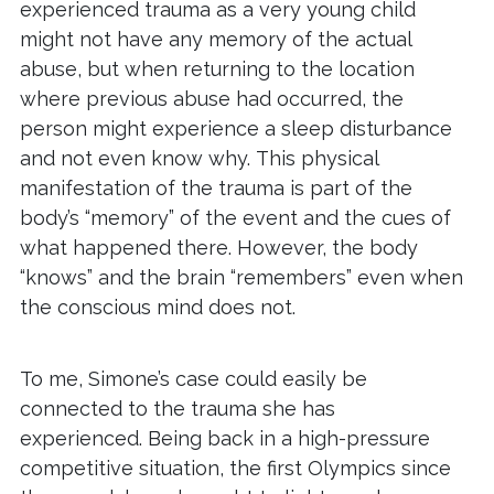
experienced trauma as a very young child
might not have any memory of the actual
abuse, but when returning to the location
where previous abuse had occurred, the
person might experience a sleep disturbance
and not even know why. This physical
manifestation of the trauma is part of the
body’s “memory” of the event and the cues of
what happened there. However, the body
“knows” and the brain “remembers” even when
the conscious mind does not.
To me, Simone’s case could easily be
connected to the trauma she has
experienced. Being back in a high-pressure
competitive situation, the first Olympics since