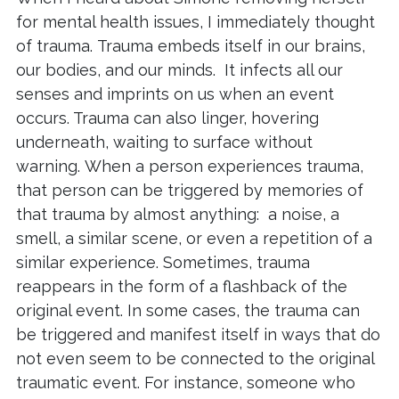
for mental health issues, I immediately thought
of trauma. Trauma embeds itself in our brains,
our bodies, and our minds. It infects all our
senses and imprints on us when an event
occurs. Trauma can also linger, hovering
underneath, waiting to surface without
warning. When a person experiences trauma,
that person can be triggered by memories of
that trauma by almost anything: a noise, a
smell, a similar scene, or even a repetition of a
similar experience. Sometimes, trauma
reappears in the form of a flashback of the
original event. In some cases, the trauma can
be triggered and manifest itself in ways that do
not even seem to be connected to the original
traumatic event. For instance, someone who