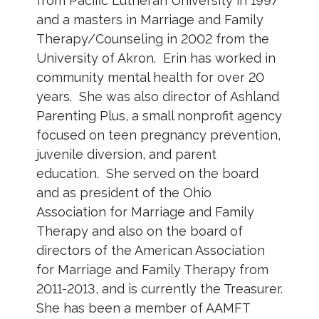
from Pacific Lutheran University in 1997
and a masters in Marriage and Family
Therapy/Counseling in 2002 from the
University of Akron. Erin has worked in
community mental health for over 20
years. She was also director of Ashland
Parenting Plus, a small nonprofit agency
focused on teen pregnancy prevention,
juvenile diversion, and parent
education. She served on the board
and as president of the Ohio
Association for Marriage and Family
Therapy and also on the board of
directors of the American Association
for Marriage and Family Therapy from
2011-2013, and is currently the Treasurer.
She has been a member of AAMFT