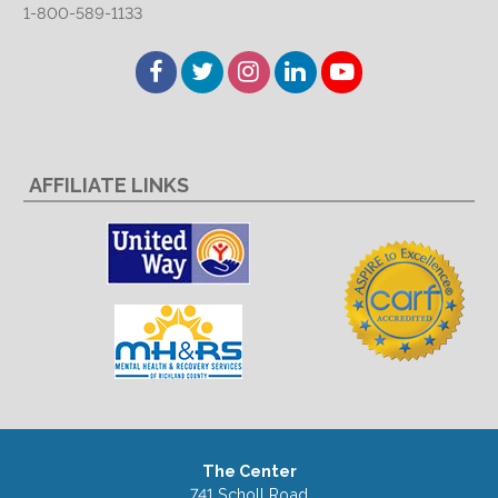
1-800-589-1133
Facebook
Twitter
Instagram
LinkedIn
YouTube
AFFILIATE LINKS
The Center
741 Scholl Road