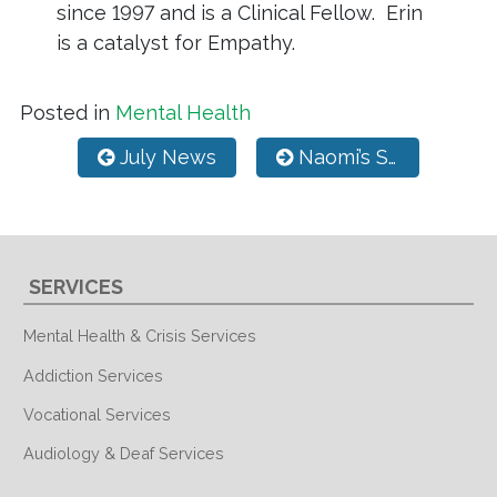
since 1997 and is a Clinical Fellow. Erin
is a catalyst for Empathy.
Posted in
Mental Health
Post navigation
July News
Naomi’s Story of Hope
SERVICES
Mental Health & Crisis Services
Addiction Services
Vocational Services
Audiology & Deaf Services