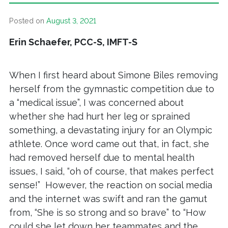
Posted on
August 3, 2021
Erin Schaefer, PCC-S, IMFT-S
When I first heard about Simone Biles removing
herself from the gymnastic competition due to
a “medical issue”, I was concerned about
whether she had hurt her leg or sprained
something, a devastating injury for an Olympic
athlete. Once word came out that, in fact, she
had removed herself due to mental health
issues, I said, “oh of course, that makes perfect
sense!” However, the reaction on social media
and the internet was swift and ran the gamut
from, “She is so strong and so brave” to “How
could she let down her teammates and the