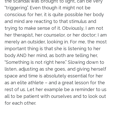
the scandal was brought to light, can be very
“triggering”. Even though it might not be
conscious for her, it is quite possible her body
and mind are reacting to that stimulus and
trying to make sense of it. Obviously, I am not
her therapist, her counselor, or her doctor; I am
merely an outsider, looking in. For me, the most
important thing is that she is listening to her
body AND her mind, as both are telling her,
“Something is not right here.” Slowing down to
listen, adjusting as she goes, and giving herself
space and time is absolutely essential for her
as an elite athlete – and a great lesson for the
rest of us. Let her example be a reminder to us
all to be patient with ourselves and to look out
for each other.