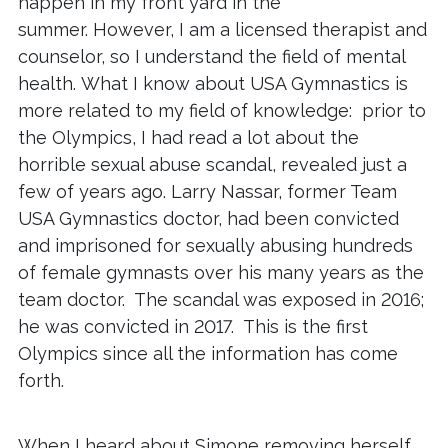
happen in my front yard in the
summer. However, I am a licensed therapist and
counselor, so I understand the field of mental
health. What I know about USA Gymnastics is
more related to my field of knowledge: prior to
the Olympics, I had read a lot about the
horrible sexual abuse scandal, revealed just a
few of years ago. Larry Nassar, former Team
USA Gymnastics doctor, had been convicted
and imprisoned for sexually abusing hundreds
of female gymnasts over his many years as the
team doctor. The scandal was exposed in 2016;
he was convicted in 2017. This is the first
Olympics since all the information has come
forth.
When I heard about Simone removing herself