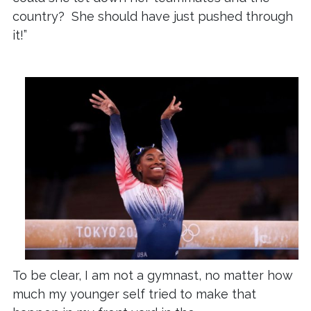
country? She should have just pushed through
it!”
To be clear, I am not a gymnast, no matter how
much my younger self tried to make that