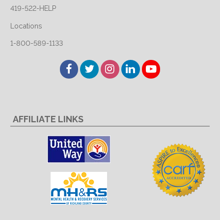
419-522-HELP
Locations
1-800-589-1133
Facebook
Twitter
Instagram
LinkedIn
YouTube
AFFILIATE LINKS