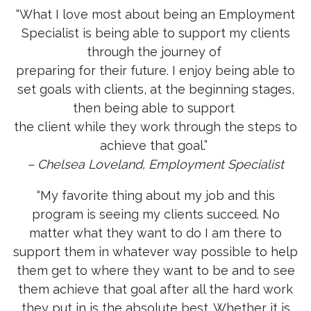
“What I love most about being an Employment
Specialist is being able to support my clients
through the journey of
preparing for their future. I enjoy being able to
set goals with clients, at the beginning stages,
then being able to support
the client while they work through the steps to
achieve that goal.”
– Chelsea Loveland, Employment Specialist
“My favorite thing about my job and this
program is seeing my clients succeed. No
matter what they want to do I am there to
support them in whatever way possible to help
them get to where they want to be and to see
them achieve that goal after all the hard work
they put in is the absolute best. Whether it is