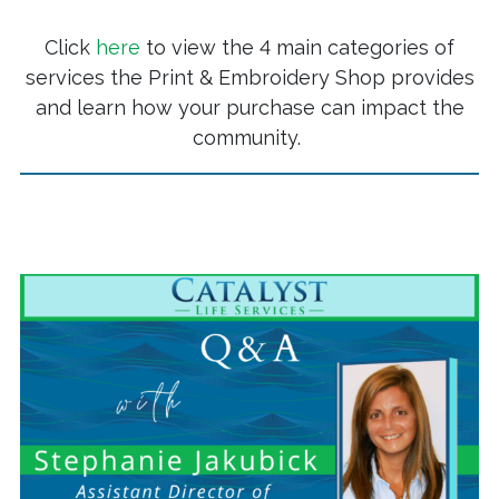
Click
here
to view the 4 main categories of
services the Print & Embroidery Shop provides
and learn how your purchase can impact the
community.