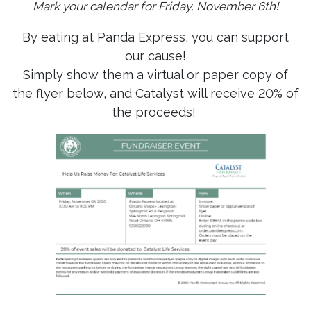
Mark your calendar for Friday, November 6th!
By eating at Panda Express, you can support
our cause!
Simply show them a virtual or paper copy of
the flyer below, and Catalyst will receive 20% of
the proceeds!