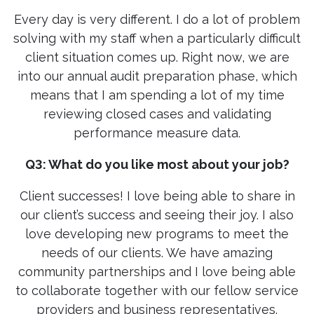
Every day is very different. I do a lot of problem
solving with my staff when a particularly difficult
client situation comes up. Right now, we are
into our annual audit preparation phase, which
means that I am spending a lot of my time
reviewing closed cases and validating
performance measure data.
Q3: What do you like most about your job?
Client successes! I love being able to share in
our client’s success and seeing their joy. I also
love developing new programs to meet the
needs of our clients. We have amazing
community partnerships and I love being able
to collaborate together with our fellow service
providers and business representatives.