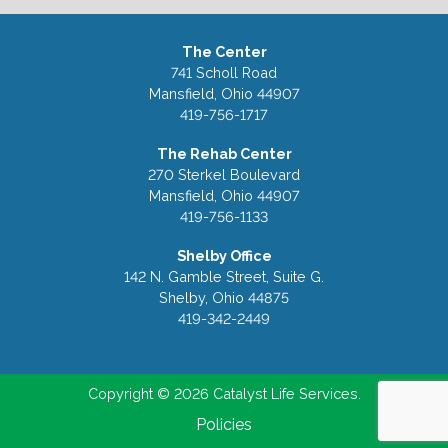
The Center
741 Scholl Road
Mansfield, Ohio 44907
419-756-1717
The Rehab Center
270 Sterkel Boulevard
Mansfield, Ohio 44907
419-756-1133
Shelby Office
142 N. Gamble Street, Suite G.
Shelby, Ohio 44875
419-342-2449
Copyright © 2026 Catalyst Life Services.
Policies