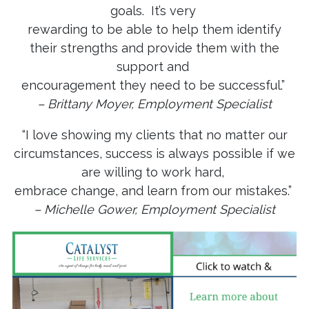
goals. It’s very
rewarding to be able to help them identify
their strengths and provide them with the
support and
encouragement they need to be successful.”
– Brittany Moyer, Employment Specialist
“I love showing my clients that no matter our
circumstances, success is always possible if we
are willing to work hard,
embrace change, and learn from our mistakes.”
– Michelle Gower, Employment Specialist