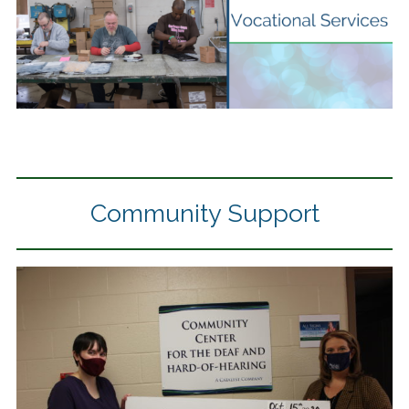
Community Support