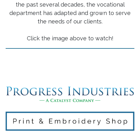
the past several decades, the vocational
department has adapted and grown to serve
the needs of our clients.
Click the image above to watch!