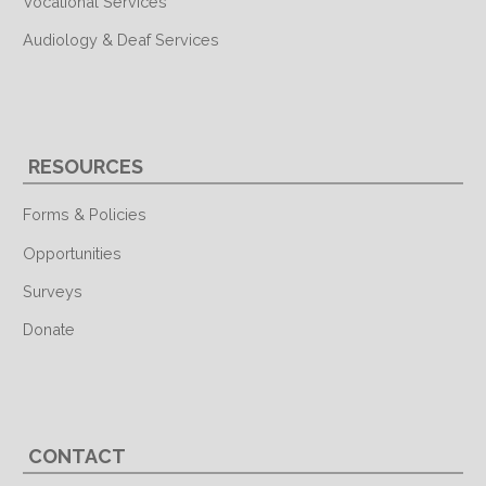
Vocational Services
Audiology & Deaf Services
RESOURCES
Forms & Policies
Opportunities
Surveys
Donate
CONTACT