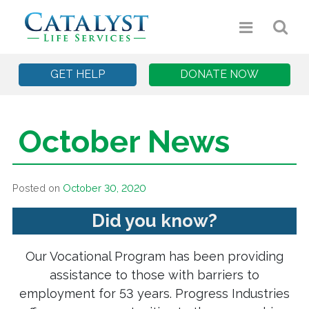
GET HELP
DONATE NOW
October News
Posted on
October 30, 2020
Did you know?
Our Vocational Program has been providing
assistance to those with barriers to
employment for 53 years. Progress Industries