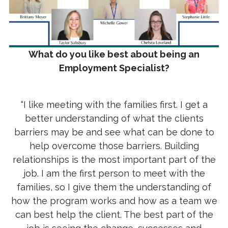
What do you like best about being an
Employment Specialist?
“I like meeting with the families first. I get a
better understanding of what the clients
barriers may be and see what can be done to
help overcome those barriers. Building
relationships is the most important part of the
job. I am the first person to meet with the
families, so I give them the understanding of
how the program works and how as a team we
can best help the client. The best part of the