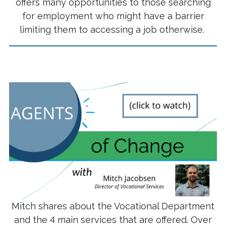
offers many opportunities to those searching
for employment who might have a barrier
limiting them to accessing a job otherwise.
Mitch shares about the Vocational Department
and the 4 main services that are offered. Over