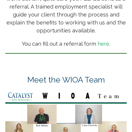
referral. A trained employment specialist will
guide your client through the process and
explain the benefits to working with us and the
opportunities available.
You can fill out a referral form
here
.
Meet the WIOA Team