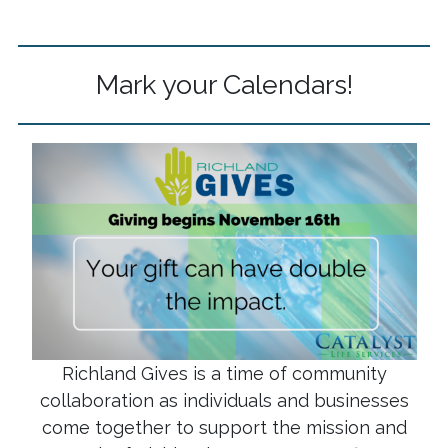
Mark your Calendars!
Richland Gives is a time of community
collaboration as individuals and businesses
come together to support the mission and