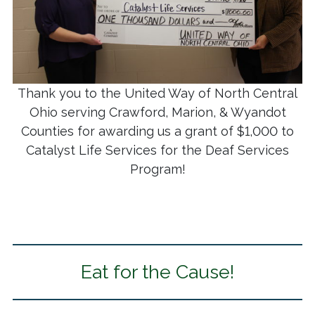
Thank you to the United Way of North Central
Ohio serving Crawford, Marion, & Wyandot
Counties for awarding us a grant of $1,000 to
Catalyst Life Services for the Deaf Services
Program!
Eat for the Cause!