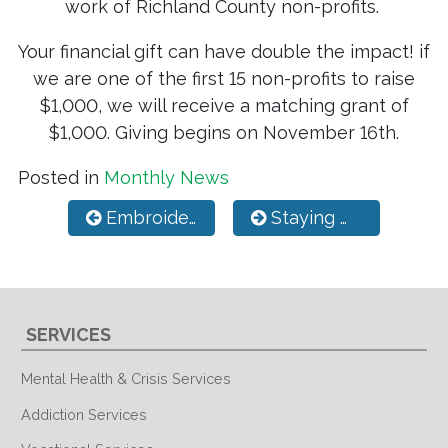
work of Richland County non-profits.
Your financial gift can have double the impact! if
we are one of the first 15 non-profits to raise
$1,000, we will receive a matching grant of
$1,000. Giving begins on November 16th.
Posted in
Monthly News
Post navigation
Embroidery & Print Shop
Staying Mentally Healthy During the Holidays
SERVICES
Mental Health & Crisis Services
Addiction Services