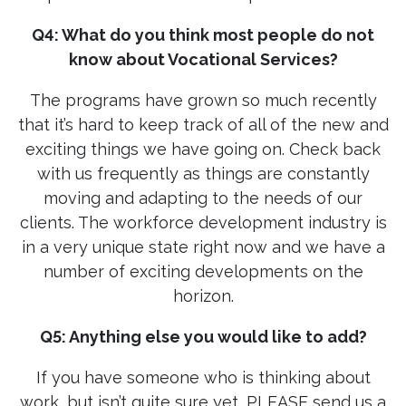
Q4: What do you think most people do not
know about Vocational Services?
The programs have grown so much recently
that it’s hard to keep track of all of the new and
exciting things we have going on. Check back
with us frequently as things are constantly
moving and adapting to the needs of our
clients. The workforce development industry is
in a very unique state right now and we have a
number of exciting developments on the
horizon.
Q5: Anything else you would like to add?
If you have someone who is thinking about
work, but isn’t quite sure yet, PLEASE send us a