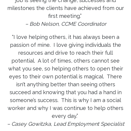
job is seeing the change, successes and
milestones the clients have achieved from our
first meeting.”
– Bob Nelson, CCME Coordinator
“I love helping others, it has always been a
passion of mine. I love giving individuals the
resources and drive to reach their full
potential. A lot of times, others cannot see
what you see, so helping others to open their
eyes to their own potential is magical. There
isn’t anything better than seeing others
succeed and knowing that you had a hand in
someone’s success. This is why I am a social
worker and why I was continue to help others
every day.”
– Casey Gowitzka, Lead Employment Specialist