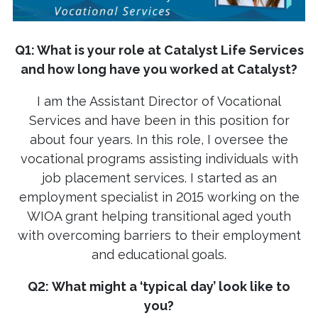
Q1: What is your role at Catalyst Life Services
and how long have you worked at Catalyst?
I am the Assistant Director of Vocational
Services and have been in this position for
about four years. In this role, I oversee the
vocational programs assisting individuals with
job placement services. I started as an
employment specialist in 2015 working on the
WIOA grant helping transitional aged youth
with overcoming barriers to their employment
and educational goals.
Q2:
What might a ‘typical day’ look like to
you?