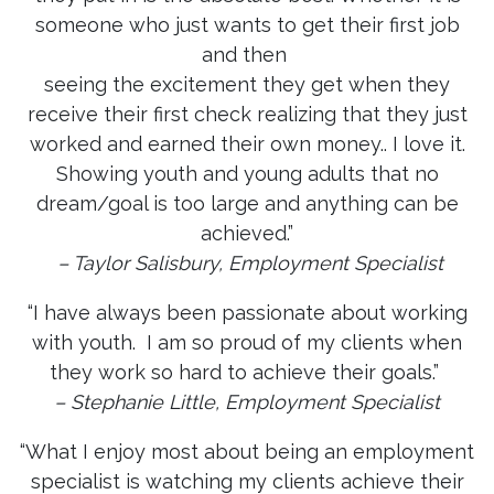
someone who just wants to get their first job
and then
seeing the excitement they get when they
receive their first check realizing that they just
worked and earned their own money.. I love it.
Showing youth and young adults that no
dream/goal is too large and anything can be
achieved.”
– Taylor Salisbury, Employment Specialist
“I have always been passionate about working
with youth. I am so proud of my clients when
they work so hard to achieve their goals.”
– Stephanie Little, Employment Specialist
“What I enjoy most about being an employment
specialist is watching my clients achieve their