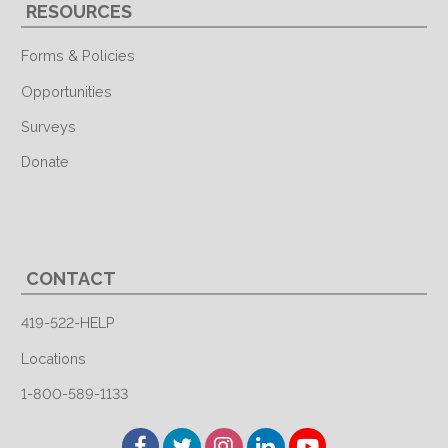
RESOURCES
Forms & Policies
Opportunities
Surveys
Donate
CONTACT
419-522-HELP
Locations
1-800-589-1133
Facebook
Twitter
Instagram
LinkedIn
YouTube