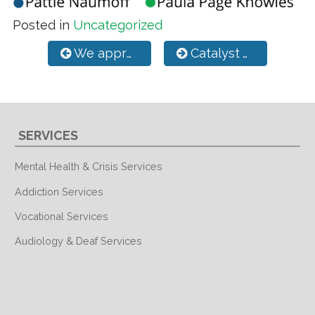
Posted in
Uncategorized
Post navigation
We appreciate our Case Managers!
Catalyst ACT Team
SERVICES
Mental Health & Crisis Services
Addiction Services
Vocational Services
Audiology & Deaf Services