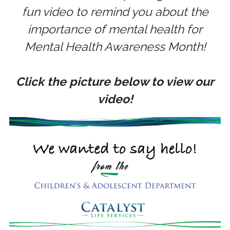
fun video to remind you about the
importance of mental health for
Mental Health Awareness Month!
Click the picture below to view our
video!