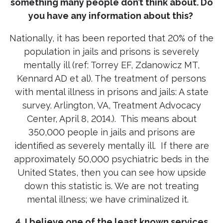
something many people don’t think about. Do
you have any information about this?
Nationally, it has been reported that 20% of the
population in jails and prisons is severely
mentally ill (ref: Torrey EF, Zdanowicz MT,
Kennard AD et al). The treatment of persons
with mental illness in prisons and jails: A state
survey. Arlington, VA, Treatment Advocacy
Center, April 8, 2014.). This means about
350,000 people in jails and prisons are
identified as severely mentally ill. If there are
approximately 50,000 psychiatric beds in the
United States, then you can see how upside
down this statistic is. We are not treating
mental illness; we have criminalized it.
4. I believe one of the least known services