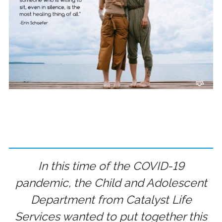
In this time of the COVID-19
pandemic, the Child and Adolescent
Department from Catalyst Life
Services wanted to put together this