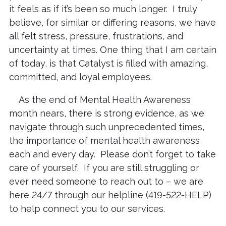
it feels as if it’s been so much longer. I truly
believe, for similar or differing reasons, we have
all felt stress, pressure, frustrations, and
uncertainty at times. One thing that I am certain
of today, is that Catalyst is filled with amazing,
committed, and loyal employees.
As the end of Mental Health Awareness
month nears, there is strong evidence, as we
navigate through such unprecedented times,
the importance of mental health awareness
each and every day. Please don’t forget to take
care of yourself. If you are still struggling or
ever need someone to reach out to – we are
here 24/7 through our helpline (419-522-HELP)
to help connect you to our services.