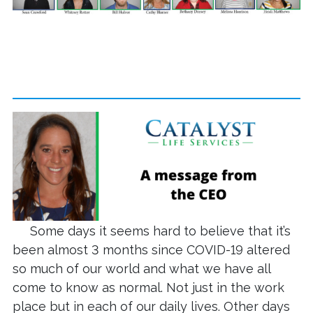
Some days it seems hard to believe that it’s
been almost 3 months since COVID-19 altered
so much of our world and what we have all
come to know as normal. Not just in the work
place but in each of our daily lives. Other days