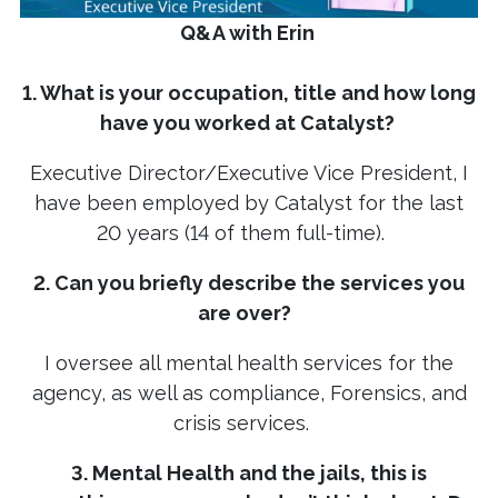
Q&A with Erin
1. What is your occupation, title and how long
have you worked at Catalyst?
Executive Director/Executive Vice President, I
have been employed by Catalyst for the last
20 years (14 of them full-time).
2. Can you briefly describe the services you
are over?
I oversee all mental health services for the
agency, as well as compliance, Forensics, and
crisis services.
3. Mental Health and the jails, this is