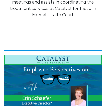
meetings and assists in coordinating the
treatment services at Catalyst for those in
Mental Health Court.