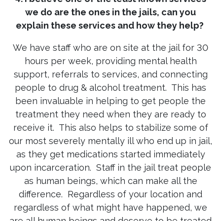
we do are the ones in the jails, can you
explain these services and how they help?
We have staff who are on site at the jail for 30
hours per week, providing mental health
support, referrals to services, and connecting
people to drug & alcohol treatment. This has
been invaluable in helping to get people the
treatment they need when they are ready to
receive it. This also helps to stabilize some of
our most severely mentally ill who end up in jail,
as they get medications started immediately
upon incarceration. Staff in the jail treat people
as human beings, which can make all the
difference. Regardless of your location and
regardless of what might have happened, we
are all human beings and deserve to be treated