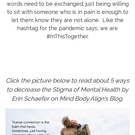
words need to be exchanged; just being willing
to sit with someone who is in pain is enough to
let them know they are not alone. Like the
hashtag for the pandemic says, we are
#InThisTogether.
Click the picture below to read about 5 ways
to decrease the Stigma of Mental Health by
Erin Schaefer on Mind Body Align’s Blog.