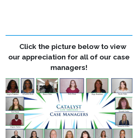
Click the picture below to view
our appreciation for all of our case
managers!