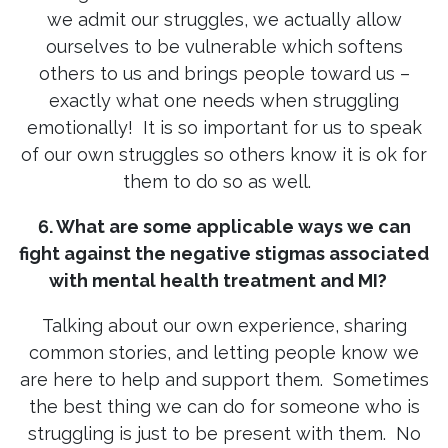
we admit our struggles, we actually allow
ourselves to be vulnerable which softens
others to us and brings people toward us –
exactly what one needs when struggling
emotionally! It is so important for us to speak
of our own struggles so others know it is ok for
them to do so as well.
6. What are some applicable ways we can
fight against the negative stigmas associated
with mental health treatment and MI?
Talking about our own experience, sharing
common stories, and letting people know we
are here to help and support them. Sometimes
the best thing we can do for someone who is
struggling is just to be present with them. No