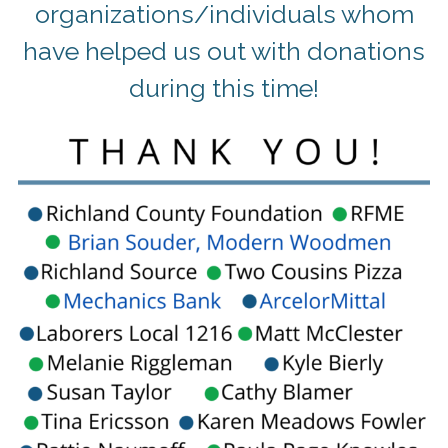
organizations/individuals whom
have helped us out with donations
during this time!