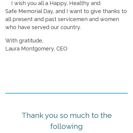
I wish you all a Happy, Healthy and
Safe Memorial Day, and I want to give thanks to
all present and past servicemen and women
who have served our country.
With gratitude,
Laura Montgomery, CEO
Thank you so much to the
following