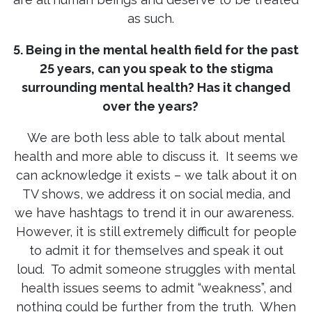
as such.
5. Being in the mental health field for the past
25 years, can you speak to the stigma
surrounding mental health? Has it changed
over the years?
We are both less able to talk about mental
health and more able to discuss it. It seems we
can acknowledge it exists – we talk about it on
TV shows, we address it on social media, and
we have hashtags to trend it in our awareness.
However, it is still extremely difficult for people
to admit it for themselves and speak it out
loud. To admit someone struggles with mental
health issues seems to admit “weakness”, and
nothing could be further from the truth. When