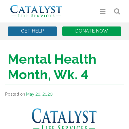
GET HELP
DONATE NOW
Mental Health
Month, Wk. 4
Posted on
May 26, 2020