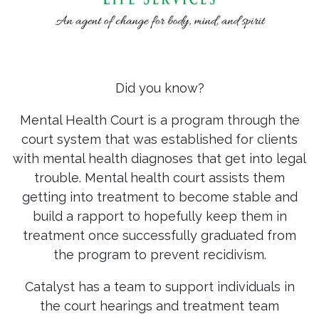
Did you know?
Mental Health Court is a program through the
court system that was established for clients
with mental health diagnoses that get into legal
trouble. Mental health court assists them
getting into treatment to become stable and
build a rapport to hopefully keep them in
treatment once successfully graduated from
the program to prevent recidivism.
Catalyst has a team to support individuals in
the court hearings and treatment team