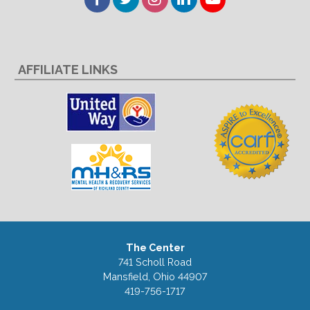
AFFILIATE LINKS
The Center
741 Scholl Road
Mansfield, Ohio 44907
419-756-1717