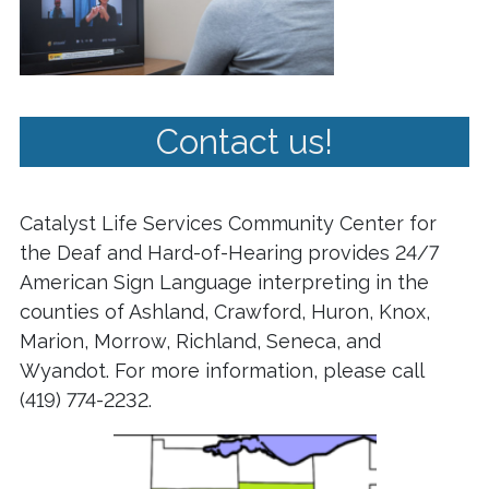
Contact us!
Catalyst Life Services Community Center for
the Deaf and Hard-of-Hearing provides 24/7
American Sign Language interpreting in the
counties of Ashland, Crawford, Huron, Knox,
Marion, Morrow, Richland, Seneca, and
Wyandot. For more information, please call
(419) 774-2232.