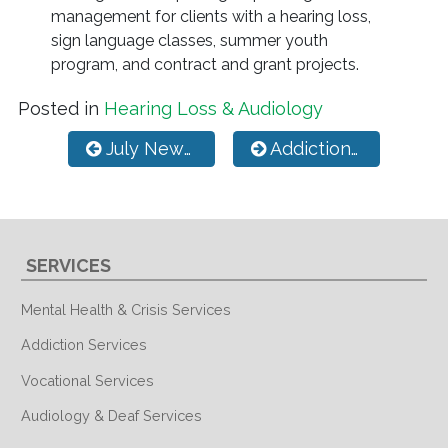
management for clients with a hearing loss,
sign language classes, summer youth
program, and contract and grant projects.
Posted in
Hearing Loss & Audiology
Post navigation
July Newsletter
Addiction Physiology, Facts, and Future Hope
SERVICES
Mental Health & Crisis Services
Addiction Services
Vocational Services
Audiology & Deaf Services