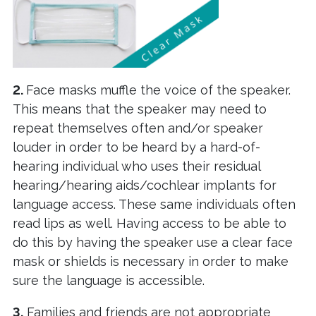
2.
Face masks muffle the voice of the speaker.
This means that the speaker may need to
repeat themselves often and/or speaker
louder in order to be heard by a hard-of-
hearing individual who uses their residual
hearing/hearing aids/cochlear implants for
language access. These same individuals often
read lips as well. Having access to be able to
do this by having the speaker use a clear face
mask or shields is necessary in order to make
sure the language is accessible.
3.
Families and friends are not appropriate