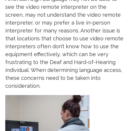
see the video remote interpreter on the
screen, may not understand the video remote
interpreter, or may prefer a live in-person
interpreter for many reasons. Another issue is
that locations that choose to use video remote
interpreters often don’t know how to use the
equipment effectively, which can be very
frustrating to the Deaf and Hard-of-Hearing
individual. When determining language access,
these concerns need to be taken into
consideration.