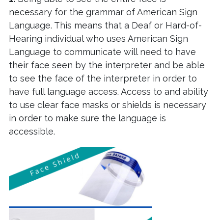
necessary for the grammar of American Sign
Language. This means that a Deaf or Hard-of-
Hearing individual who uses American Sign
Language to communicate will need to have
their face seen by the interpreter and be able
to see the face of the interpreter in order to
have full language access. Access to and ability
to use clear face masks or shields is necessary
in order to make sure the language is
accessible.