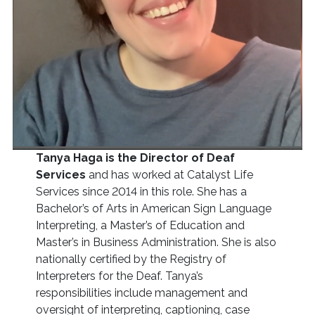
Tanya Haga is the Director of Deaf
Services
and has worked at Catalyst Life
Services since 2014 in this role. She has a
Bachelor’s of Arts in American Sign Language
Interpreting, a Master’s of Education and
Master’s in Business Administration. She is also
nationally certified by the Registry of
Interpreters for the Deaf. Tanya’s
responsibilities include management and
oversight of interpreting, captioning, case