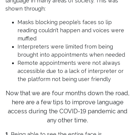
language in many areas of society. This was
shown through:
Masks blocking people’s faces so lip
reading couldn’t happen and voices were
muffled
Interpreters were limited from being
brought into appointments when needed
Remote appointments were not always
accessible due to a lack of interpreter or
the platform not being user friendly
Now that we are four months down the road,
here are a few tips to improve language
access during the COVID-19 pandemic and
any other time.
1.
Being able to see the entire face is