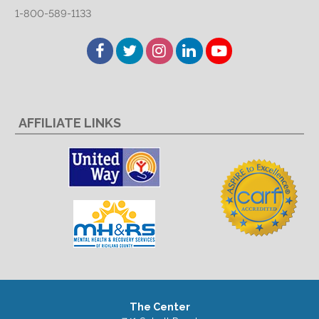
1-800-589-1133
Facebook
Twitter
Instagram
LinkedIn
YouTube
AFFILIATE LINKS
The Center