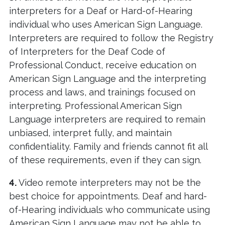
interpreters for a Deaf or Hard-of-Hearing
individual who uses American Sign Language.
Interpreters are required to follow the Registry
of Interpreters for the Deaf Code of
Professional Conduct, receive education on
American Sign Language and the interpreting
process and laws, and trainings focused on
interpreting. Professional American Sign
Language interpreters are required to remain
unbiased, interpret fully, and maintain
confidentiality. Family and friends cannot fit all
of these requirements, even if they can sign.
4.
Video remote interpreters may not be the
best choice for appointments. Deaf and hard-
of-Hearing individuals who communicate using
American Sign Language may not be able to