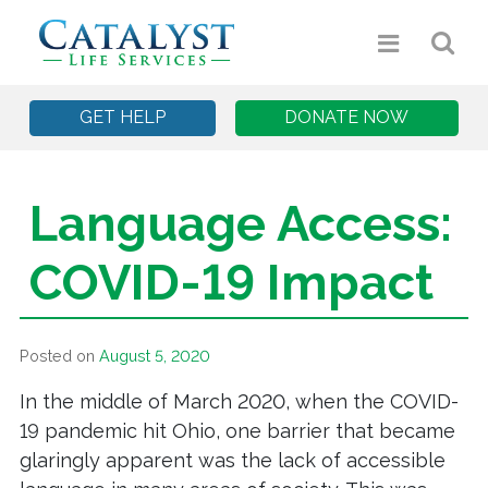
GET HELP
DONATE NOW
Language Access:
COVID-19 Impact
Posted on
August 5, 2020
In the middle of March 2020, when the COVID-
19 pandemic hit Ohio, one barrier that became
glaringly apparent was the lack of accessible