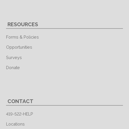
RESOURCES
Forms & Policies
Opportunities
Surveys
Donate
CONTACT
419-522-HELP
Locations