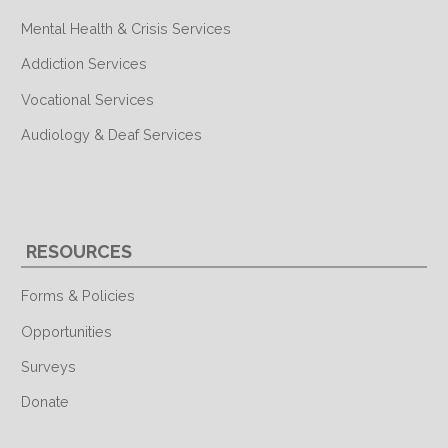
Mental Health & Crisis Services
Addiction Services
Vocational Services
Audiology & Deaf Services
RESOURCES
Forms & Policies
Opportunities
Surveys
Donate