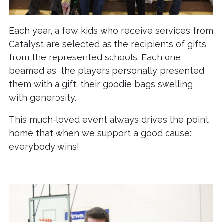
Each year, a few kids who receive services from
Catalyst are selected as the recipients of gifts
from the represented schools. Each one
beamed as the players personally presented
them with a gift; their goodie bags swelling
with generosity.
This much-loved event always drives the point
home that when we support a good cause:
everybody wins!