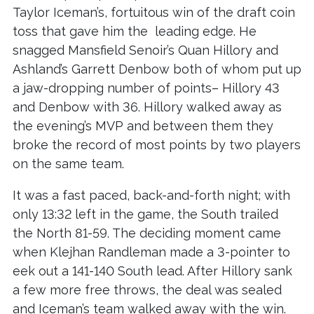
Taylor Iceman’s, fortuitous win of the draft coin
toss that gave him the leading edge. He
snagged Mansfield Senoir’s Quan Hillory and
Ashland’s Garrett Denbow both of whom put up
a jaw-dropping number of points– Hillory 43
and Denbow with 36. Hillory walked away as
the evening’s MVP and between them they
broke the record of most points by two players
on the same team.
It was a fast paced, back-and-forth night; with
only 13:32 left in the game, the South trailed
the North 81-59. The deciding moment came
when Klejhan Randleman made a 3-pointer to
eek out a 141-140 South lead. After Hillory sank
a few more free throws, the deal was sealed
and Iceman’s team walked away with the win.