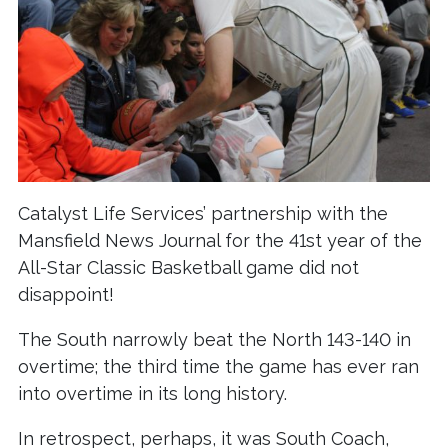
Catalyst Life Services’ partnership with the
Mansfield News Journal for the 41st year of the
All-Star Classic Basketball game did not
disappoint!
The South narrowly beat the North 143-140 in
overtime; the third time the game has ever ran
into overtime in its long history.
In retrospect, perhaps, it was South Coach,