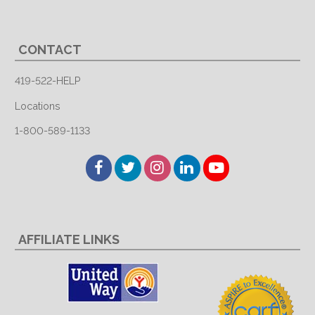
CONTACT
419-522-HELP
Locations
1-800-589-1133
Facebook
Twitter
Instagram
LinkedIn
YouTube
AFFILIATE LINKS