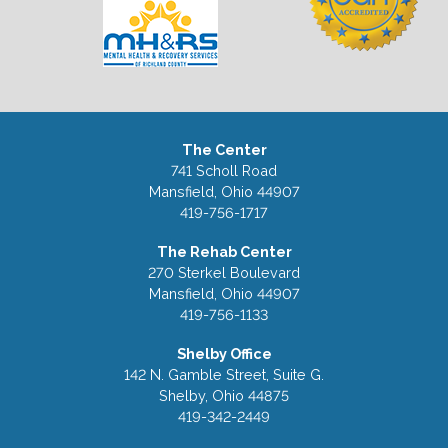
The Center
741 Scholl Road
Mansfield, Ohio 44907
419-756-1717
The Rehab Center
270 Sterkel Boulevard
Mansfield, Ohio 44907
419-756-1133
Shelby Office
142 N. Gamble Street, Suite G.
Shelby, Ohio 44875
419-342-2449