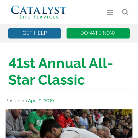
GET HELP
DONATE NOW
41st Annual All-
Star Classic
Posted on
April 9, 2019