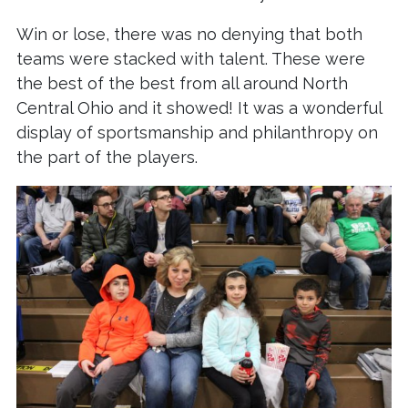
Win or lose, there was no denying that both
teams were stacked with talent. These were
the best of the best from all around North
Central Ohio and it showed! It was a wonderful
display of sportsmanship and philanthropy on
the part of the players.