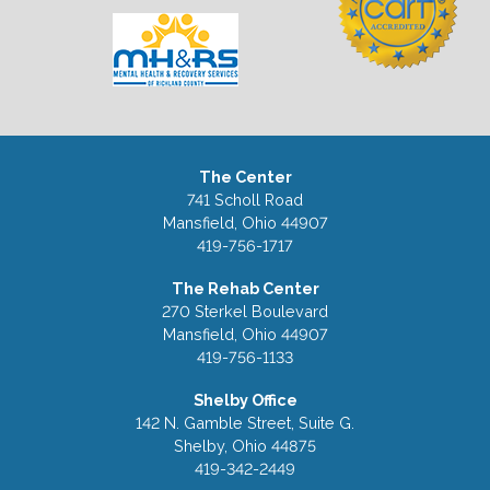
The Center
741 Scholl Road
Mansfield, Ohio 44907
419-756-1717
The Rehab Center
270 Sterkel Boulevard
Mansfield, Ohio 44907
419-756-1133
Shelby Office
142 N. Gamble Street, Suite G.
Shelby, Ohio 44875
419-342-2449