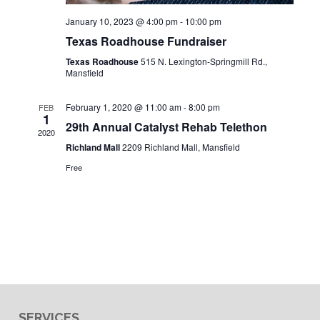
January 10, 2023 @ 4:00 pm
-
10:00 pm
Texas Roadhouse Fundraiser
Texas Roadhouse
515 N. Lexington-Springmill Rd.,
Mansfield
February 1, 2020 @ 11:00 am
-
8:00 pm
FEB
1
29th Annual Catalyst Rehab Telethon
2020
Richland Mall
2209 Richland Mall, Mansfield
Free
SERVICES