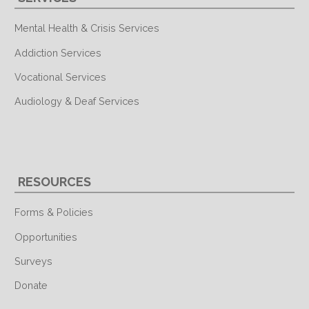
Mental Health & Crisis Services
Addiction Services
Vocational Services
Audiology & Deaf Services
RESOURCES
Forms & Policies
Opportunities
Surveys
Donate