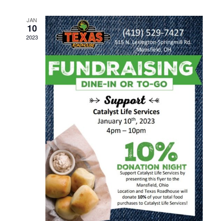
Navig
JAN
10
2023