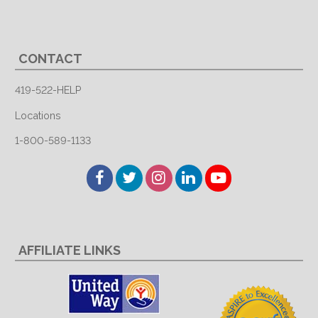
CONTACT
419-522-HELP
Locations
1-800-589-1133
Facebook
Twitter
Instagram
LinkedIn
YouTube
AFFILIATE LINKS