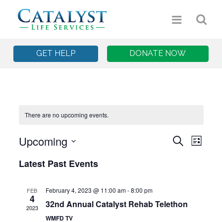
GET HELP
DONATE NOW
There are no upcoming events.
Upcoming
Event
Eve
Search
List
Select
Vie
Searc
Latest Past Events
date.
Nav
and
February 4, 2023 @ 11:00 am
-
8:00 pm
FEB
4
Views
32nd Annual Catalyst Rehab Telethon
2023
WMFD TV