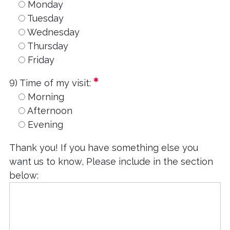
Monday
Tuesday
Wednesday
Thursday
Friday
required
9) Time of my visit:
Morning
Afternoon
Evening
Thank you! If you have something else you
want us to know, Please include in the section
below: