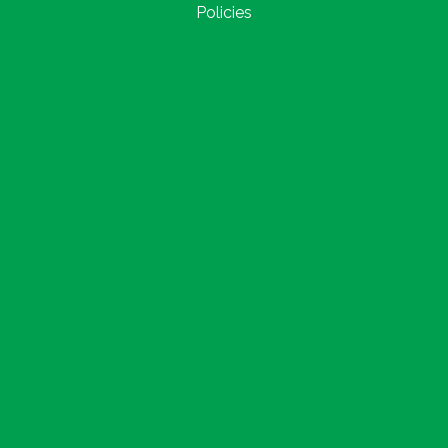
Policies