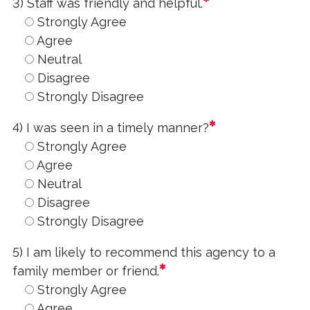
required
3) Staff was friendly and helpful.
Strongly Agree
Agree
Neutral
Disagree
Strongly Disagree
required
4) I was seen in a timely manner?
Strongly Agree
Agree
Neutral
Disagree
Strongly Disagree
5) I am likely to recommend this agency to a
required
family member or friend.
Strongly Agree
Agree