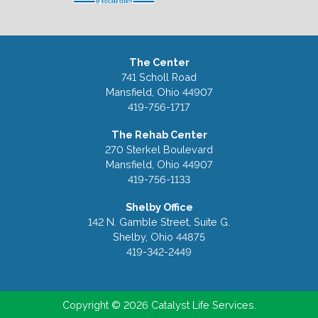
The Center
741 Scholl Road
Mansfield, Ohio 44907
419-756-1717
The Rehab Center
270 Sterkel Boulevard
Mansfield, Ohio 44907
419-756-1133
Shelby Office
142 N. Gamble Street, Suite G.
Shelby, Ohio 44875
419-342-2449
Copyright © 2026 Catalyst Life Services.