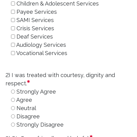
Children & Adolescent Services
Payee Services
SAMI Services
Crisis Services
Deaf Services
Audiology Services
Vocational Services
2) I was treated with courtesy, dignity and
required
respect.
Strongly Agree
Agree
Neutral
Disagree
Strongly Disagree