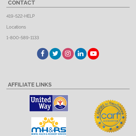
CONTACT
419-522-HELP
Locations
1-800-589-1133
Facebook
Twitter
Instagram
LinkedIn
YouTube
AFFILIATE LINKS