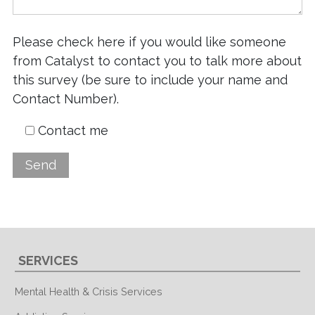
Please check here if you would like someone
from Catalyst to contact you to talk more about
this survey (be sure to include your name and
Contact Number).
Contact me
SERVICES
Mental Health & Crisis Services