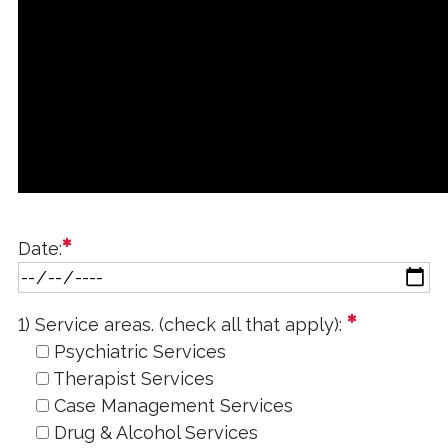
required
Date:
required
1) Service areas. (check all that apply):
Psychiatric Services
Therapist Services
Case Management Services
Drug & Alcohol Services