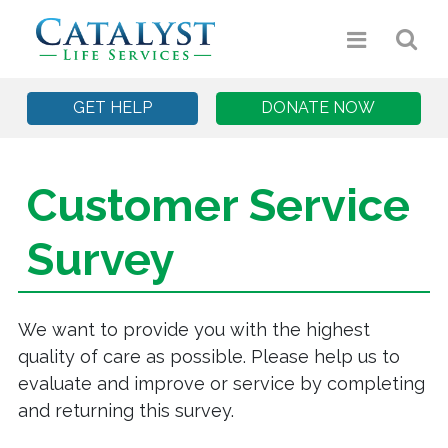
GET HELP
DONATE NOW
Customer Service
Survey
We want to provide you with the highest
quality of care as possible. Please help us to
evaluate and improve or service by completing
and returning this survey.