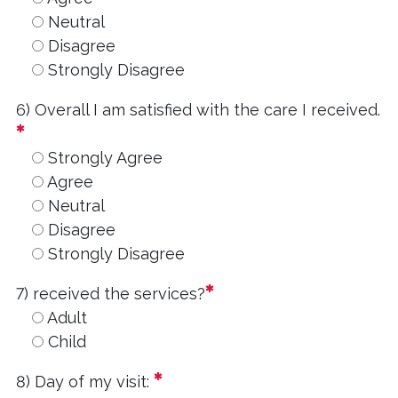
Neutral
Disagree
Strongly Disagree
6) Overall I am satisfied with the care I received.
required
Strongly Agree
Agree
Neutral
Disagree
Strongly Disagree
required
7) received the services?
Adult
Child
required
8) Day of my visit: