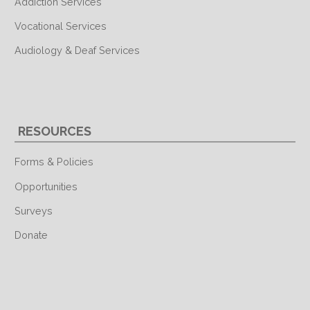
Addiction Services
Vocational Services
Audiology & Deaf Services
RESOURCES
Forms & Policies
Opportunities
Surveys
Donate